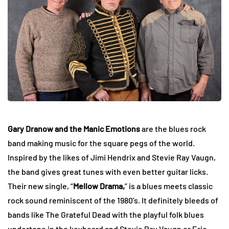
Gary Dranow and the Manic Emotions
are the blues rock
band making music for the square pegs of the world.
Inspired by the likes of Jimi Hendrix and Stevie Ray Vaugn,
the band gives great tunes with even better guitar licks.
Their new single, “
Mellow Drama,
” is a blues meets classic
rock sound reminiscent of the 1980’s. It definitely bleeds of
bands like The Grateful Dead with the playful folk blues
undertone in the keyboard and Stevie Ray Vaugn or Eric