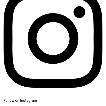
Follow on Instagram