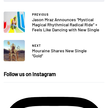
PREVIOUS
Jason Mraz Announces “Mystical
Magical Rhythmical Radical Ride” +
Feels Like Dancing with New Single
NEXT
Mouraine Shares New Single
“Gold”
Follow us on Instagram