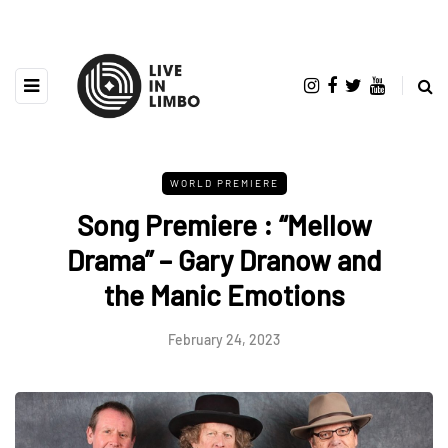
WORLD PREMIERE
Song Premiere : “Mellow
Drama” – Gary Dranow and
the Manic Emotions
February 24, 2023