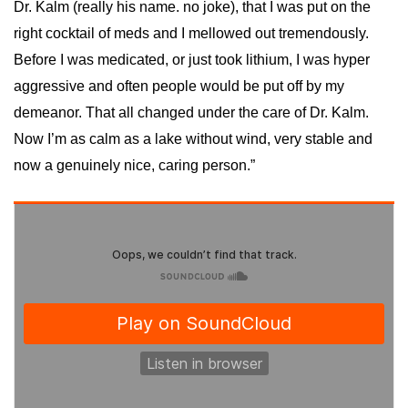
Dr. Kalm (really his name. no joke), that I was put on the
right cocktail of meds and I mellowed out tremendously.
Before I was medicated, or just took lithium, I was hyper
aggressive and often people would be put off by my
demeanor. That all changed under the care of Dr. Kalm.
Now I’m as calm as a lake without wind, very stable and
now a genuinely nice, caring person.”