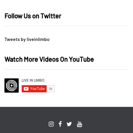
Follow Us on Twitter
Tweets by liveinlimbo
Watch More Videos On YouTube