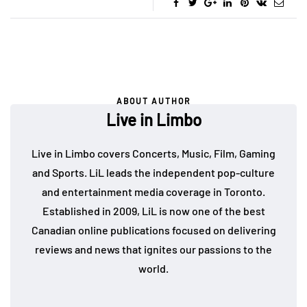
ABOUT AUTHOR
Live in Limbo
Live in Limbo covers Concerts, Music, Film, Gaming
and Sports. LiL leads the independent pop-culture
and entertainment media coverage in Toronto.
Established in 2009, LiL is now one of the best
Canadian online publications focused on delivering
reviews and news that ignites our passions to the
world.