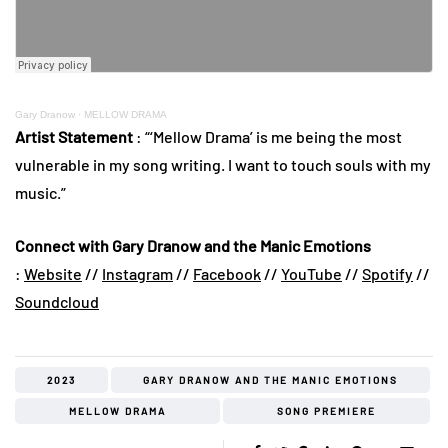
Gary Dranow
·
MELLOW DRAMA
Artist Statement
: “‘Mellow Drama’ is me being the most
vulnerable in my song writing. I want to touch souls with my
music.”
Connect with Gary Dranow and the Manic Emotions
:
Website
//
Instagram
//
Facebook
//
YouTube
//
Spotify
//
Soundcloud
2023
GARY DRANOW AND THE MANIC EMOTIONS
MELLOW DRAMA
SONG PREMIERE