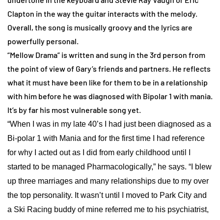
Clapton in the way the guitar interacts with the melody.
Overall, the song is musically groovy and the lyrics are
powerfully personal.
“Mellow Drama” is written and sung in the 3rd person from
the point of view of Gary’s friends and partners. He reflects
what it must have been like for them to be in a relationship
with him before he was diagnosed with Bipolar 1 with mania.
It’s by far his most vulnerable song yet.
“When I was in my late 40’s I had just been diagnosed as a
Bi-polar 1 with Mania and for the first time I had reference
for why I acted out as I did from early childhood until I
started to be managed Pharmacologically,” he says. “I blew
up three marriages and many relationships due to my over
the top personality. It wasn’t until I moved to Park City and
a Ski Racing buddy of mine referred me to his psychiatrist,