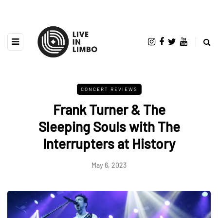
CONCERT REVIEWS
Frank Turner & The
Sleeping Souls with The
Interrupters at History
May 6, 2023