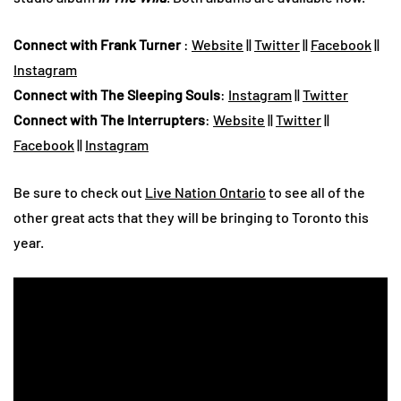
Connect with Frank Turner
:
Website
||
Twitter
||
Facebook
||
Instagram
Connect with The Sleeping Souls
:
Instagram
||
Twitter
Connect with The Interrupters
:
Website
||
Twitter
||
Facebook
||
Instagram
Be sure to check out
Live Nation Ontario
to see all of the
other great acts that they will be bringing to Toronto this
year.