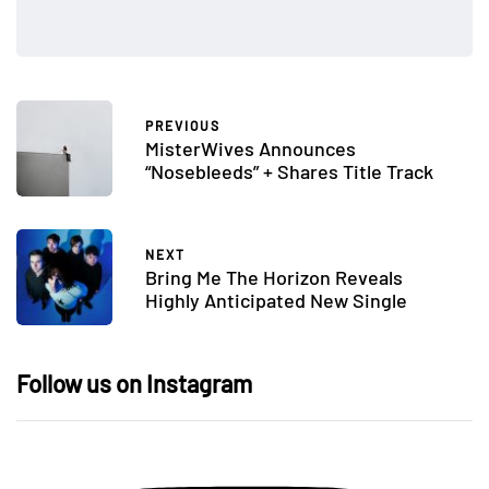
PREVIOUS
MisterWives Announces
“Nosebleeds” + Shares Title Track
NEXT
Bring Me The Horizon Reveals
Highly Anticipated New Single
Follow us on Instagram