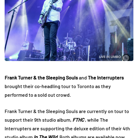
Frank Turner & the Sleeping Souls
and
The Interrupters
brought their co-headling tour to Toronto as they
performed to a sold out crowd.
Frank Turner & the Sleeping Souls are currently on tour to
support their 9th studio album,
FTHC
, while The
Interrupters are supporting the deluxe edition of their 4th
studio album
In The Wild
. Both albums are available now.