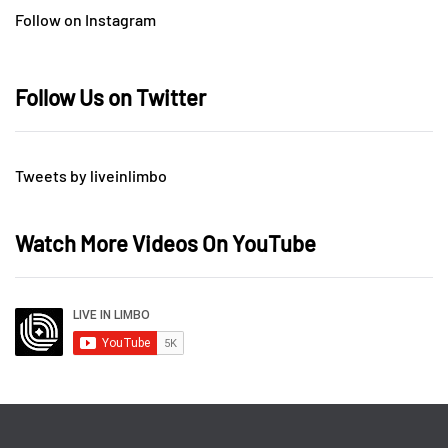
Follow on Instagram
Follow Us on Twitter
Tweets by liveinlimbo
Watch More Videos On YouTube