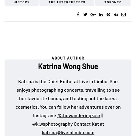
HISTORY
THE INTERRUPTERS
TORONTO
ABOUT AUTHOR
Katrina Wong Shue
Katrina is the Chief Editor at Live in Limbo. She
enjoys photographing concerts, travelling to see
her favourite bands, and testing out the latest
cosmetics. You can follow her adventures over on
Instagram:
@thewanderingkatx
||
@k.wsphotography
Contact Kat at
katrina@liveinlimbo.com