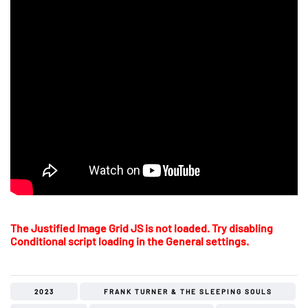
The Justified Image Grid JS is not loaded. Try disabling
Conditional script loading in the General settings.
2023
FRANK TURNER & THE SLEEPING SOULS