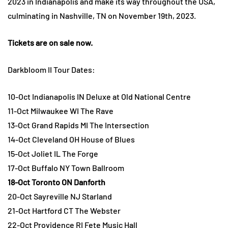
2023 in Indianapolis and make its way throughout the USA,
culminating in Nashville, TN on November 19th, 2023.
Tickets are on sale now.
Darkbloom II Tour Dates:
10-Oct Indianapolis IN Deluxe at Old National Centre
11-Oct Milwaukee WI The Rave
13-Oct Grand Rapids MI The Intersection
14-Oct Cleveland OH House of Blues
15-Oct Joliet IL The Forge
17-Oct Buffalo NY Town Ballroom
18-Oct Toronto ON Danforth
20-Oct Sayreville NJ Starland
21-Oct Hartford CT The Webster
22-Oct Providence RI Fete Music Hall