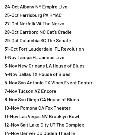
24-Oct Albany NY Empire Live
25-Oct Harrisburg PA HMAC
27-Oct Norfolk VA The Norva
28-Oct Carrboro NC Cat’s Cradle
29-Oct Columbia SC The Senate
31-Oct Fort Lauderdale, FL Revolution
1-Nov Tampa FL Jannus Live
3-Nov New Orleans LA House of Blues
4-Nov Dallas TX House of Blues
5-Nov San Antonio TX Vibes Event Center
7-Nov Tucson AZ Encore
8-Nov San Diego CA House of Blues
10-Nov Pomona CA Fox Theater
11-Nov Las Vegas NV Brooklyn Bowl
12-Nov Salt Lake City UT The Complex
14-Nov Denver CO Ogden Theatre