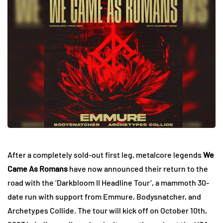
After a completely sold-out first leg, metalcore legends
We
Came As Romans
have now announced their return to the
road with the ‘Darkbloom II Headline Tour’, a mammoth 30-
date run with support from Emmure, Bodysnatcher, and
Archetypes Collide. The tour will kick off on October 10th,