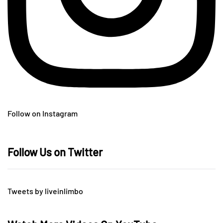
Follow on Instagram
Follow Us on Twitter
Tweets by liveinlimbo