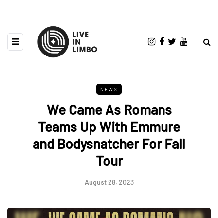
NEWS
We Came As Romans
Teams Up With Emmure
and Bodysnatcher For Fall
Tour
August 28, 2023