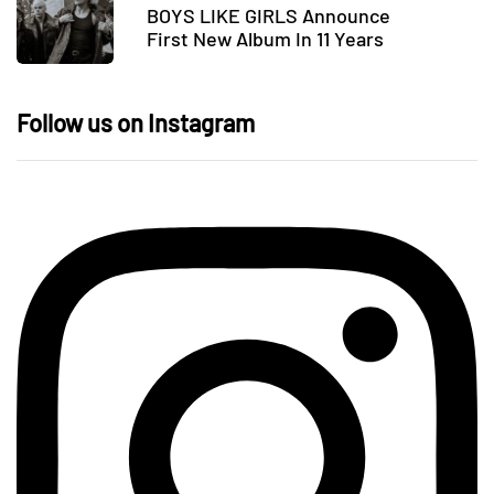
BOYS LIKE GIRLS Announce
First New Album In 11 Years
Follow us on Instagram