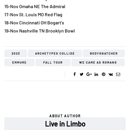
15-Nov Omaha NE The Admiral
17-Nov St. Louis MO Red Flag
18-Nov Cincinnati OH Bogart’s
19-Nov Nashville TN Brooklyn Bowl
2023
ARCHETYPES COLLIDE
BODYSNATCHER
EMMURE
FALL TOUR
WE CAME AS ROMANS
ABOUT AUTHOR
Live in Limbo