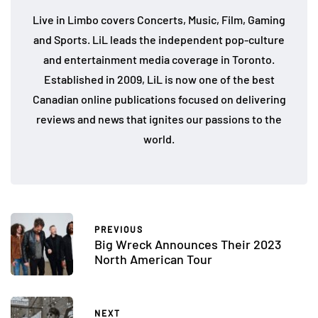
Live in Limbo covers Concerts, Music, Film, Gaming
and Sports. LiL leads the independent pop-culture
and entertainment media coverage in Toronto.
Established in 2009, LiL is now one of the best
Canadian online publications focused on delivering
reviews and news that ignites our passions to the
world.
PREVIOUS
Big Wreck Announces Their 2023
North American Tour
NEXT