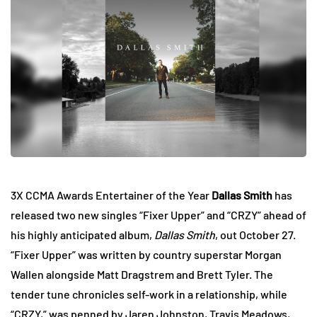
3X CCMA Awards Entertainer of the Year
Dallas Smith
has
released two new singles “Fixer Upper” and “CRZY” ahead of
his highly anticipated album,
Dallas Smith
, out October 27.
“Fixer Upper” was written by country superstar Morgan
Wallen alongside Matt Dragstrem and Brett Tyler. The
tender tune chronicles self-work in a relationship, while
“CRZY,” was penned by Jaren Johnston, Travis Meadows,