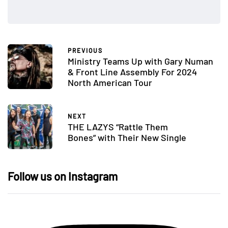
PREVIOUS
Ministry Teams Up with Gary Numan
& Front Line Assembly For 2024
North American Tour
NEXT
THE LAZYS “Rattle Them
Bones” with Their New Single
Follow us on Instagram