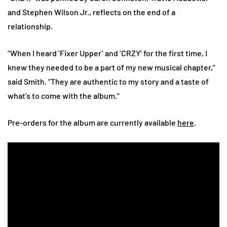
and Stephen Wilson Jr., reflects on the end of a
relationship.
“When I heard ‘Fixer Upper’ and ‘CRZY’ for the first time, I
knew they needed to be a part of my new musical chapter,”
said Smith. “They are authentic to my story and a taste of
what’s to come with the album.”
Pre-orders for the album are currently available
here
.