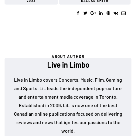
2023
DALLAS SMITH
ABOUT AUTHOR
Live in Limbo
Live in Limbo covers Concerts, Music, Film, Gaming
and Sports. LiL leads the independent pop-culture
and entertainment media coverage in Toronto.
Established in 2009, LiL is now one of the best
Canadian online publications focused on delivering
reviews and news that ignites our passions to the
world.