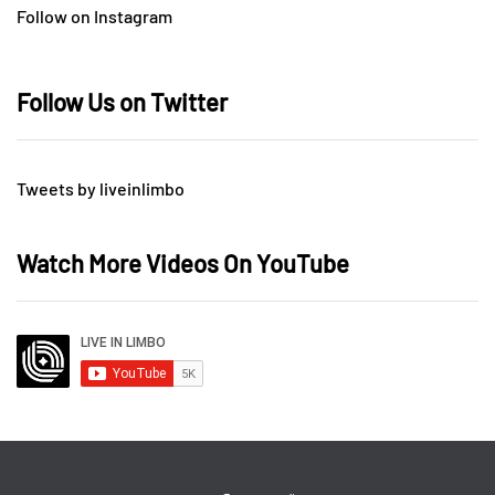
Follow on Instagram
Follow Us on Twitter
Tweets by liveinlimbo
Watch More Videos On YouTube