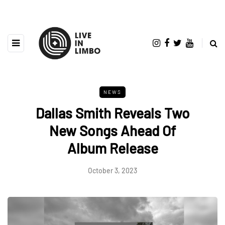
NEWS
Dallas Smith Reveals Two
New Songs Ahead Of
Album Release
October 3, 2023