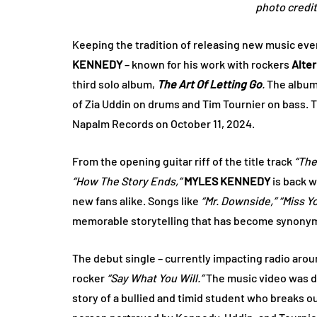
photo credi
Keeping the tradition of releasing new music ever
KENNEDY
– known for his work with rockers
Alter
third solo album,
The Art Of Letting Go
.
The album
of Zia Uddin on drums and Tim Tournier on bass. 
Napalm Records on October 11, 2024.
From the opening guitar riff of the title track
“The
“How The Story Ends,”
MYLES KENNEDY
is back w
new fans alike. Songs like
“Mr. Downside,”
“Miss Y
memorable storytelling that has become synonymo
The debut single – currently impacting radio aro
rocker
“Say What You Will.”
The music video was d
story of a bullied and timid student who breaks out