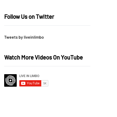
Follow Us on Twitter
Tweets by liveinlimbo
Watch More Videos On YouTube