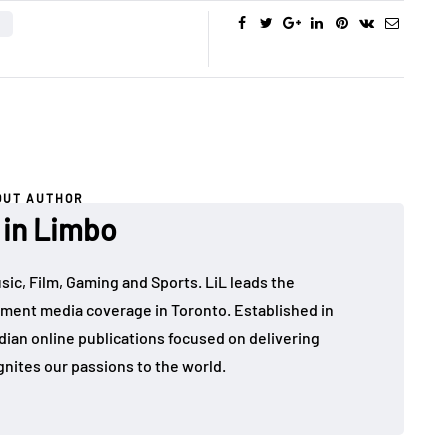
OUT AUTHOR
 in Limbo
sic, Film, Gaming and Sports. LiL leads the
ment media coverage in Toronto. Established in
dian online publications focused on delivering
gnites our passions to the world.