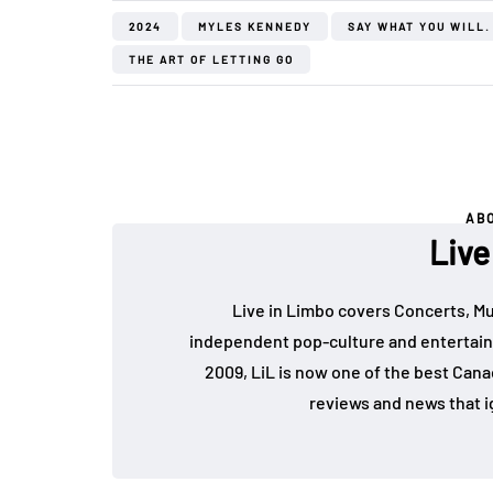
2024
MYLES KENNEDY
SAY WHAT YOU WILL.
THE ART OF LETTING GO
AB
Live
Live in Limbo covers Concerts, Mu
independent pop-culture and entertain
2009, LiL is now one of the best Cana
reviews and news that i