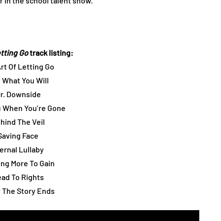
 in the school talent show.
etting Go
track listing:
Art Of Letting Go
y What You Will
Mr. Downside
u When You’re Gone
ehind The Veil
 Saving Face
ternal Lullaby
ing More To Gain
ead To Rights
 The Story Ends