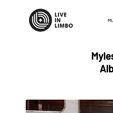
MU
Myle
Al