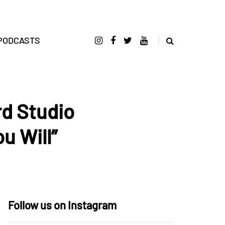
PODCASTS
d Studio
u Will”
Follow us on Instagram