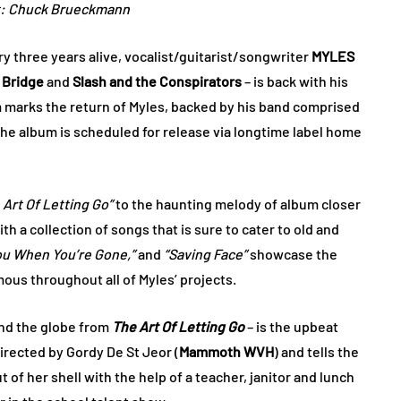
t: Chuck Brueckmann
y three years alive, vocalist/guitarist/songwriter
MYLES
 Bridge
and
Slash and the Conspirators
– is back with his
 marks the return of Myles, backed by his band comprised
The album is scheduled for release via longtime label home
 Art Of Letting Go”
to the haunting melody of album closer
ith a collection of songs that is sure to cater to old and
ou When You’re Gone,”
and
“Saving Face”
showcase the
us throughout all of Myles’ projects.
und the globe from
The Art Of Letting Go
– is the upbeat
irected by Gordy De St Jeor (
Mammoth WVH
) and tells the
 of her shell with the help of a teacher, janitor and lunch