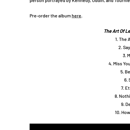
person portrayed by Kennedy, Uddin, and Tournier
Pre-order the album
here
.
The Art Of L
1. The 
2. Sa
3. 
4. Miss Yo
5. B
6.
7. E
8. Noth
9. D
10. How