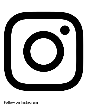
Follow on Instagram