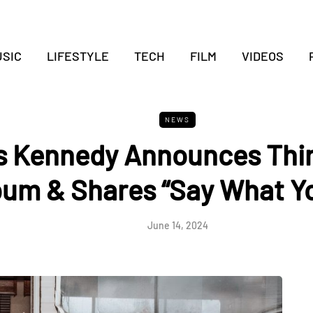
SIC
LIFESTYLE
TECH
FILM
VIDEOS
NEWS
s Kennedy Announces Thir
bum & Shares “Say What Yo
June 14, 2024