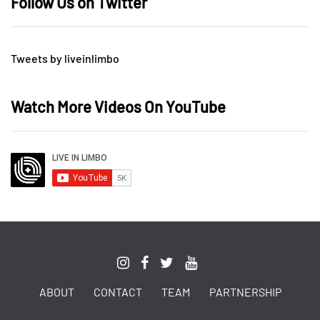
Follow Us on Twitter
Tweets by liveinlimbo
Watch More Videos On YouTube
ABOUT
CONTACT
TEAM
PARTNERSHIP