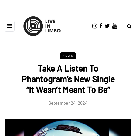
NEWS
Take A Listen To
Phantogram’s New Single
“It Wasn’t Meant To Be”
September 24, 2024