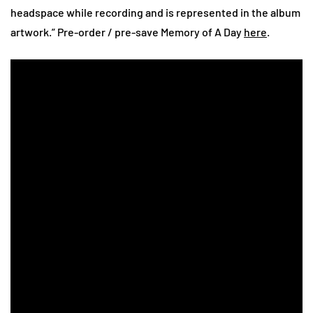
headspace while recording and is represented in the album
artwork.” Pre-order / pre-save Memory of A Day
here
.