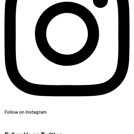
Follow on Instagram