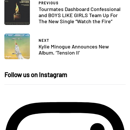
PREVIOUS
Tourmates Dashboard Confessional
and BOYS LIKE GIRLS Team Up For
The New Single “Watch the Fire”
NEXT
Kylie Minogue Announces New
Album, ‘Tension II’
Follow us on Instagram