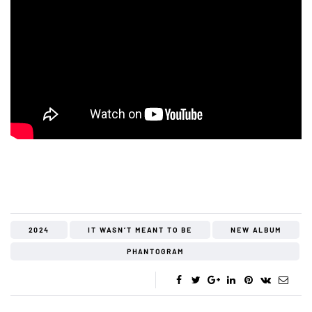
2024
IT WASN’T MEANT TO BE
NEW ALBUM
PHANTOGRAM