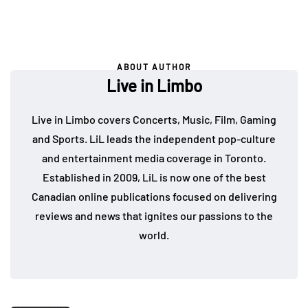
ABOUT AUTHOR
Live in Limbo
Live in Limbo covers Concerts, Music, Film, Gaming
and Sports. LiL leads the independent pop-culture
and entertainment media coverage in Toronto.
Established in 2009, LiL is now one of the best
Canadian online publications focused on delivering
reviews and news that ignites our passions to the
world.