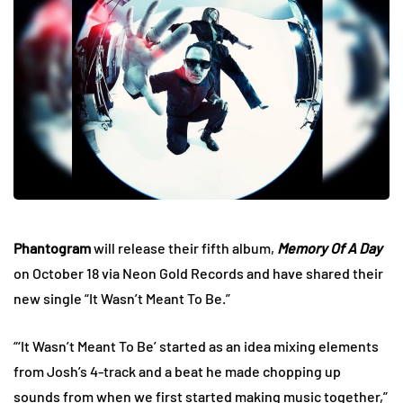
Phantogram
will release their fifth album,
Memory Of A Day
on October 18 via Neon Gold Records and have shared their
new single “It Wasn’t Meant To Be.”
“‘It Wasn’t Meant To Be’ started as an idea mixing elements
from Josh’s 4-track and a beat he made chopping up
sounds from when we first started making music together,”