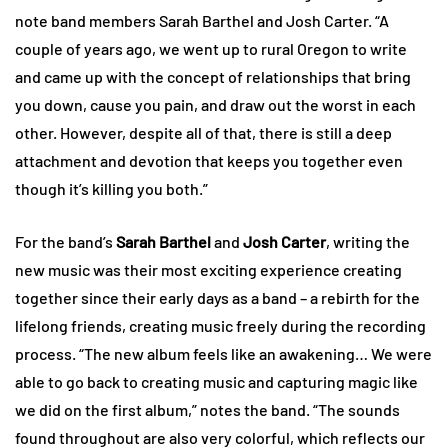
note band members Sarah Barthel and Josh Carter. “A
couple of years ago, we went up to rural Oregon to write
and came up with the concept of relationships that bring
you down, cause you pain, and draw out the worst in each
other. However, despite all of that, there is still a deep
attachment and devotion that keeps you together even
though it’s killing you both.”
For the band’s
Sarah Barthel
and
Josh Carter
, writing the
new music was their most exciting experience creating
together since their early days as a band – a rebirth for the
lifelong friends, creating music freely during the recording
process. “The new album feels like an awakening… We were
able to go back to creating music and capturing magic like
we did on the first album,” notes the band. “The sounds
found throughout are also very colorful, which reflects our