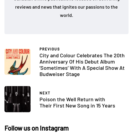
reviews and news that ignites our passions to the
world.
PREVIOUS
City and Colour Celebrates The 20th
Anniversary Of His Debut Album
‘Sometimes’ With A Special Show At
Budweiser Stage
NEXT
Poison the Well Return with
Their First New Song in 15 Years
Follow us on Instagram