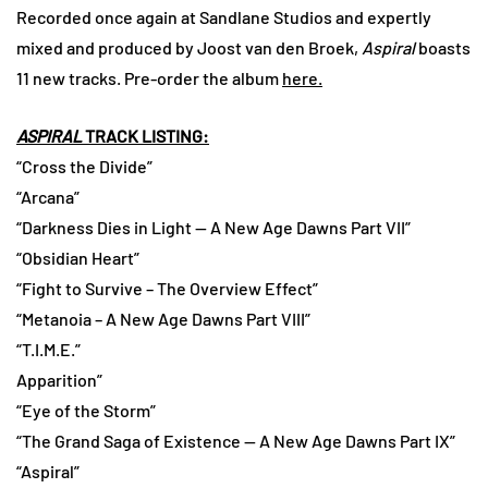
Recorded once again at Sandlane Studios and expertly
mixed and produced by Joost van den Broek,
Aspiral
boasts
11 new tracks. Pre-order the album
here.
ASPIRAL
TRACK LISTING:
“Cross the Divide”
“Arcana”
“Darkness Dies in Light — A New Age Dawns Part VII”
“Obsidian Heart”
“Fight to Survive – The Overview Effect”
“Metanoia – A New Age Dawns Part VIII”
“T.I.M.E.”
Apparition”
“Eye of the Storm”
“The Grand Saga of Existence — A New Age Dawns Part IX”
“Aspiral”