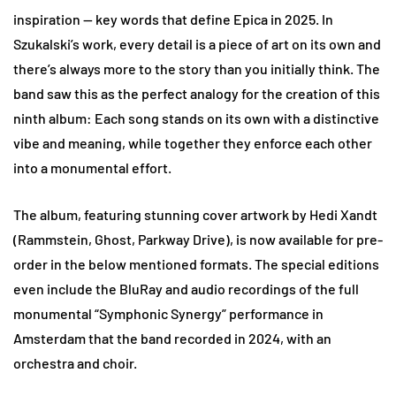
inspiration — key words that define Epica in 2025. In
Szukalski’s work, every detail is a piece of art on its own and
there’s always more to the story than you initially think. The
band saw this as the perfect analogy for the creation of this
ninth album: Each song stands on its own with a distinctive
vibe and meaning, while together they enforce each other
into a monumental effort.
The album, featuring stunning cover artwork by Hedi Xandt
(Rammstein, Ghost, Parkway Drive), is now available for pre-
order in the below mentioned formats. The special editions
even include the BluRay and audio recordings of the full
monumental “Symphonic Synergy” performance in
Amsterdam that the band recorded in 2024, with an
orchestra and choir.