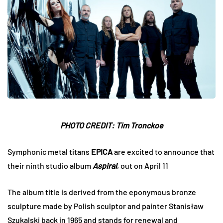
PHOTO CREDIT: Tim Tronckoe
Symphonic metal titans
EPICA
are excited to announce that
their ninth studio album
Aspiral
, out on April 11
.
The album title is derived from the eponymous bronze
sculpture made by Polish sculptor and painter Stanisław
Szukalski back in 1965 and stands for renewal and