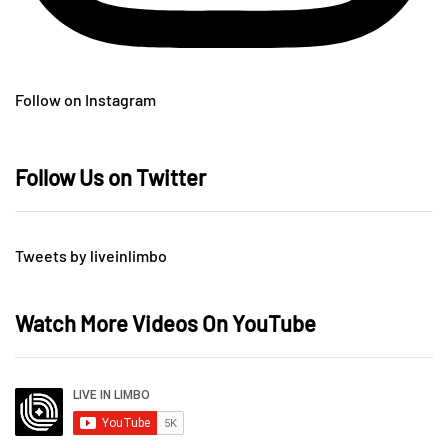
Follow on Instagram
Follow Us on Twitter
Tweets by liveinlimbo
Watch More Videos On YouTube