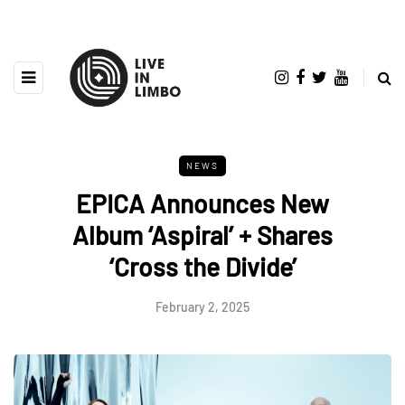
NEWS
EPICA Announces New
Album ‘Aspiral’ + Shares
‘Cross the Divide’
February 2, 2025