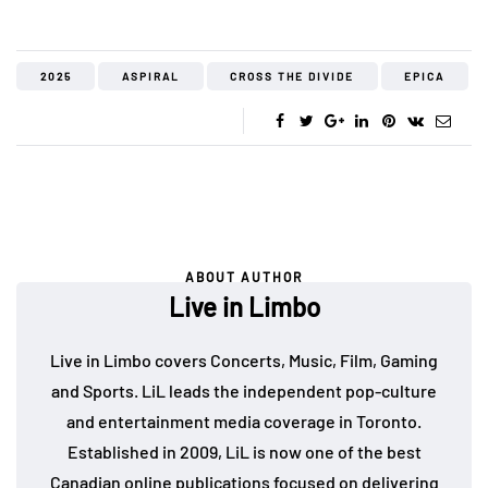
2025
ASPIRAL
CROSS THE DIVIDE
EPICA
ABOUT AUTHOR
Live in Limbo
Live in Limbo covers Concerts, Music, Film, Gaming
and Sports. LiL leads the independent pop-culture
and entertainment media coverage in Toronto.
Established in 2009, LiL is now one of the best
Canadian online publications focused on delivering