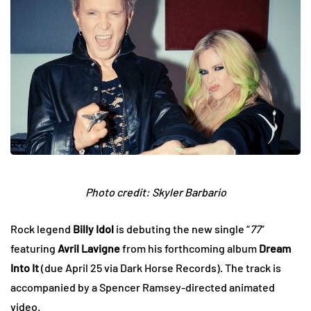
Photo credit: Skyler Barbario
Rock legend
Billy Idol
is debuting the new single “
77
”
featuring
Avril Lavigne
from his forthcoming album
Dream
Into It
(due April 25 via Dark Horse Records). The track is
accompanied by a Spencer Ramsey-directed animated
video.