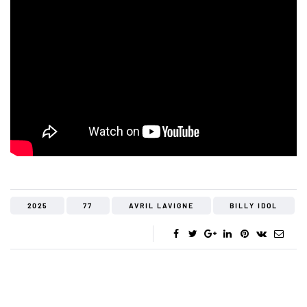
2025
77
AVRIL LAVIGNE
BILLY IDOL