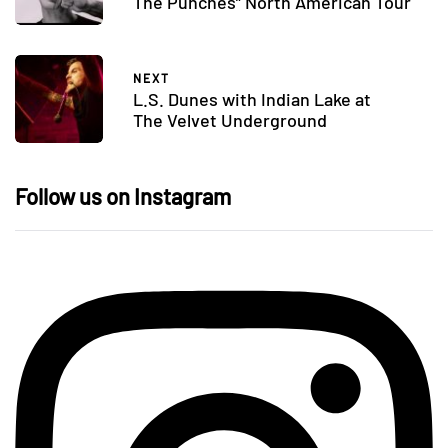
The Punches” North American Tour
NEXT
L.S. Dunes with Indian Lake at
The Velvet Underground
Follow us on Instagram