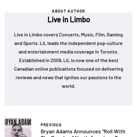
ABOUT AUTHOR
Live in Limbo
Live in Limbo covers Concerts, Music, Film, Gaming
and Sports. LiL leads the independent pop-culture
and entertainment media coverage in Toronto.
Established in 2009, LiL is now one of the best
Canadian online publications focused on delivering
reviews and news that ignites our passions to the
world.
PREVIOUS
Bryan Adams Announces “Roll With