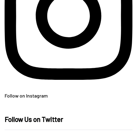
Follow on Instagram
Follow Us on Twitter