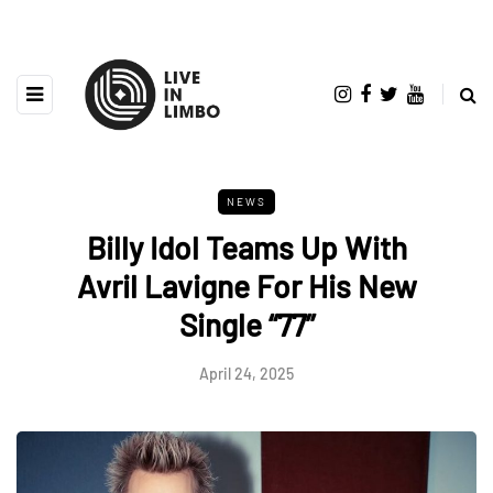
NEWS
Billy Idol Teams Up With
Avril Lavigne For His New
Single “77”
April 24, 2025