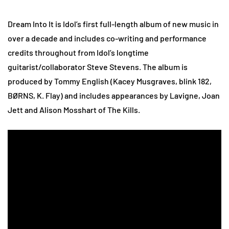
Dream Into It is Idol’s first full-length album of new music in
over a decade and includes co-writing and performance
credits throughout from Idol’s longtime
guitarist/collaborator Steve Stevens. The album is
produced by Tommy English (Kacey Musgraves, blink 182,
BØRNS, K. Flay) and includes appearances by Lavigne, Joan
Jett and Alison Mosshart of The Kills.