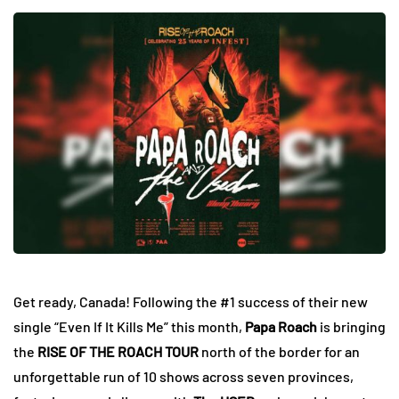
Get ready, Canada! Following the #1 success of their new
single “Even If It Kills Me” this month,
Papa Roach
is bringing
the
RISE OF THE ROACH TOUR
north of the border for an
unforgettable run of 10 shows across seven provinces,