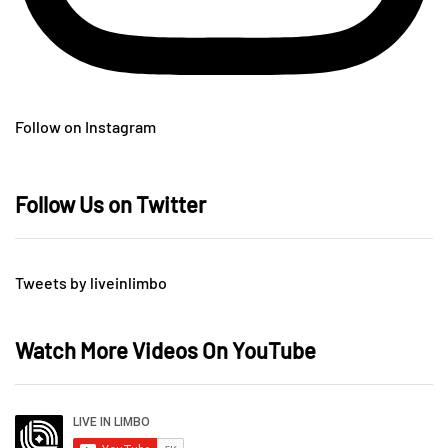
Follow on Instagram
Follow Us on Twitter
Tweets by liveinlimbo
Watch More Videos On YouTube