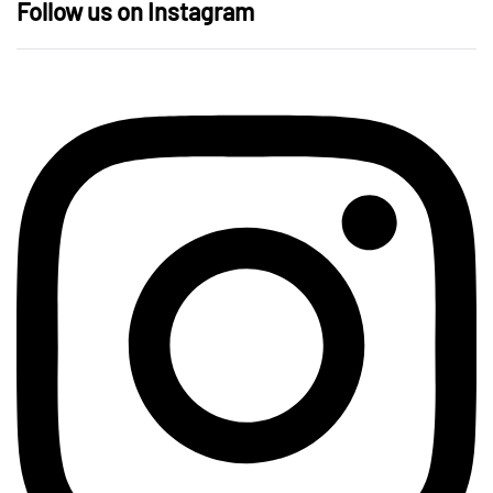
Follow us on Instagram