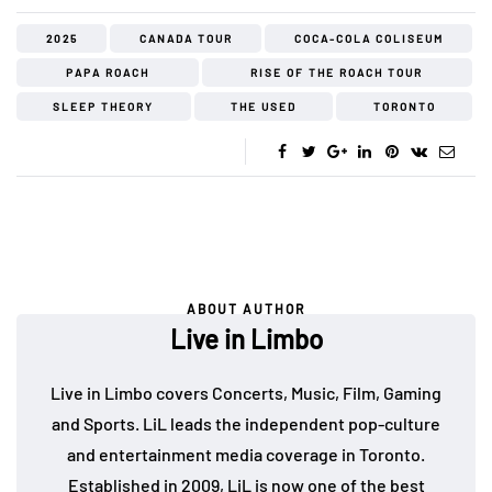
2025
CANADA TOUR
COCA-COLA COLISEUM
PAPA ROACH
RISE OF THE ROACH TOUR
SLEEP THEORY
THE USED
TORONTO
ABOUT AUTHOR
Live in Limbo
Live in Limbo covers Concerts, Music, Film, Gaming
and Sports. LiL leads the independent pop-culture
and entertainment media coverage in Toronto.
Established in 2009, LiL is now one of the best