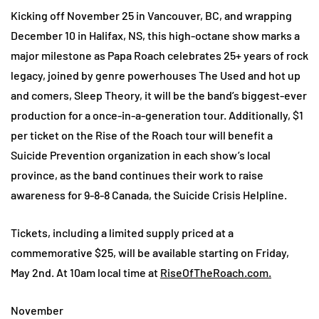
Kicking off November 25 in Vancouver, BC, and wrapping
December 10 in Halifax, NS, this high-octane show marks a
major milestone as Papa Roach celebrates 25+ years of rock
legacy, joined by genre powerhouses The Used and hot up
and comers, Sleep Theory, it will be the band’s biggest-ever
production for a once-in-a-generation tour. Additionally, $1
per ticket on the Rise of the Roach tour will benefit a
Suicide Prevention organization in each show’s local
province, as the band continues their work to raise
awareness for 9-8-8 Canada, the Suicide Crisis Helpline.
Tickets, including a limited supply priced at a
commemorative $25, will be available starting on Friday,
May 2nd. At 10am local time at
RiseOfTheRoach.com.
November