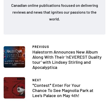
Canadian online publications focused on delivering
reviews and news that ignites our passions to the
world.
PREVIOUS
Halestorm Announces New Album
Along With Their ‘nEVEREST Duality
tour’ with Lindsey Stirling and
Apocalyptica
NEXT
*Contest* Enter For Your
Chance To See Magnolia Park at
Lee’s Palace on May 4th!