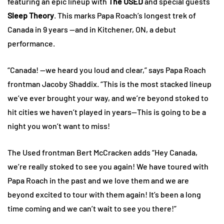
featuring an epic lineup with
The USED
and special guests
Sleep Theory
. This marks Papa Roach’s longest trek of
Canada in 9 years —and in Kitchener, ON, a debut
performance.
“Canada! —we heard you loud and clear,” says Papa Roach
frontman Jacoby Shaddix. “This is the most stacked lineup
we’ve ever brought your way, and we’re beyond stoked to
hit cities we haven’t played in years—This is going to be a
night you won’t want to miss!
The Used frontman Bert McCracken adds “Hey Canada,
we’re really stoked to see you again! We have toured with
Papa Roach in the past and we love them and we are
beyond excited to tour with them again! It’s been a long
time coming and we can’t wait to see you there!”