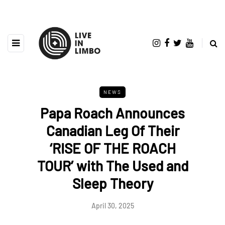
NEWS
Papa Roach Announces
Canadian Leg Of Their
‘RISE OF THE ROACH
TOUR’ with The Used and
Sleep Theory
April 30, 2025