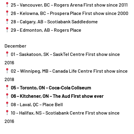
25 – Vancouver, BC – Rogers Arena First show since 2011
26 – Kelowna, BC – Prospera Place First show since 2000
28 – Calgary, AB – Scotiabank Saddledome
29 – Edmonton, AB – Rogers Place
December
01 – Saskatoon, SK – SaskTel Centre First show since
2016
02 – Winnipeg, MB – Canada Life Centre First show since
2018
05 – Toronto, ON – Coca-Cola Coliseum
06 – Kitchener, ON – The Aud First show ever
08 – Laval, QC – Place Bell
10 – Halifax, NS – Scotiabank Centre First show since
2016