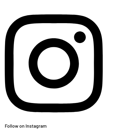
Follow on Instagram