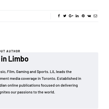
OUT AUTHOR
 in Limbo
sic, Film, Gaming and Sports. LiL leads the
ment media coverage in Toronto. Established in
dian online publications focused on delivering
gnites our passions to the world.