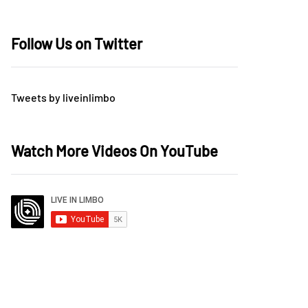
Follow Us on Twitter
Tweets by liveinlimbo
Watch More Videos On YouTube