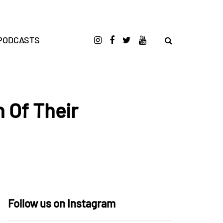
PODCASTS
 Of Their
Follow us on Instagram