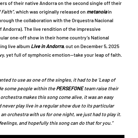
rs of their native Andorra on the second single off their
 Faith”
, which was originally released on
metanoia
in
hrough the collaboration with the Orquestra Nacional
f Andorra). The live rendition of the impressive
ular one-off show in their home country’s National
ming live album
Live in Andorra
, out on December 5, 2025
y, yet full of symphonic emotion—take your leap of faith.
nted to use as one of the singles, it had to be ‘Leap of
made some people within the
PERSEFONE
team raise their
orchestra makes this song come alive, it was an easy
never play live in a regular show due to its particular
 orchestra with us for one night, we just had to play it.
elings, and hopefully this song can do that for you.”