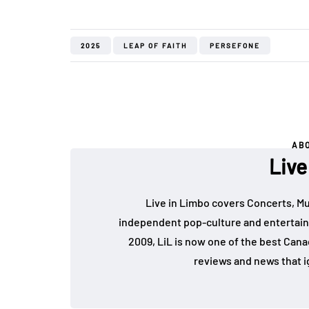
2025
LEAP OF FAITH
PERSEFONE
AB
Live
Live in Limbo covers Concerts, Mu
independent pop-culture and entertain
2009, LiL is now one of the best Cana
reviews and news that i