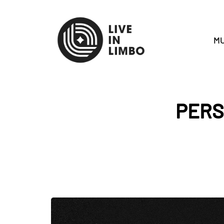
MU
PERS