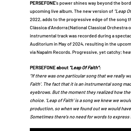
PERSEFONE
’s power shines way beyond the borde
upcoming live album. The new version of
“Leap Of
2022, adds to the progressive edge of the song t
Clàssica d’Andorra (National Classical Orchestra o
instrumental track was recorded during a spectac
Auditorium in May of 2024, resulting in the upco
via Napalm Records. Progressive, yet catchy; heav
PERSEFONE about
“Leap Of Faith”
:
“If there was one particular song that we really wa
Faith’. The fact that it is an instrumental song 
eyebrows. But the moment they realized how the 
choice. ‘Leap of Faith’ is a song we knew we would 
production, so when we found out we would have an
Sometimes there’s no need for words to express fe