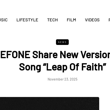
SIC
LIFESTYLE
TECH
FILM
VIDEOS
NEWS
EFONE Share New Version
Song “Leap Of Faith”
November 23, 2025