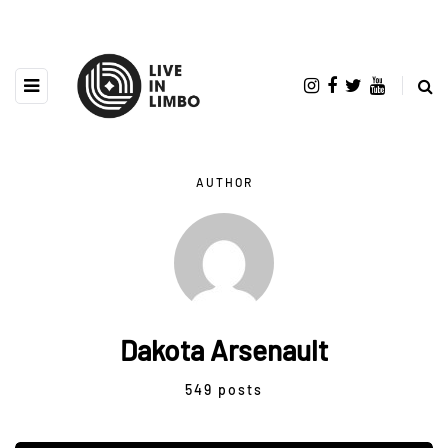
AUTHOR
Dakota Arsenault
549 posts