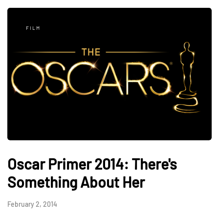
FILM
Oscar Primer 2014: There's
Something About Her
February 2, 2014