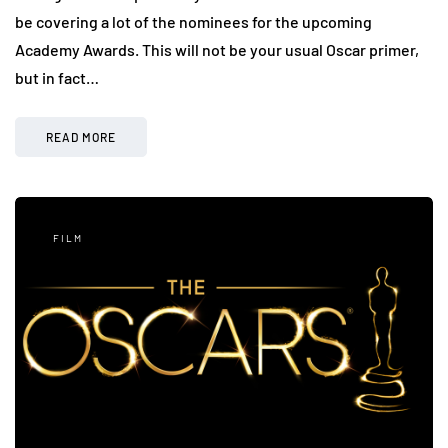
be covering a lot of the nominees for the upcoming
Academy Awards. This will not be your usual Oscar primer,
but in fact…
READ MORE
FILM