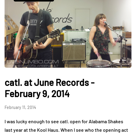
catl. at June Records -
February 9, 2014
February 11, 2014
I was lucky enough to see catl. open for Alabama Shakes
last year at the Kool Haus. When I see who the opening act