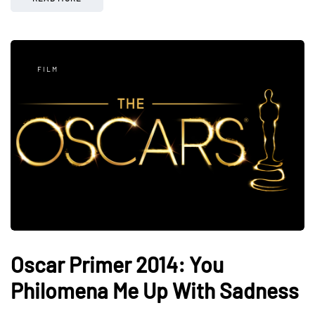
FILM
Oscar Primer 2014: You
Philomena Me Up With Sadness