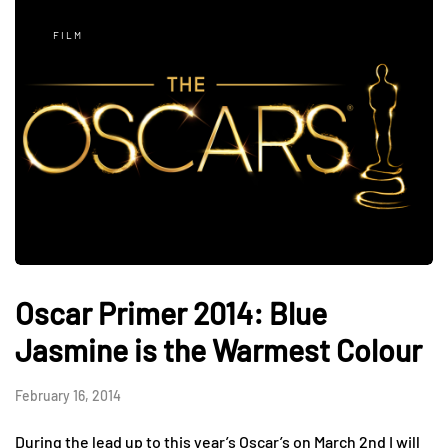
FILM
Oscar Primer 2014: Blue
Jasmine is the Warmest Colour
February 16, 2014
During the lead up to this year’s Oscar’s on March 2nd I will