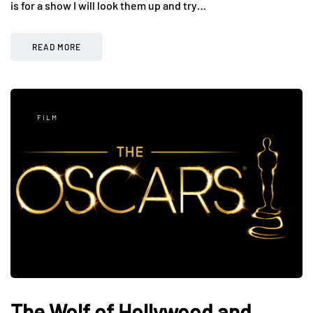
is for a show I will look them up and try…
READ MORE
FILM
The Wolf of Hollywood and