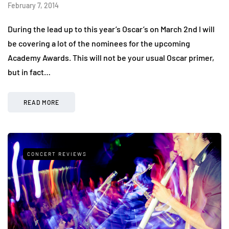
February 7, 2014
During the lead up to this year’s Oscar’s on March 2nd I will
be covering a lot of the nominees for the upcoming
Academy Awards. This will not be your usual Oscar primer,
but in fact…
READ MORE
CONCERT REVIEWS