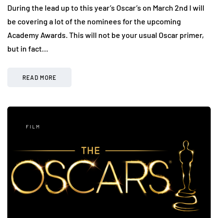
During the lead up to this year’s Oscar’s on March 2nd I will
be covering a lot of the nominees for the upcoming
Academy Awards. This will not be your usual Oscar primer,
but in fact…
READ MORE
FILM