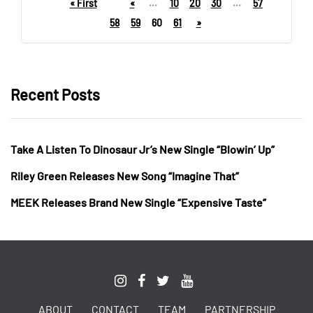
« First
«
...
10
20
30
...
57
58
59
60
61
»
Recent Posts
Take A Listen To Dinosaur Jr’s New Single “Blowin’ Up”
Riley Green Releases New Song “Imagine That”
MEEK Releases Brand New Single “Expensive Taste”
ABOUT
CONTACT
TEAM
PARTNERSHIP