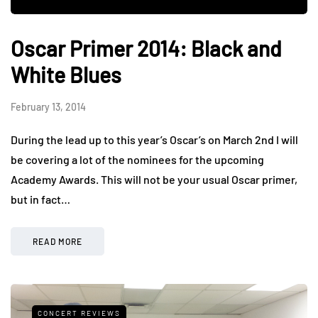
Oscar Primer 2014: Black and
White Blues
February 13, 2014
During the lead up to this year’s Oscar’s on March 2nd I will
be covering a lot of the nominees for the upcoming
Academy Awards. This will not be your usual Oscar primer,
but in fact…
READ MORE
CONCERT REVIEWS