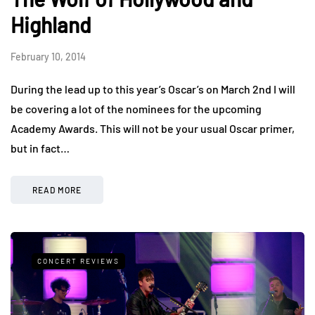
Highland
February 10, 2014
During the lead up to this year’s Oscar’s on March 2nd I will
be covering a lot of the nominees for the upcoming
Academy Awards. This will not be your usual Oscar primer,
but in fact…
READ MORE
CONCERT REVIEWS