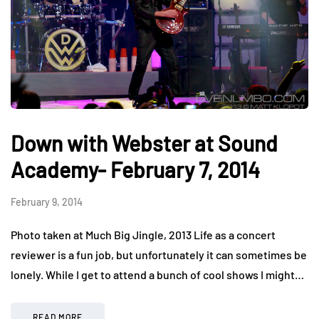
Down with Webster at Sound
Academy- February 7, 2014
February 9, 2014
Photo taken at Much Big Jingle, 2013 Life as a concert
reviewer is a fun job, but unfortunately it can sometimes be
lonely. While I get to attend a bunch of cool shows I might…
READ MORE