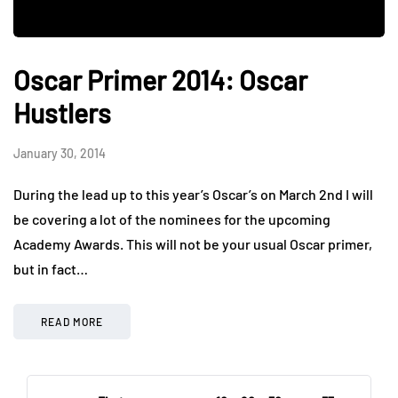
Oscar Primer 2014: Oscar
Hustlers
January 30, 2014
During the lead up to this year’s Oscar’s on March 2nd I will
be covering a lot of the nominees for the upcoming
Academy Awards. This will not be your usual Oscar primer,
but in fact…
READ MORE