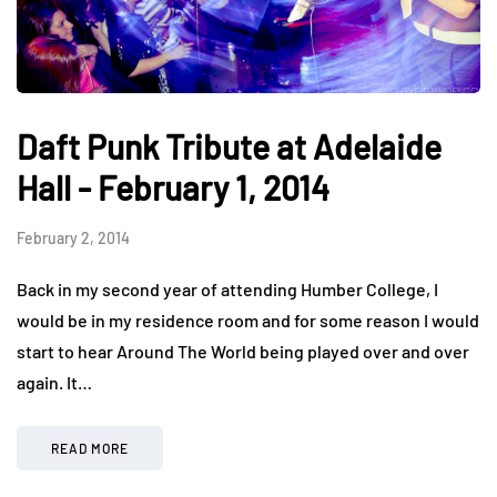
Daft Punk Tribute at Adelaide
Hall - February 1, 2014
February 2, 2014
Back in my second year of attending Humber College, I
would be in my residence room and for some reason I would
start to hear Around The World being played over and over
again. It…
READ MORE