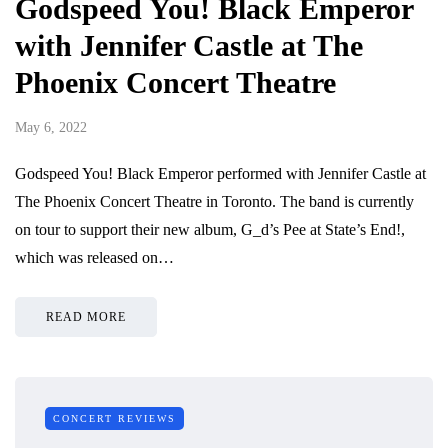
Godspeed You! Black Emperor
with Jennifer Castle at The
Phoenix Concert Theatre
May 6, 2022
Godspeed You! Black Emperor performed with Jennifer Castle at
The Phoenix Concert Theatre in Toronto. The band is currently
on tour to support their new album, G_d’s Pee at State’s End!,
which was released on…
READ MORE
CONCERT REVIEWS