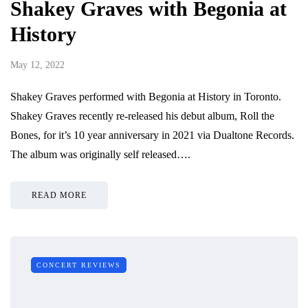
Shakey Graves with Begonia at
History
May 12, 2022
Shakey Graves performed with Begonia at History in Toronto.
Shakey Graves recently re-released his debut album, Roll the
Bones, for it’s 10 year anniversary in 2021 via Dualtone Records.
The album was originally self released….
READ MORE
CONCERT REVIEWS