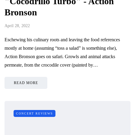
"Cocodrillo Turbo" - Action
Bronson
April 28, 2022
Eschewing his culinary roots and leaving the food references
mostly at home (assuming “toss a salad” is something else),
Action Bronson goes on safari. Growls and animal attacks
permeate, from the crocodile cover (painted by…
READ MORE
CONCERT REVIEWS