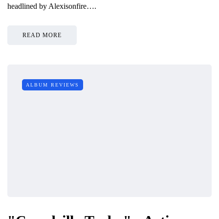
headlined by Alexisonfire….
READ MORE
ALBUM REVIEWS