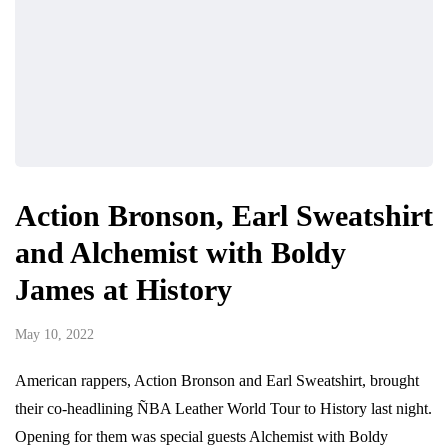
Action Bronson, Earl Sweatshirt
and Alchemist with Boldy
James at History
May 10, 2022
American rappers, Action Bronson and Earl Sweatshirt, brought
their co-headlining ÑBA Leather World Tour to History last night.
Opening for them was special guests Alchemist with Boldy