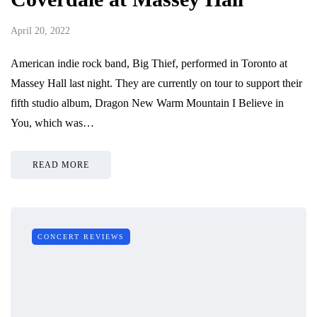
April 20, 2022
American indie rock band, Big Thief, performed in Toronto at
Massey Hall last night. They are currently on tour to support their
fifth studio album, Dragon New Warm Mountain I Believe in
You, which was…
READ MORE
CONCERT REVIEWS