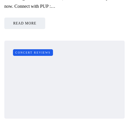
now. Connect with PUP :…
READ MORE
CONCERT REVIEWS