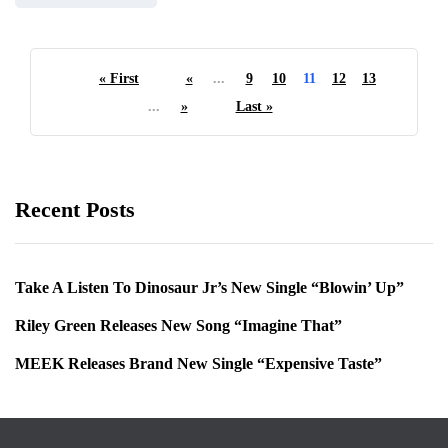
« First
«
...
9
10
11
12
13
...
»
Last »
Recent Posts
Take A Listen To Dinosaur Jr’s New Single “Blowin’ Up”
Riley Green Releases New Song “Imagine That”
MEEK Releases Brand New Single “Expensive Taste”