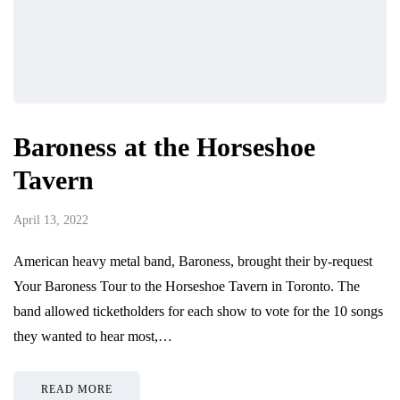
Baroness at the Horseshoe
Tavern
April 13, 2022
American heavy metal band, Baroness, brought their by-request
Your Baroness Tour to the Horseshoe Tavern in Toronto. The
band allowed ticketholders for each show to vote for the 10 songs
they wanted to hear most,…
READ MORE