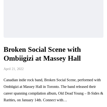
Broken Social Scene with
Ombiigizi at Massey Hall
April 21, 2022
Canadian indie rock band, Broken Social Scene, performed with
Ombiigizi at Massey Hall in Toronto. The band released their
career spanning compilation album, Old Dead Young – B-Sides &
Rarities, on January 14th. Connect with…