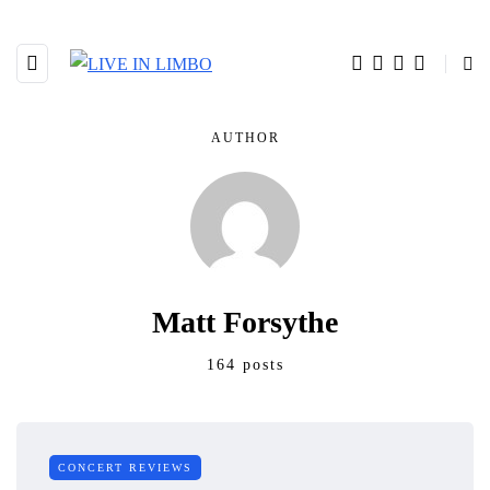
AUTHOR
Matt Forsythe
164 posts
CONCERT REVIEWS