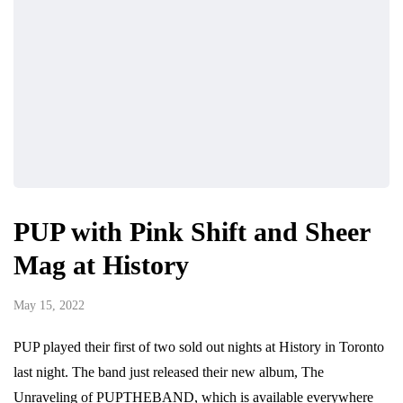
PUP with Pink Shift and Sheer
Mag at History
May 15, 2022
PUP played their first of two sold out nights at History in Toronto
last night. The band just released their new album, The
Unraveling of PUPTHEBAND, which is available everywhere