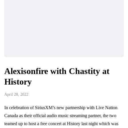
Alexisonfire with Chastity at
History
April 28, 2022
In celebration of SiriusXM’s new partnership with Live Nation
Canada as their official audio music streaming partner, the two
teamed up to host a free concert at History last night which was