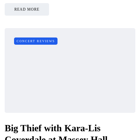
READ MORE
CONCERT REVIEWS
Big Thief with Kara-Lis
Coverdale at Massey Hall