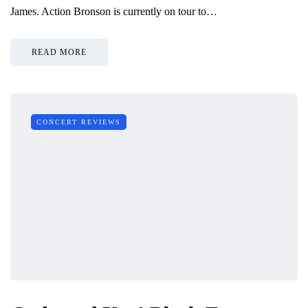
James. Action Bronson is currently on tour to…
READ MORE
CONCERT REVIEWS