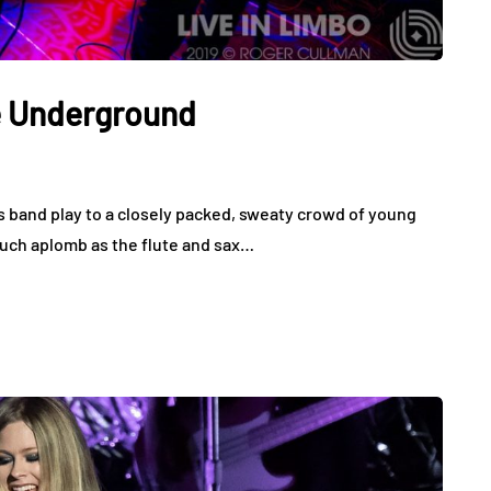
e Underground
 band play to a closely packed, sweaty crowd of young
 much aplomb as the flute and sax…