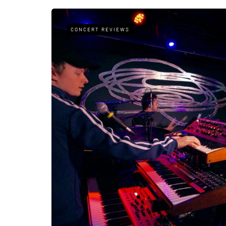
CONCERT REVIEWS