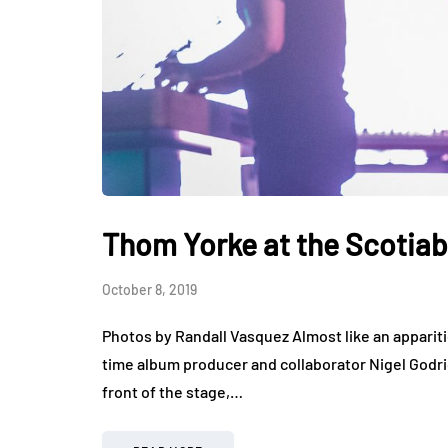
Thom Yorke at the Scotia
October 8, 2019
Photos by Randall Vasquez Almost like an appari
time album producer and collaborator Nigel Godric
front of the stage,…