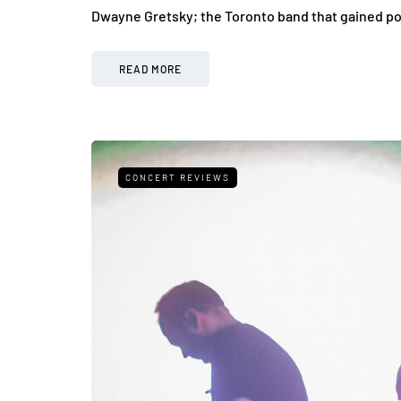
Dwayne Gretsky; the Toronto band that gained pop
READ MORE
CONCERT REVIEWS