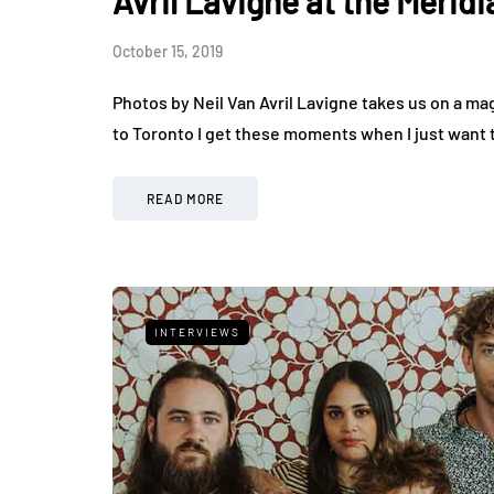
Avril Lavigne at the Meridi
October 15, 2019
Photos by Neil Van Avril Lavigne takes us on a ma
to Toronto I get these moments when I just want
READ MORE
INTERVIEWS