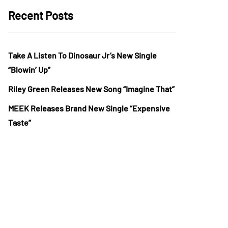
Recent Posts
Take A Listen To Dinosaur Jr’s New Single
“Blowin’ Up”
Riley Green Releases New Song “Imagine That”
MEEK Releases Brand New Single “Expensive
Taste”