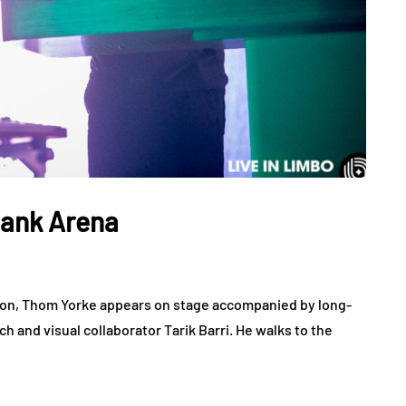
bank Arena
tion, Thom Yorke appears on stage accompanied by long-
h and visual collaborator Tarik Barri. He walks to the