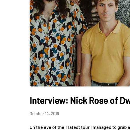
Interview: Nick Rose of D
October 14, 2019
On the eve of their latest tour I managed to grab