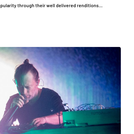
ularity through their well delivered renditions…