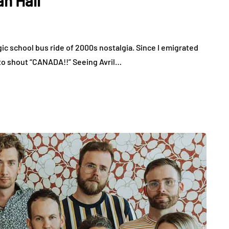
an Hall
gic school bus ride of 2000s nostalgia. Since I emigrated
 to shout “CANADA!!” Seeing Avril…