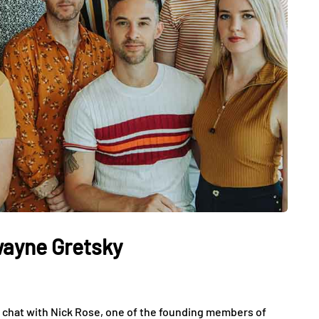
wayne Gretsky
 a chat with Nick Rose, one of the founding members of