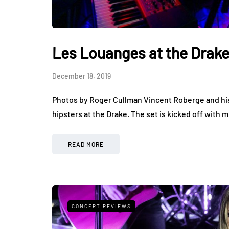
Les Louanges at the Drak
December 18, 2019
Photos by Roger Cullman Vincent Roberge and his
hipsters at the Drake. The set is kicked off with
READ MORE
CONCERT REVIEWS