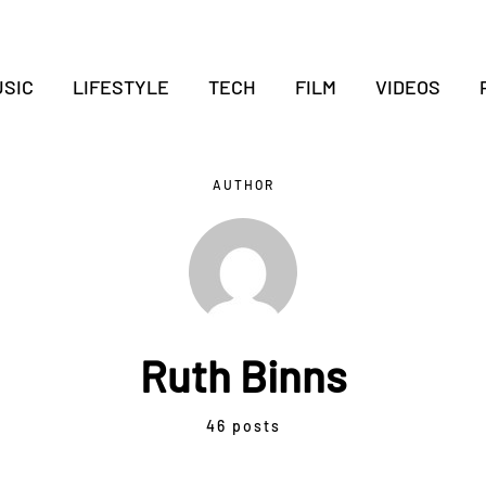
SIC
LIFESTYLE
TECH
FILM
VIDEOS
AUTHOR
Ruth Binns
46 posts