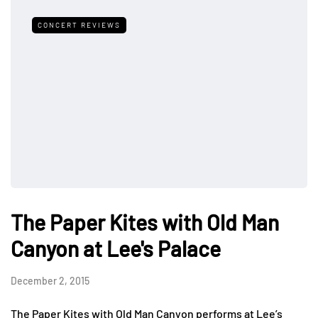
CONCERT REVIEWS
The Paper Kites with Old Man
Canyon at Lee's Palace
December 2, 2015
The Paper Kites with Old Man Canyon performs at Lee’s