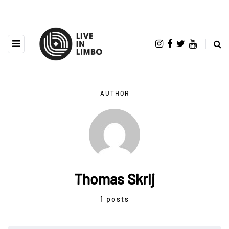
AUTHOR
Thomas Skrlj
1 posts