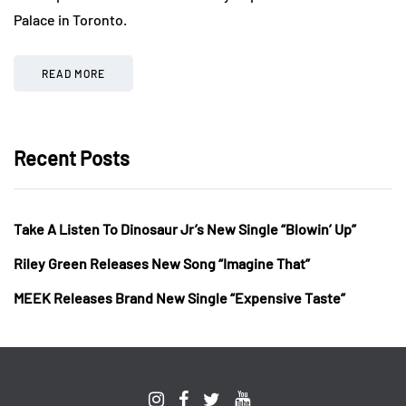
Palace in Toronto.
READ MORE
Recent Posts
Take A Listen To Dinosaur Jr’s New Single “Blowin’ Up”
Riley Green Releases New Song “Imagine That”
MEEK Releases Brand New Single “Expensive Taste”