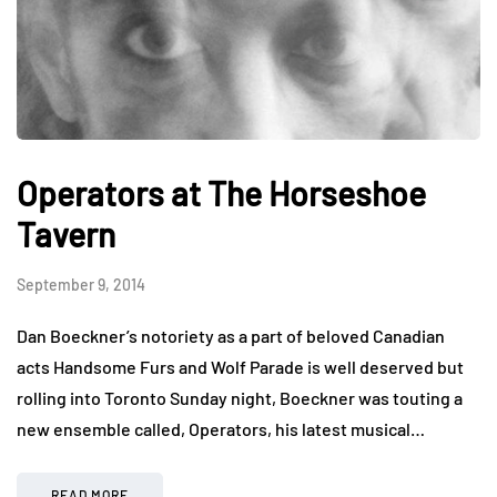
Operators at The Horseshoe
Tavern
September 9, 2014
Dan Boeckner’s notoriety as a part of beloved Canadian
acts Handsome Furs and Wolf Parade is well deserved but
rolling into Toronto Sunday night, Boeckner was touting a
new ensemble called, Operators, his latest musical…
READ MORE