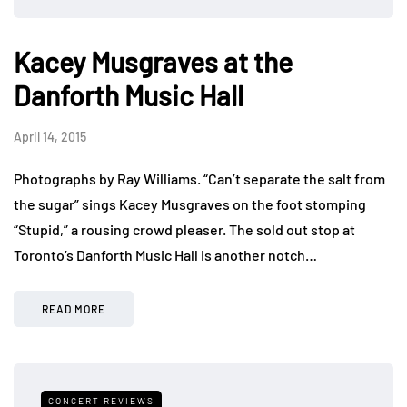
Kacey Musgraves at the
Danforth Music Hall
April 14, 2015
Photographs by Ray Williams. “Can’t separate the salt from
the sugar” sings Kacey Musgraves on the foot stomping
“Stupid,” a rousing crowd pleaser. The sold out stop at
Toronto’s Danforth Music Hall is another notch…
READ MORE
CONCERT REVIEWS