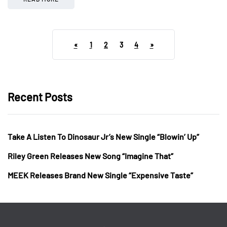
«
1
2
3
4
»
Recent Posts
Take A Listen To Dinosaur Jr’s New Single “Blowin’ Up”
Riley Green Releases New Song “Imagine That”
MEEK Releases Brand New Single “Expensive Taste”