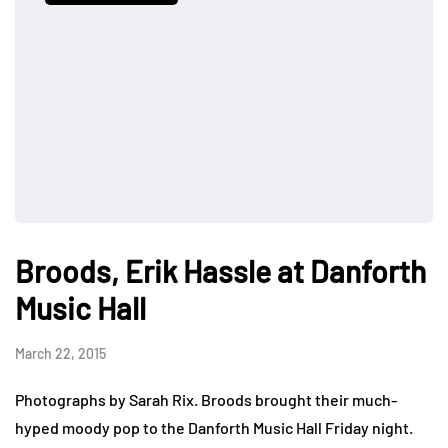
Broods, Erik Hassle at Danforth
Music Hall
March 22, 2015
Photographs by Sarah Rix. Broods brought their much-
hyped moody pop to the Danforth Music Hall Friday night.