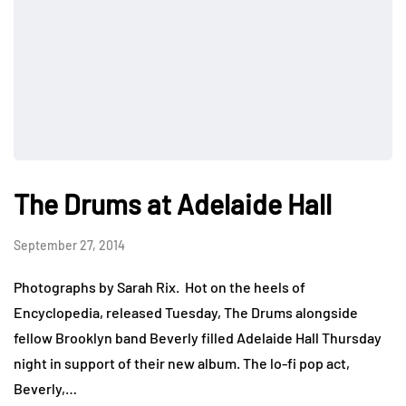
The Drums at Adelaide Hall
September 27, 2014
Photographs by Sarah Rix. Hot on the heels of
Encyclopedia, released Tuesday, The Drums alongside
fellow Brooklyn band Beverly filled Adelaide Hall Thursday
night in support of their new album. The lo-fi pop act,
Beverly,…