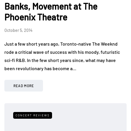
Banks, Movement at The
Phoenix Theatre
October 5, 2014
Just a few short years ago, Toronto-native The Weeknd
rode a critical wave of success with his moody, futuristic
sci-fi R&B. In the few short years since, what may have
been revolutionary has become a…
READ MORE
CONCERT REVIEWS