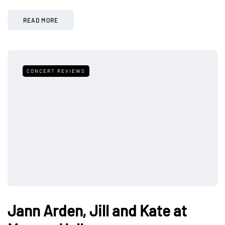
READ MORE
CONCERT REVIEWS
Jann Arden, Jill and Kate at