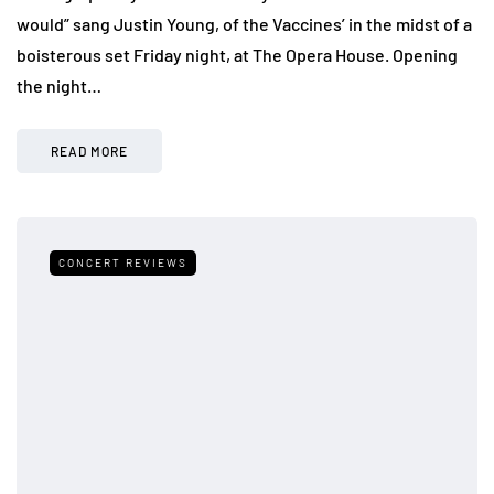
would” sang Justin Young, of the Vaccines’ in the midst of a
boisterous set Friday night, at The Opera House. Opening
the night…
READ MORE
CONCERT REVIEWS