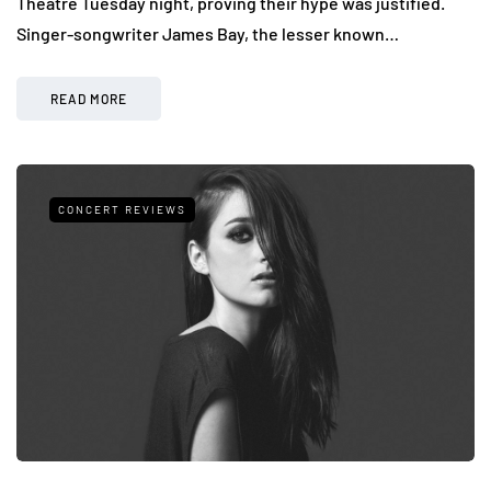
Theatre Tuesday night, proving their hype was justified.
Singer-songwriter James Bay, the lesser known…
READ MORE
CONCERT REVIEWS