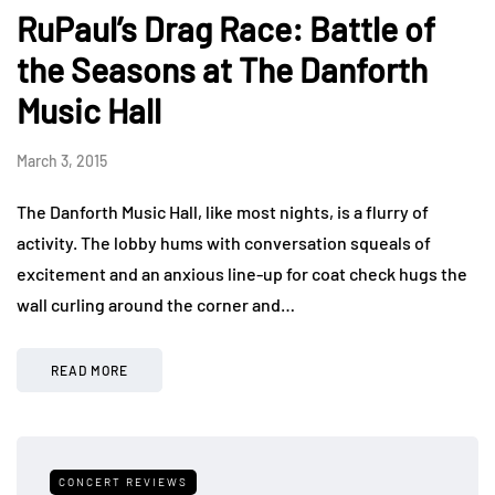
RuPaul’s Drag Race: Battle of
the Seasons at The Danforth
Music Hall
March 3, 2015
The Danforth Music Hall, like most nights, is a flurry of
activity. The lobby hums with conversation squeals of
excitement and an anxious line-up for coat check hugs the
wall curling around the corner and…
READ MORE
CONCERT REVIEWS