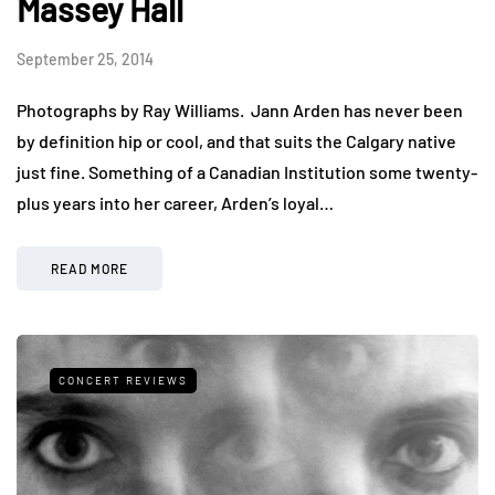
Massey Hall
September 25, 2014
Photographs by Ray Williams. Jann Arden has never been
by definition hip or cool, and that suits the Calgary native
just fine. Something of a Canadian Institution some twenty-
plus years into her career, Arden’s loyal…
READ MORE
CONCERT REVIEWS