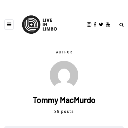
AUTHOR
Tommy MacMurdo
28 posts