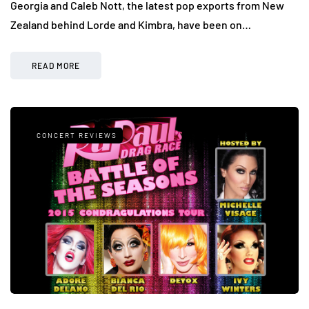
Georgia and Caleb Nott, the latest pop exports from New
Zealand behind Lorde and Kimbra, have been on…
READ MORE
CONCERT REVIEWS