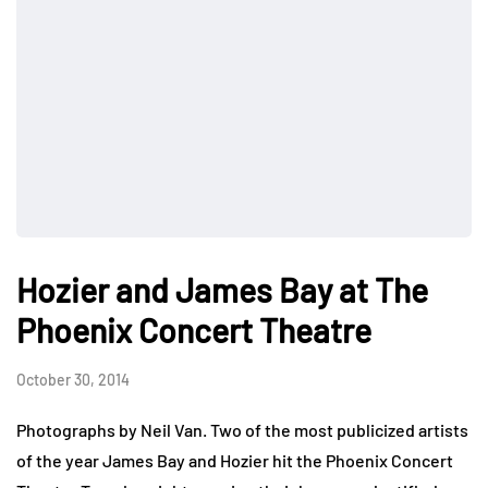
Hozier and James Bay at The
Phoenix Concert Theatre
October 30, 2014
Photographs by Neil Van. Two of the most publicized artists
of the year James Bay and Hozier hit the Phoenix Concert