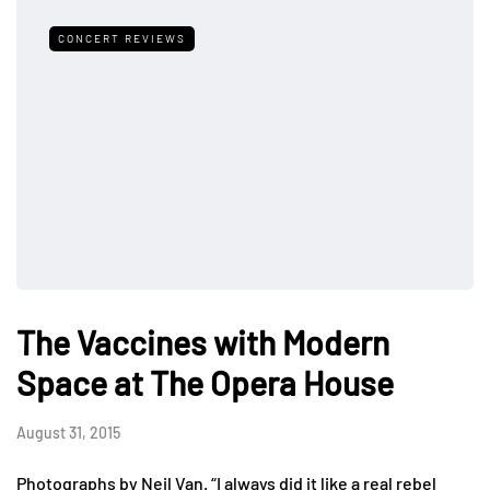
CONCERT REVIEWS
The Vaccines with Modern
Space at The Opera House
August 31, 2015
Photographs by Neil Van. “I always did it like a real rebel