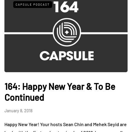
CAPSULE PODCAST
164: Happy New Year & To Be
Continued
January 8, 2018
Happy New Year! Your hosts Sean Chin and Mehek Seyid are