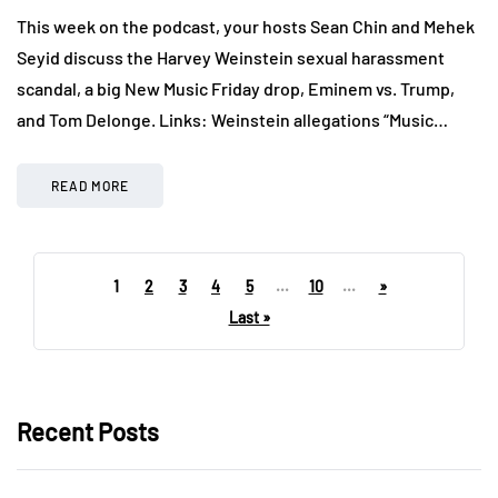
This week on the podcast, your hosts Sean Chin and Mehek
Seyid discuss the Harvey Weinstein sexual harassment
scandal, a big New Music Friday drop, Eminem vs. Trump,
and Tom Delonge. Links: Weinstein allegations “Music…
READ MORE
1
2
3
4
5
...
10
...
»
Last »
Recent Posts