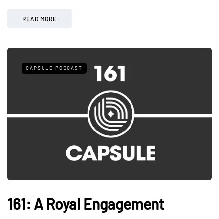
READ MORE
CAPSULE PODCAST
161: A Royal Engagement