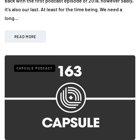
back with the first podcast episode of 2018, however sadly,
it’s also our last. At least for the time being. We need a
long…
READ MORE
CAPSULE PODCAST