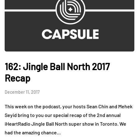
162: Jingle Ball North 2017
Recap
December 11, 2017
This week on the podcast, your hosts Sean Chin and Mehek
Seyid bring to you our special recap of the 2nd annual
iHeartRadio Jingle Ball North super show in Toronto. We
had the amazing chance…