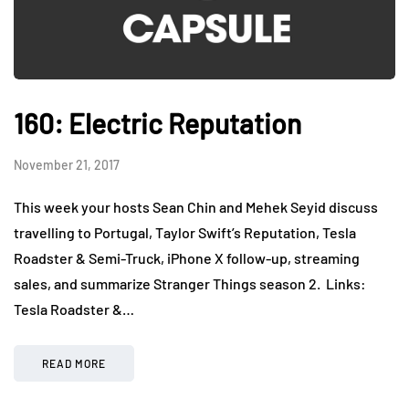
160: Electric Reputation
November 21, 2017
This week your hosts Sean Chin and Mehek Seyid discuss
travelling to Portugal, Taylor Swift’s Reputation, Tesla
Roadster & Semi-Truck, iPhone X follow-up, streaming
sales, and summarize Stranger Things season 2. Links:
Tesla Roadster &…
READ MORE