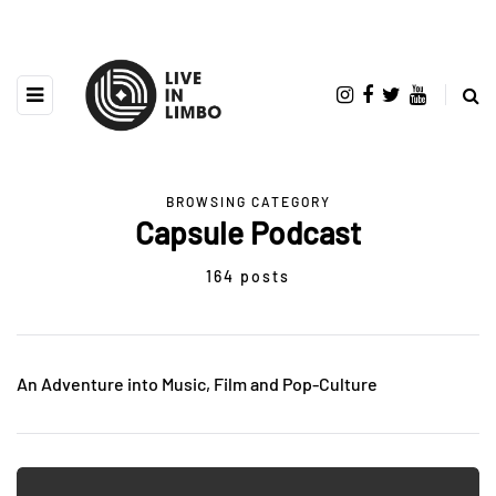
BROWSING CATEGORY
Capsule Podcast
164 posts
An Adventure into Music, Film and Pop-Culture