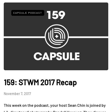
CAPSULE PODCAST
159: STWM 2017 Recap
November 7, 2017
This week on the podcast, your host Sean Chin is joined by