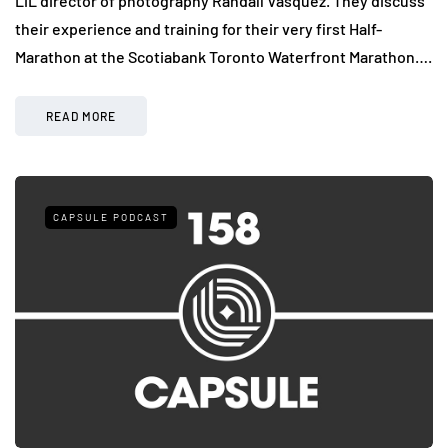
LiL director of photography Randall Vasquez. They discuss
their experience and training for their very first Half-
Marathon at the Scotiabank Toronto Waterfront Marathon….
READ MORE
CAPSULE PODCAST