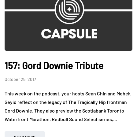
157: Gord Downie Tribute
October 25, 2017
This week on the podcast, your hosts Sean Chin and Mehek
Seyid reflect on the legacy of The Tragically Hip frontman
Gord Downie. They also preview the Scotiabank Toronto
Waterfront Marathon, Redbull Sound Select series,…