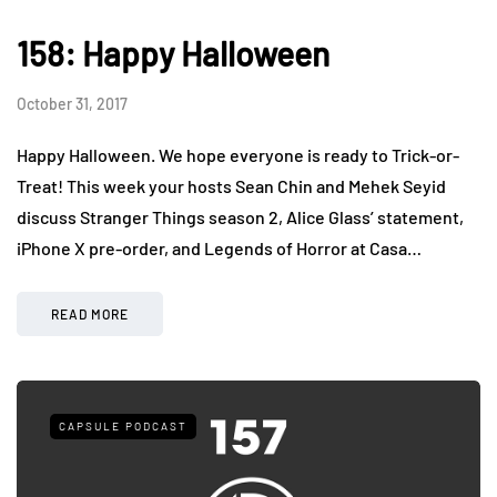
158: Happy Halloween
October 31, 2017
Happy Halloween. We hope everyone is ready to Trick-or-
Treat! This week your hosts Sean Chin and Mehek Seyid
discuss Stranger Things season 2, Alice Glass’ statement,
iPhone X pre-order, and Legends of Horror at Casa…
READ MORE
CAPSULE PODCAST