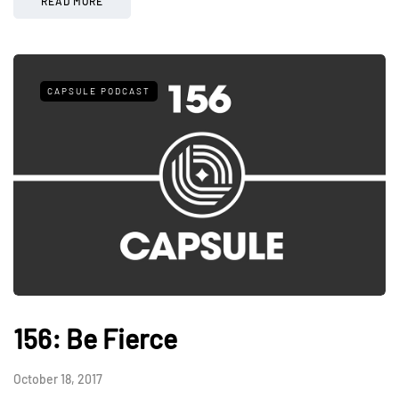
READ MORE
CAPSULE PODCAST
156: Be Fierce
October 18, 2017