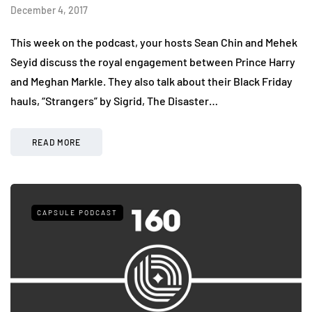
December 4, 2017
This week on the podcast, your hosts Sean Chin and Mehek
Seyid discuss the royal engagement between Prince Harry
and Meghan Markle. They also talk about their Black Friday
hauls, “Strangers” by Sigrid, The Disaster…
READ MORE
CAPSULE PODCAST