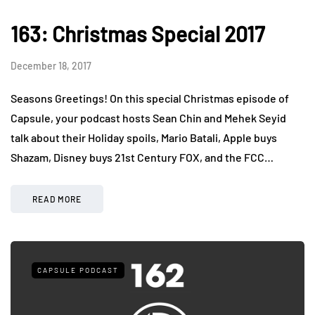
163: Christmas Special 2017
December 18, 2017
Seasons Greetings! On this special Christmas episode of
Capsule, your podcast hosts Sean Chin and Mehek Seyid
talk about their Holiday spoils, Mario Batali, Apple buys
Shazam, Disney buys 21st Century FOX, and the FCC…
READ MORE
CAPSULE PODCAST