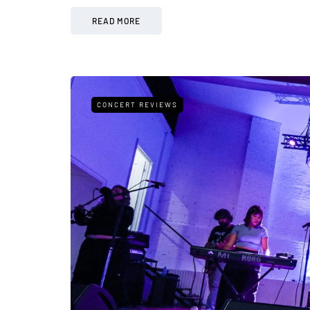
READ MORE
CONCERT REVIEWS