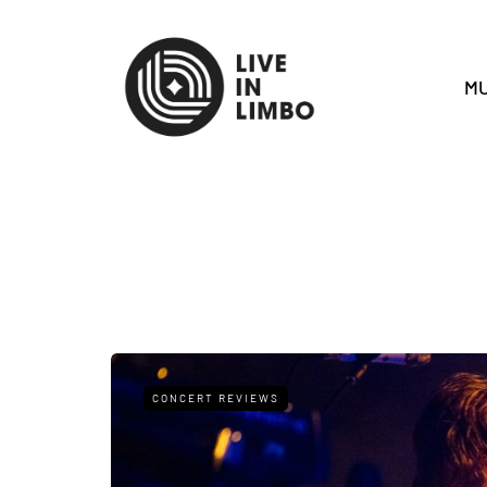
MU
CONCERT REVIEWS