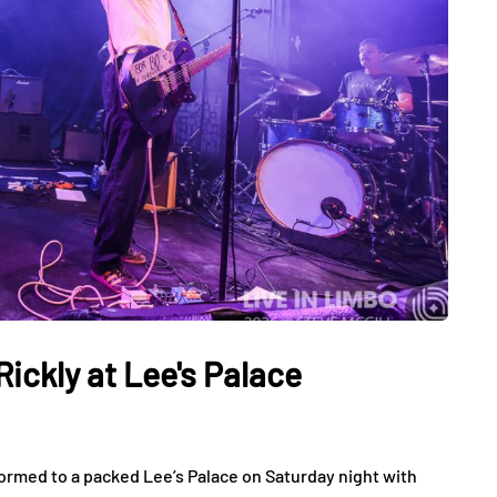
ickly at Lee's Palace
rmed to a packed Lee’s Palace on Saturday night with