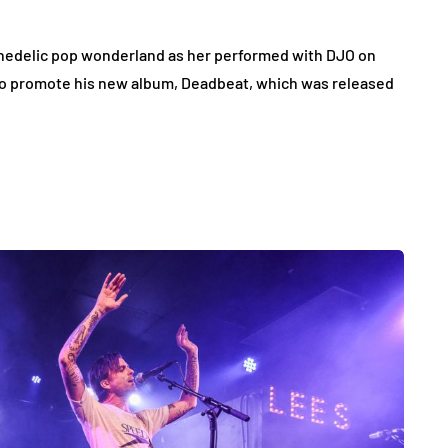
chedelic pop wonderland as her performed with DJO on
 to promote his new album, Deadbeat, which was released