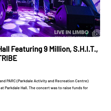
l Featuring 9 Million, S.H.I.T.,
TRIBE
 and PARC (Parkdale Activity and Recreation Centre)
t Parkdale Hall. The concert was to raise funds for