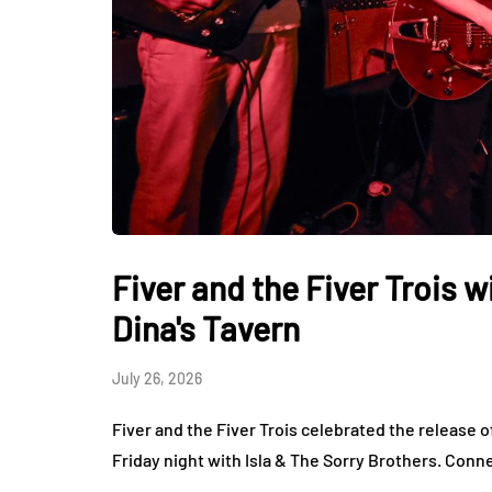
Fiver and the Fiver Trois w
Dina's Tavern
July 26, 2026
Fiver and the Fiver Trois celebrated the release o
Friday night with Isla & The Sorry Brothers. Conn