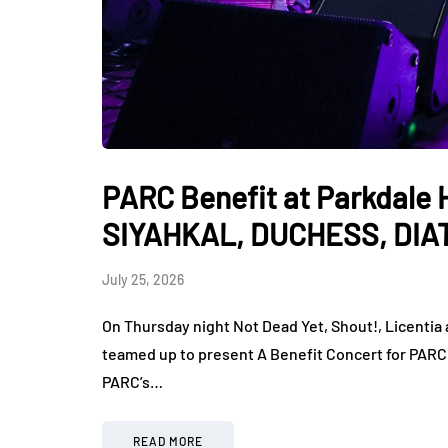
PARC Benefit at Parkdale Hal
SIYAHKAL, DUCHESS, DIA
July 25, 2026
On Thursday night Not Dead Yet, Shout!, Licentia
teamed up to present A Benefit Concert for PARC a
PARC’s…
READ MORE