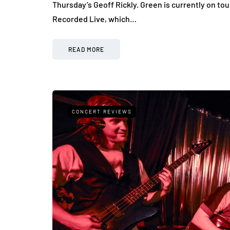
Thursday’s Geoff Rickly. Green is currently on to
Recorded Live, which…
READ MORE
CONCERT REVIEWS