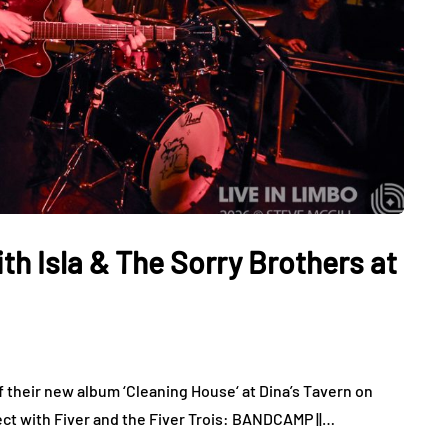
ith Isla & The Sorry Brothers at
f their new album ‘Cleaning House‘ at Dina’s Tavern on
ect with Fiver and the Fiver Trois: BANDCAMP ||…