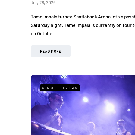
July 28, 2026
Tame Impala turned Scotiabank Arena into a psy
Saturday night. Tame Impala is currently on tour
on October…
READ MORE
CONCERT REVIEWS