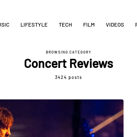
SIC
LIFESTYLE
TECH
FILM
VIDEOS
BROWSING CATEGORY
Concert Reviews
3424 posts