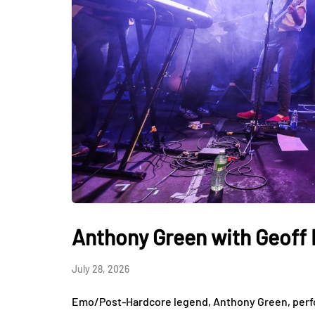
Anthony Green with Geoff R
July 28, 2026
Emo/Post-Hardcore legend, Anthony Green, perfo