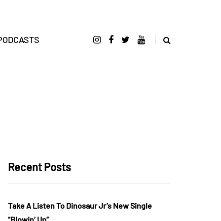
PODCASTS
Recent Posts
Take A Listen To Dinosaur Jr’s New Single
“Blowin’ Up”