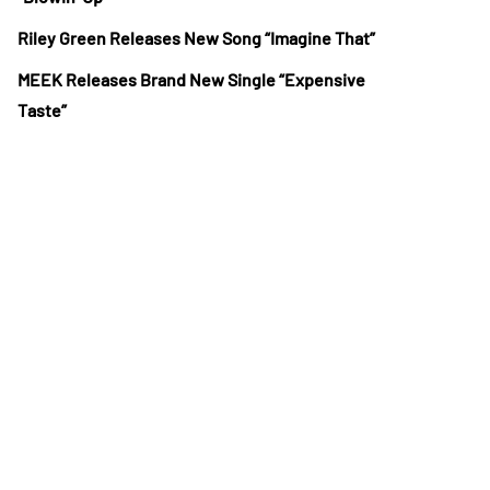
Riley Green Releases New Song “Imagine That”
MEEK Releases Brand New Single “Expensive
Taste”