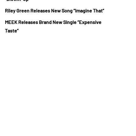
Riley Green Releases New Song “Imagine That”
MEEK Releases Brand New Single “Expensive
Taste”