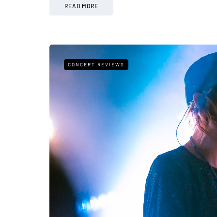
READ MORE
CONCERT REVIEWS