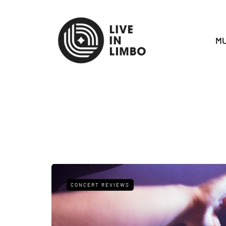
MU
CONCERT REVIEWS