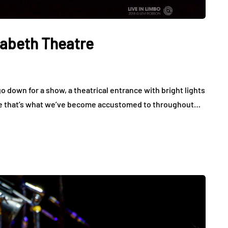
zabeth Theatre
o down for a show, a theatrical entrance with bright lights
use that’s what we’ve become accustomed to throughout…