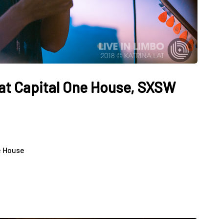
at Capital One House, SXSW
e House