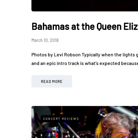
Bahamas at the Queen Eli
March 10, 2018
Photos by Levi Robson Typically when the lights g
and an epic intro track is what’s expected beca
READ MORE
CONCERT REVIEWS