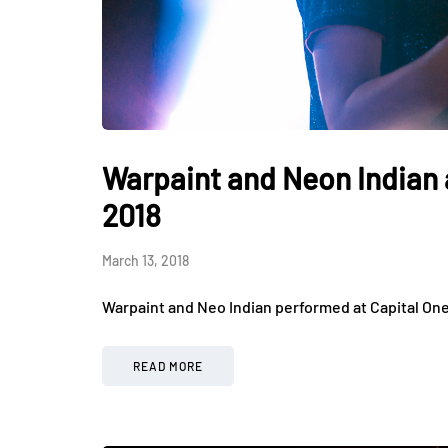
Warpaint and Neon Indian 
2018
March 13, 2018
Warpaint and Neo Indian performed at Capital On
READ MORE