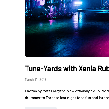
Tune-Yards with Xenia Rub
March 14, 2018
Photos by Matt Forsythe Now officially a duo, Mer
drummer to Toronto last night for a fun and intere