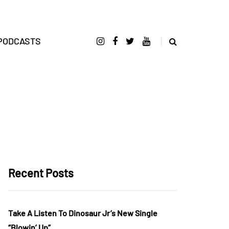
PODCASTS
Recent Posts
Take A Listen To Dinosaur Jr’s New Single
“Blowin’ Up”