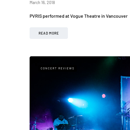
March 16, 2018
PVRIS performed at Vogue Theatre in Vancouver
READ MORE
CONCERT REVIEWS