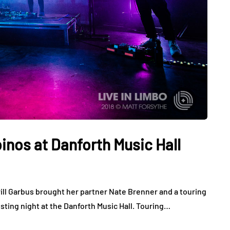
inos at Danforth Music Hall
rill Garbus brought her partner Nate Brenner and a touring
sting night at the Danforth Music Hall. Touring…