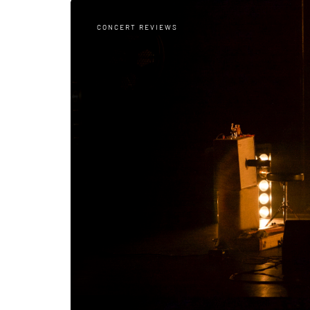
CONCERT REVIEWS