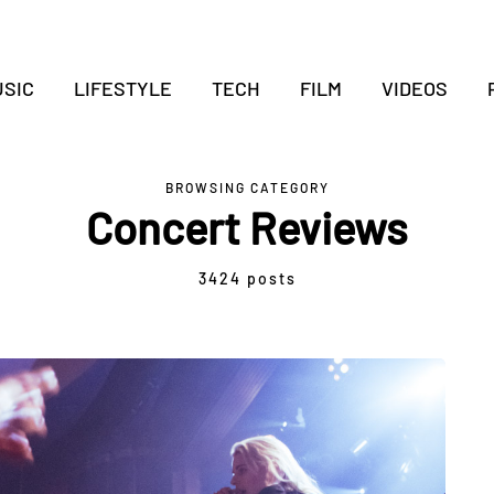
SIC
LIFESTYLE
TECH
FILM
VIDEOS
BROWSING CATEGORY
Concert Reviews
3424 posts