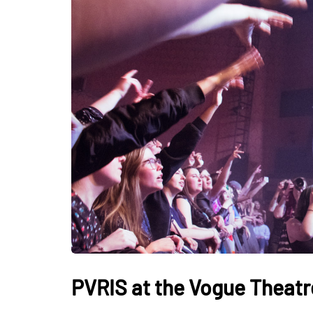
PVRIS at the Vogue Theatr