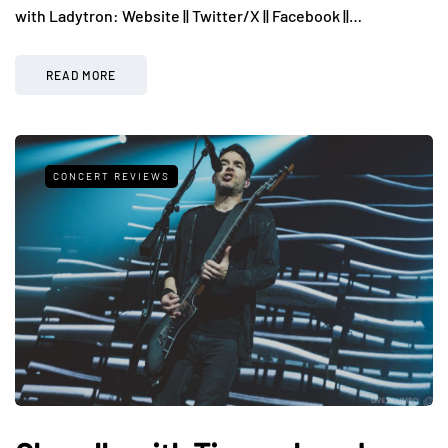
with Ladytron: Website || Twitter/X || Facebook ||…
READ MORE
CONCERT REVIEWS