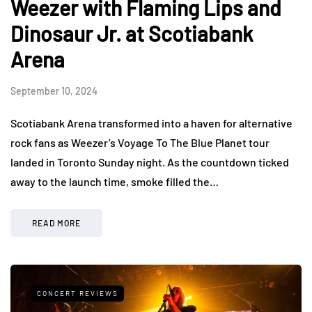
Weezer with Flaming Lips and
Dinosaur Jr. at Scotiabank
Arena
September 10, 2024
Scotiabank Arena transformed into a haven for alternative
rock fans as Weezer’s Voyage To The Blue Planet tour
landed in Toronto Sunday night. As the countdown ticked
away to the launch time, smoke filled the…
READ MORE
CONCERT REVIEWS