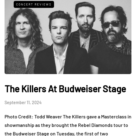
CONCERT REVIEWS
The Killers At Budweiser Stage
September 11, 2024
Photo Credit: Todd Weaver The Killers gave a Masterclass in
showmanship as they brought the Rebel Diamonds tour to
the Budweiser Stage on Tuesday, the first of two