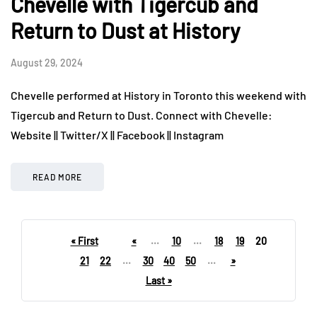
Chevelle with Tigercub and
Return to Dust at History
August 29, 2024
Chevelle performed at History in Toronto this weekend with
Tigercub and Return to Dust. Connect with Chevelle:
Website || Twitter/X || Facebook || Instagram
READ MORE
« First
«
...
10
...
18
19
20
21
22
...
30
40
50
...
»
Last »