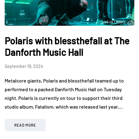
Polaris with blessthefall at The
Danforth Music Hall
September 19, 2024
Metalcore giants, Polaris and blessthefall teamed up to
performed to a packed Danforth Music Hall on Tuesday
night. Polaris is currently on tour to support their third
studio album, Fatalism, which was released last year,…
READ MORE