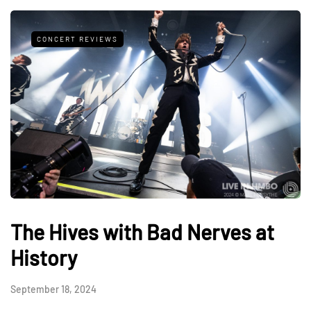
CONCERT REVIEWS
The Hives with Bad Nerves at
History
September 18, 2024