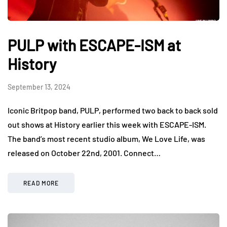
PULP with ESCAPE-ISM at
History
September 13, 2024
Iconic Britpop band, PULP, performed two back to back sold
out shows at History earlier this week with ESCAPE-ISM.
The band’s most recent studio album, We Love Life, was
released on October 22nd, 2001. Connect…
READ MORE