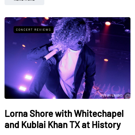
CONCERT REVIEWS
Lorna Shore with Whitechapel
and Kublai Khan TX at History