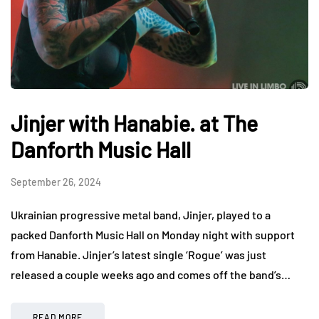
Jinjer with Hanabie. at The
Danforth Music Hall
September 26, 2024
Ukrainian progressive metal band, Jinjer, played to a
packed Danforth Music Hall on Monday night with support
from Hanabie. Jinjer’s latest single ‘Rogue’ was just
released a couple weeks ago and comes off the band’s…
READ MORE