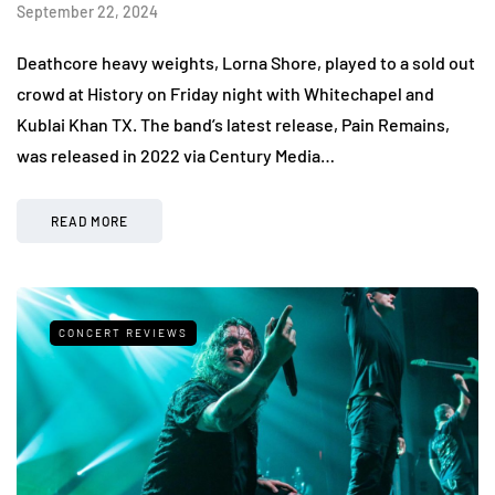
September 22, 2024
Deathcore heavy weights, Lorna Shore, played to a sold out
crowd at History on Friday night with Whitechapel and
Kublai Khan TX. The band’s latest release, Pain Remains,
was released in 2022 via Century Media…
READ MORE
CONCERT REVIEWS