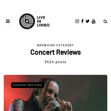
BROWSING CATEGORY
Concert Reviews
3424 posts
CONCERT REVIEWS