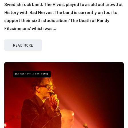
Swedish rock band, The Hives, played to a sold out crowd at
History with Bad Nerves. The band is currently on tour to
support their sixth studio album ‘The Death of Randy
Fitzsimmons‘ which was…
READ MORE
CONCERT REVIEWS