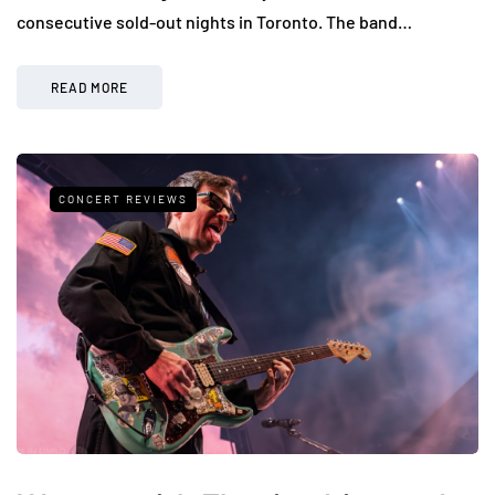
consecutive sold-out nights in Toronto. The band…
READ MORE
CONCERT REVIEWS