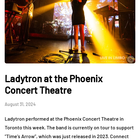
Ladytron at the Phoenix
Concert Theatre
August 31, 2024
Ladytron performed at the Phoenix Concert Theatre in
Toronto this week. The band is currently on tour to support
“Time’s Arrow”, which was just released in 2023. Connect