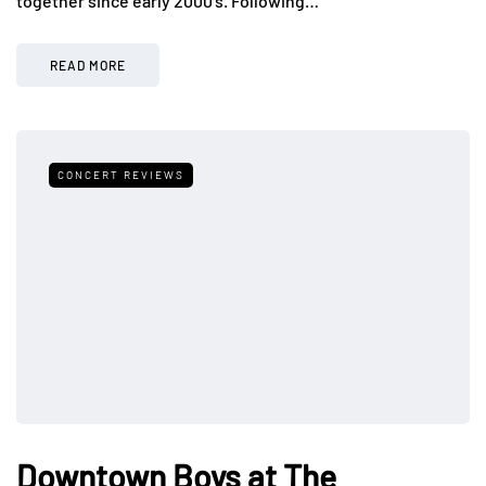
together since early 2000’s. Following…
READ MORE
CONCERT REVIEWS
Downtown Boys at The