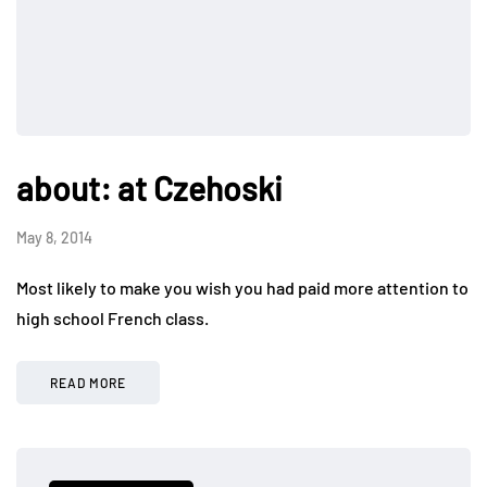
about: at Czehoski
May 8, 2014
Most likely to make you wish you had paid more attention to
high school French class.
READ MORE