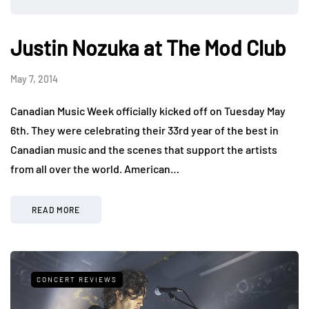
Justin Nozuka at The Mod Club
May 7, 2014
Canadian Music Week officially kicked off on Tuesday May
6th. They were celebrating their 33rd year of the best in
Canadian music and the scenes that support the artists
from all over the world. American…
READ MORE
CONCERT REVIEWS