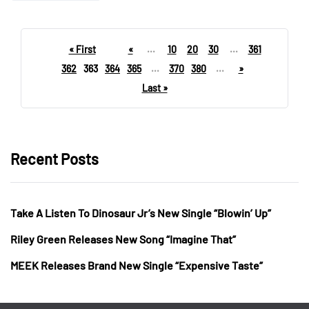
« First
«
...
10
20
30
...
361
362
363
364
365
...
370
380
...
»
Last »
Recent Posts
Take A Listen To Dinosaur Jr’s New Single “Blowin’ Up”
Riley Green Releases New Song “Imagine That”
MEEK Releases Brand New Single “Expensive Taste”