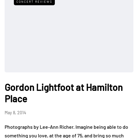
CONCERT REVIEWS
Gordon Lightfoot at Hamilton
Place
May 8, 2014
Photographs by Lee-Ann Richer. Imagine being able to do
something you love, at the age of 75, and bring so much