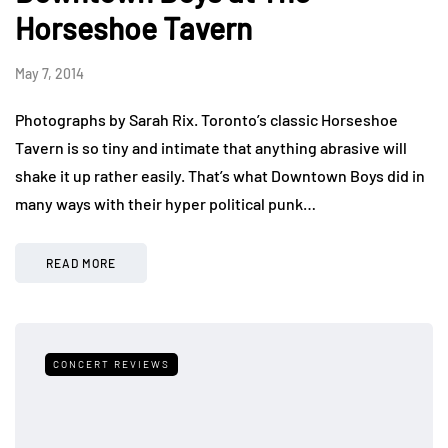
Horseshoe Tavern
May 7, 2014
Photographs by Sarah Rix. Toronto’s classic Horseshoe
Tavern is so tiny and intimate that anything abrasive will
shake it up rather easily. That’s what Downtown Boys did in
many ways with their hyper political punk…
READ MORE
CONCERT REVIEWS