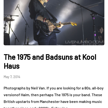
The 1975 and Badsuns at Kool
Haus
May 7, 2014
Photographs by Neil Van. If you are looking for a 80s, all-boy
versionof Haim, then perhaps The 1975 is your band. These
British upstarts from Manchester have been making music