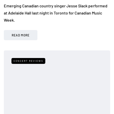
Emerging Canadian country singer Jesse Slack performed
at Adelaide Hall last night in Toronto for Canadian Music
Week.
READ MORE
CONCERT REVIEWS