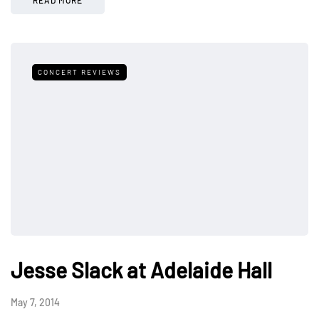
READ MORE
CONCERT REVIEWS
Jesse Slack at Adelaide Hall
May 7, 2014