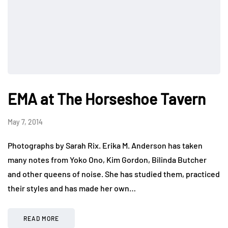
EMA at The Horseshoe Tavern
May 7, 2014
Photographs by Sarah Rix. Erika M. Anderson has taken
many notes from Yoko Ono, Kim Gordon, Bilinda Butcher
and other queens of noise. She has studied them, practiced
their styles and has made her own…
READ MORE