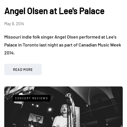
Angel Olsen at Lee's Palace
May 8, 2014
Missouri indie folk singer Angel Olsen performed at Lee’s
Palace in Toronto last night as part of Canadian Music Week
2014.
READ MORE
CONCERT REVIEWS