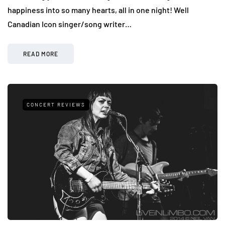
happiness into so many hearts, all in one night! Well
Canadian Icon singer/song writer…
READ MORE
CONCERT REVIEWS