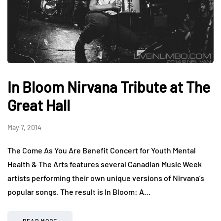
In Bloom Nirvana Tribute at The
Great Hall
May 7, 2014
The Come As You Are Benefit Concert for Youth Mental
Health & The Arts features several Canadian Music Week
artists performing their own unique versions of Nirvana’s
popular songs. The result is In Bloom: A…