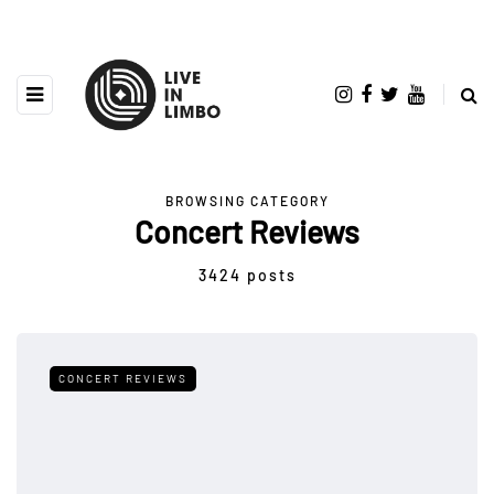
BROWSING CATEGORY
Concert Reviews
3424 posts
CONCERT REVIEWS