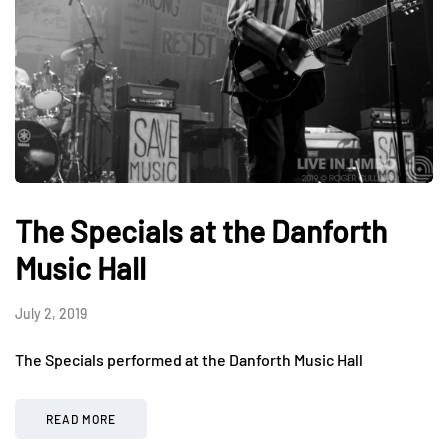
The Specials at the Danforth
Music Hall
July 2, 2019
The Specials performed at the Danforth Music Hall
READ MORE