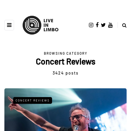
BROWSING CATEGORY
Concert Reviews
3424 posts
CONCERT REVIEWS