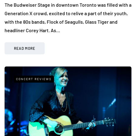
The Budweiser Stage in downtown Toronto was filled with a
Generation X crowd, excited to relive a part of their youth,
with the 80s bands, Flock of Seagulls, Glass Tiger and
headliner Corey Hart. As…
READ MORE
CONCERT REVIEWS