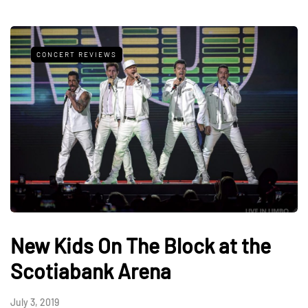
CONCERT REVIEWS
New Kids On The Block at the
Scotiabank Arena
July 3, 2019