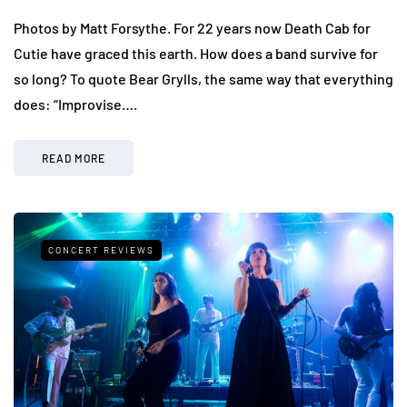
Photos by Matt Forsythe. For 22 years now Death Cab for
Cutie have graced this earth. How does a band survive for
so long? To quote Bear Grylls, the same way that everything
does: “Improvise….
READ MORE
CONCERT REVIEWS