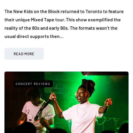
The New Kids on the Block returned to Toronto to feature
their unique Mixed Tape tour. This show exemplified the
reality of the 80s and early 90s. The formats wasn’t the
usual direct supports then…
READ MORE
CONCERT REVIEWS