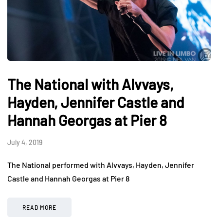
The National with Alvvays,
Hayden, Jennifer Castle and
Hannah Georgas at Pier 8
July 4, 2019
The National performed with Alvvays, Hayden, Jennifer
Castle and Hannah Georgas at Pier 8
READ MORE