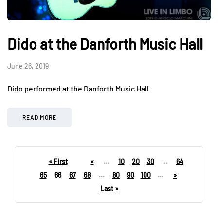
Dido at the Danforth Music Hall
June 26, 2019
Dido performed at the Danforth Music Hall
READ MORE
« First
«
...
10
20
30
...
64
65
66
67
68
...
80
90
100
...
»
Last »