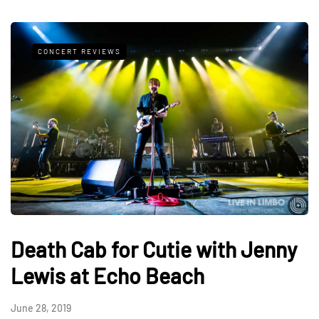
CONCERT REVIEWS
Death Cab for Cutie with Jenny
Lewis at Echo Beach
June 28, 2019