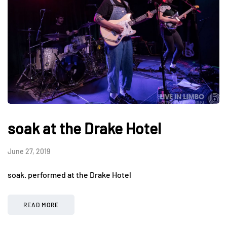
soak at the Drake Hotel
June 27, 2019
soak. performed at the Drake Hotel
READ MORE