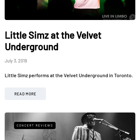
Little Simz at the Velvet
Underground
July 3, 2019
Little Simz performs at the Velvet Underground in Toronto.
READ MORE
CONCERT REVIEWS