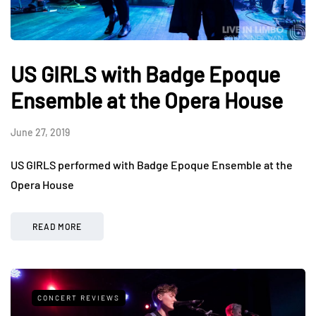
US GIRLS with Badge Epoque
Ensemble at the Opera House
June 27, 2019
US GIRLS performed with Badge Epoque Ensemble at the
Opera House
READ MORE
CONCERT REVIEWS