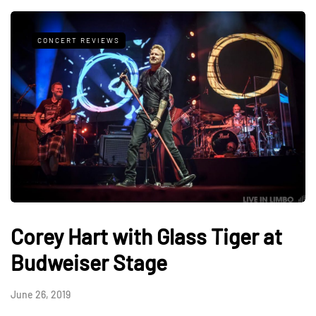
CONCERT REVIEWS
Corey Hart with Glass Tiger at
Budweiser Stage
June 26, 2019