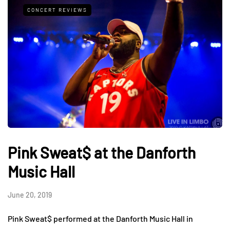
CONCERT REVIEWS
Pink Sweat$ at the Danforth
Music Hall
June 20, 2019
Pink Sweat$ performed at the Danforth Music Hall in