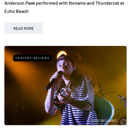
Anderson Paak performed with Noname and Thundercat at
Echo Beach
READ MORE
CONCERT REVIEWS