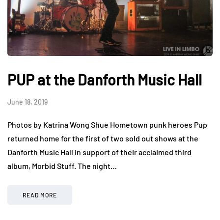
PUP at the Danforth Music Hall
June 18, 2019
Photos by Katrina Wong Shue Hometown punk heroes Pup
returned home for the first of two sold out shows at the
Danforth Music Hall in support of their acclaimed third
album, Morbid Stuff. The night…
READ MORE