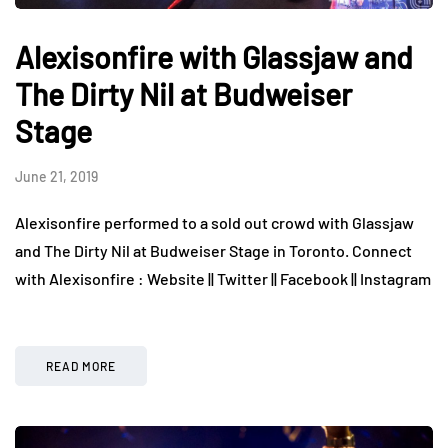
Alexisonfire with Glassjaw and
The Dirty Nil at Budweiser
Stage
June 21, 2019
Alexisonfire performed to a sold out crowd with Glassjaw
and The Dirty Nil at Budweiser Stage in Toronto. Connect
with Alexisonfire : Website || Twitter || Facebook || Instagram
READ MORE