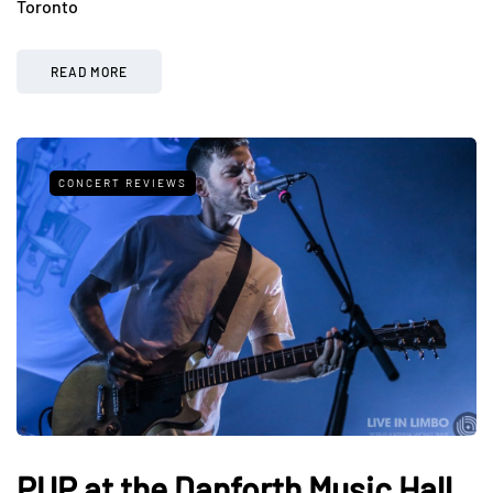
Toronto
READ MORE
CONCERT REVIEWS
PUP at the Danforth Music Hall