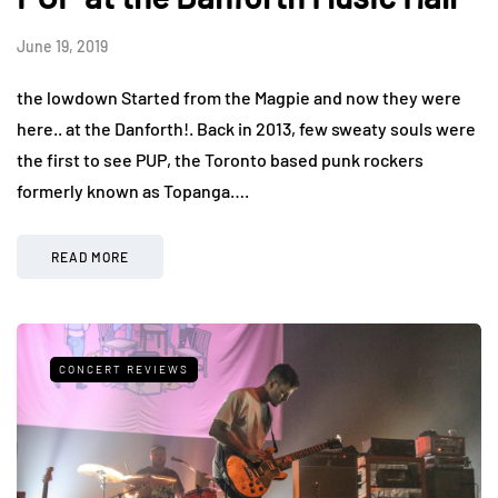
June 19, 2019
the lowdown Started from the Magpie and now they were
here.. at the Danforth!. Back in 2013, few sweaty souls were
the first to see PUP, the Toronto based punk rockers
formerly known as Topanga….
READ MORE
CONCERT REVIEWS