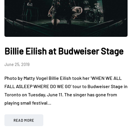
Billie Eilish at Budweiser Stage
June 25, 2019
Photo by Matty Vogel Billie Eilish took her ‘WHEN WE ALL
FALL ASLEEP WHERE DO WE GO’ tour to Budweiser Stage in
Toronto on Tuesday, June 11. The singer has gone from
playing small festival…
READ MORE