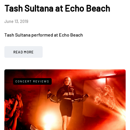
Tash Sultana at Echo Beach
June 13, 2019
Tash Sultana performed at Echo Beach
READ MORE
CONCERT REVIEWS