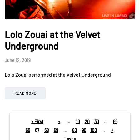
Lolo Zouai at the Velvet
Underground
June 12, 2019
Lolo Zouai performed at the Velvet Underground
READ MORE
« First
«
...
10
20
30
...
65
66
67
68
69
...
80
90
100
...
»
Last »