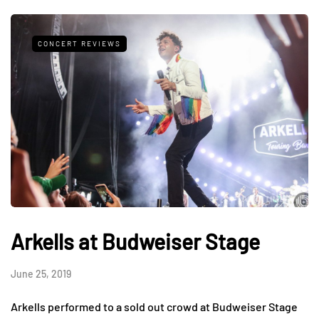
CONCERT REVIEWS
Arkells at Budweiser Stage
June 25, 2019
Arkells performed to a sold out crowd at Budweiser Stage