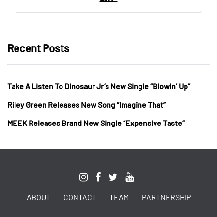
Recent Posts
Take A Listen To Dinosaur Jr’s New Single “Blowin’ Up”
Riley Green Releases New Song “Imagine That”
MEEK Releases Brand New Single “Expensive Taste”
ABOUT
CONTACT
TEAM
PARTNERSHIP