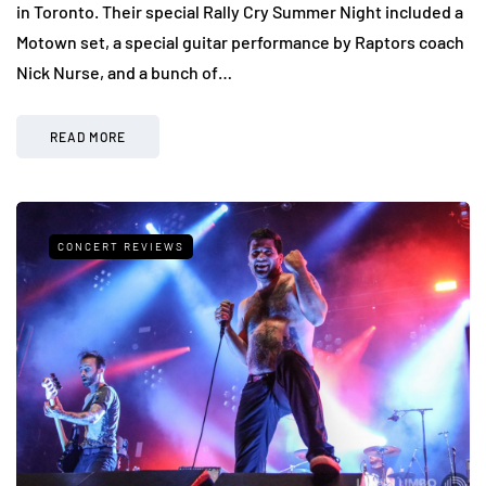
in Toronto. Their special Rally Cry Summer Night included a
Motown set, a special guitar performance by Raptors coach
Nick Nurse, and a bunch of…
READ MORE
CONCERT REVIEWS