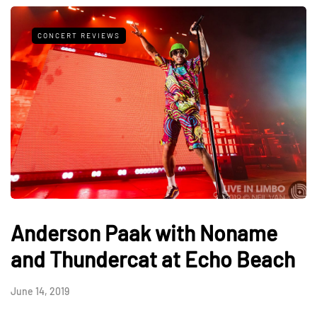
CONCERT REVIEWS
Anderson Paak with Noname
and Thundercat at Echo Beach
June 14, 2019