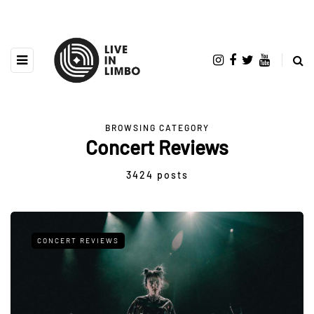
BROWSING CATEGORY
Concert Reviews
3424 posts
CONCERT REVIEWS