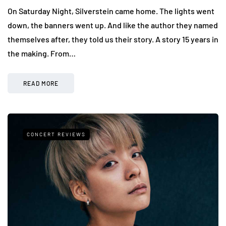
On Saturday Night, Silverstein came home. The lights went
down, the banners went up. And like the author they named
themselves after, they told us their story. A story 15 years in
the making. From…
READ MORE
CONCERT REVIEWS