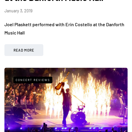
January 3, 2019
Joel Plaskett performed with Erin Costello at the Danforth
Music Hall
READ MORE
CONCERT REVIEWS