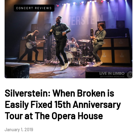
CONCERT REVIEWS
Silverstein: When Broken is
Easily Fixed 15th Anniversary
Tour at The Opera House
January 1, 2019