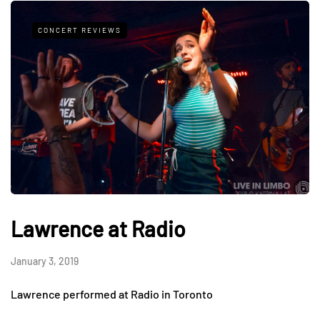
CONCERT REVIEWS
Lawrence at Radio
January 3, 2019
Lawrence performed at Radio in Toronto