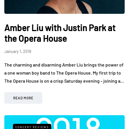
Amber Liu with Justin Park at
the Opera House
January 1, 2019
The charming and disarming Amber Liu brings the power of
a one woman boy band to The Opera House. My first trip to
The Opera House is on a crisp Saturday evening – joining a…
READ MORE
CONCERT REVIEWS