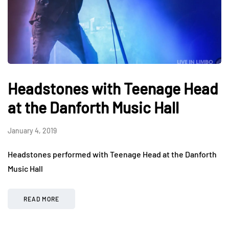
Headstones with Teenage Head
at the Danforth Music Hall
January 4, 2019
Headstones performed with Teenage Head at the Danforth
Music Hall
READ MORE