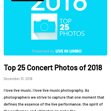
Top 25 Concert Photos of 2018
December 31, 2018
I love live music. I love live music photography. As
photographers we strive to capture that one moment that
defines the essence of the live performance, the spirit of
the performer, and ultimately to make the…