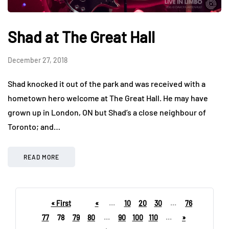
Shad at The Great Hall
December 27, 2018
Shad knocked it out of the park and was received with a
hometown hero welcome at The Great Hall. He may have
grown up in London, ON but Shad’s a close neighbour of
Toronto; and…
READ MORE
« First
«
...
10
20
30
...
76
77
78
79
80
...
90
100
110
...
»