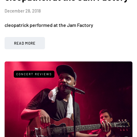
December 28, 2018
cleopatrick performed at the Jam Factory
READ MORE
CONCERT REVIEWS