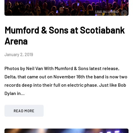
Mumford & Sons at Scotiabank
Arena
January 2, 2019
Photos by Neil Van With Mumford & Sons latest release,
Delta, that came out on November 16th the band is now two
records deep into their full on electric phase. Just like Bob
Dylan in…
READ MORE