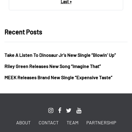
Last »
Recent Posts
Take A Listen To Dinosaur Jr’s New Single “Blowin’ Up”
Riley Green Releases New Song “Imagine That”
MEEK Releases Brand New Single “Expensive Taste”
ABOUT
CONTACT
TEAM
PARTNERSHIP