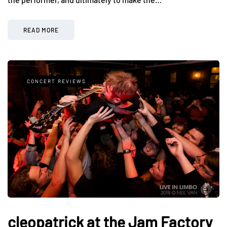
READ MORE
CONCERT REVIEWS
cleopatrick at the Jam Factory