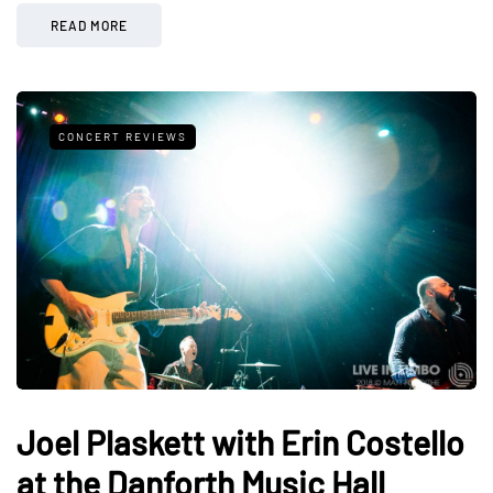
READ MORE
CONCERT REVIEWS
Joel Plaskett with Erin Costello
at the Danforth Music Hall