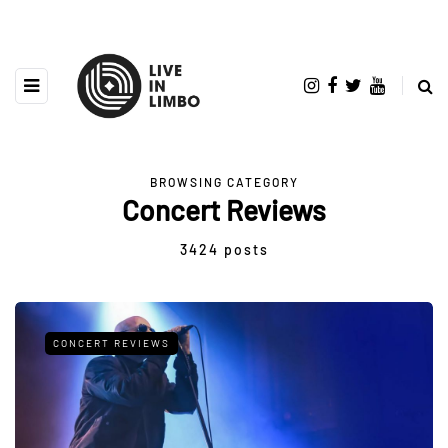
BROWSING CATEGORY
Concert Reviews
3424 posts
CONCERT REVIEWS