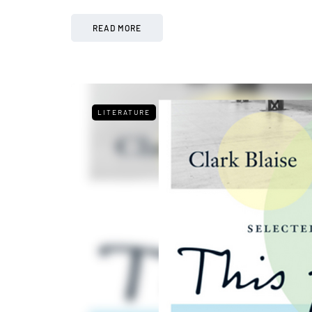
READ MORE
LITERATURE