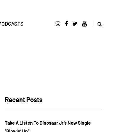
PODCASTS
Recent Posts
Take A Listen To Dinosaur Jr’s New Single
“Blowin’ Up”