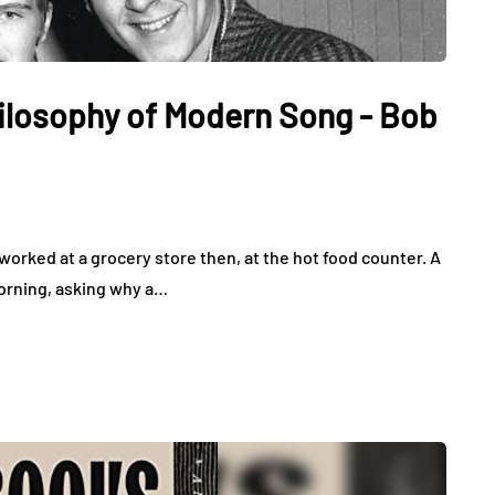
hilosophy of Modern Song - Bob
worked at a grocery store then, at the hot food counter. A
orning, asking why a…