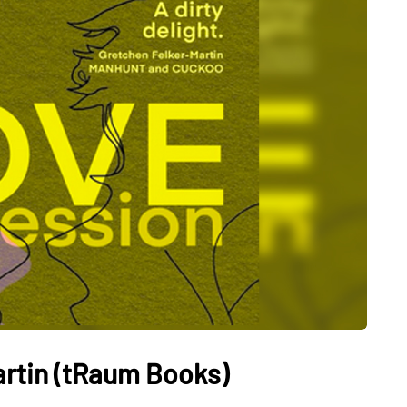
artin (tRaum Books)