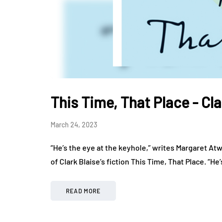
This Time, That Place - Cla
March 24, 2023
“He’s the eye at the keyhole,” writes Margaret At
of Clark Blaise’s fiction This Time, That Place. “He
READ MORE