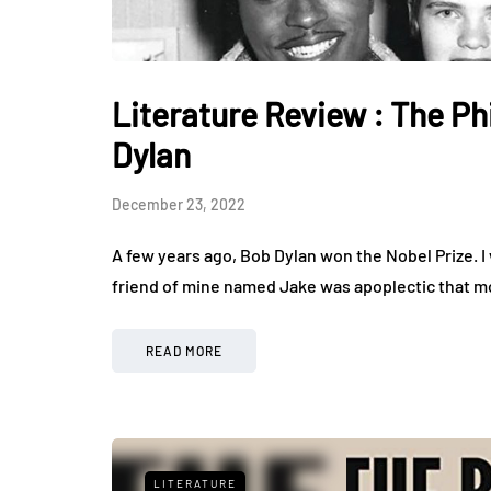
Literature Review : The P
Dylan
December 23, 2022
A few years ago, Bob Dylan won the Nobel Prize. I 
friend of mine named Jake was apoplectic that m
READ MORE
LITERATURE