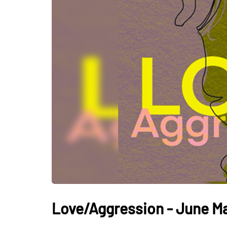
Love/Aggression - June M