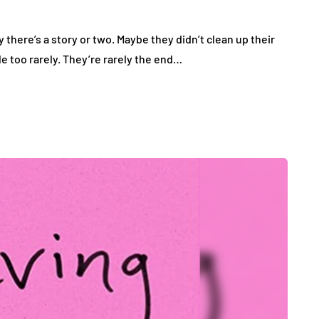
here’s a story or two. Maybe they didn’t clean up their
le too rarely. They’re rarely the end…