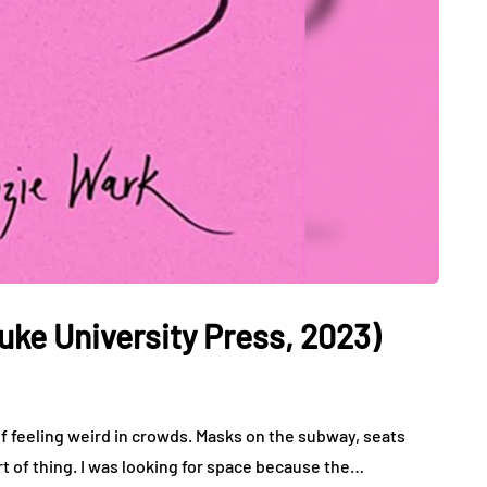
uke University Press, 2023)
f feeling weird in crowds. Masks on the subway, seats
t of thing. I was looking for space because the…