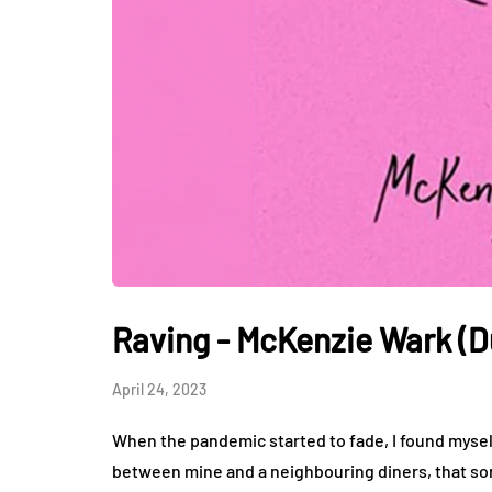
Raving - McKenzie Wark (D
April 24, 2023
When the pandemic started to fade, I found mysel
between mine and a neighbouring diners, that sor