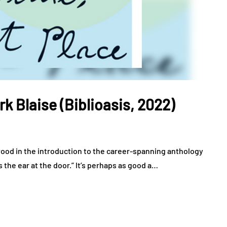
rk Blaise (Biblioasis, 2022)
wood in the introduction to the career-spanning anthology
’s the ear at the door.” It’s perhaps as good a…