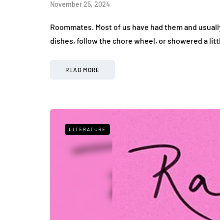
November 25, 2024
Roommates. Most of us have had them and usually t
dishes, follow the chore wheel, or showered a litt
READ MORE
LITERATURE