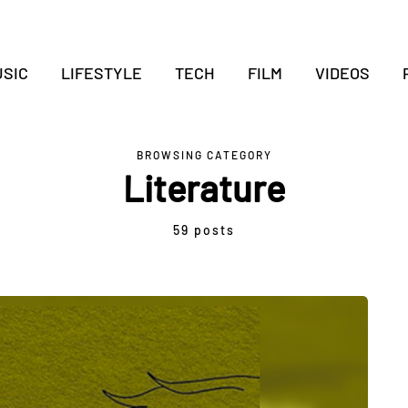
SIC
LIFESTYLE
TECH
FILM
VIDEOS
BROWSING CATEGORY
Literature
59 posts