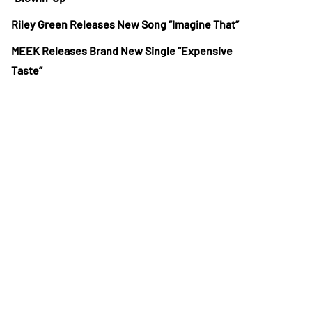
Riley Green Releases New Song “Imagine That”
MEEK Releases Brand New Single “Expensive
Taste”