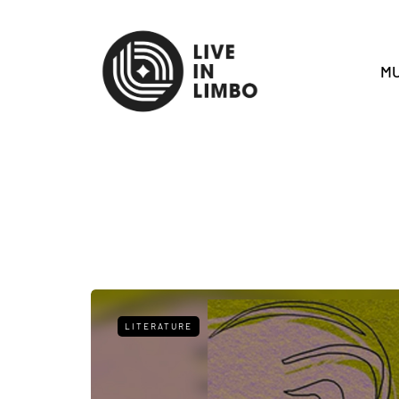
MU
LITERATURE