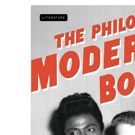
LITERATURE