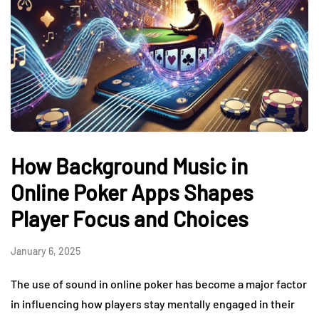
How Background Music in
Online Poker Apps Shapes
Player Focus and Choices
January 6, 2025
The use of sound in online poker has become a major factor
in influencing how players stay mentally engaged in their