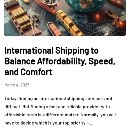
International Shipping to
Balance Affordability, Speed,
and Comfort
March 4, 2025
Today, finding an international shipping service is not
difficult. But finding a fast and reliable provider with
affordable rates is a different matter. Normally, you will
have to decide which is your top priority —…