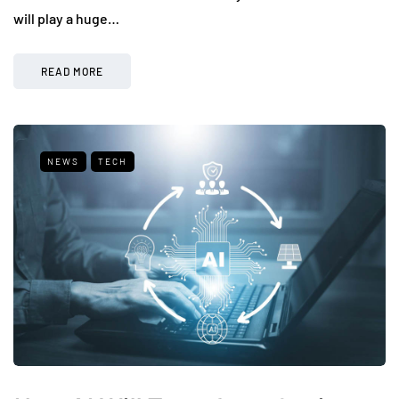
will play a huge…
READ MORE
NEWS
TECH