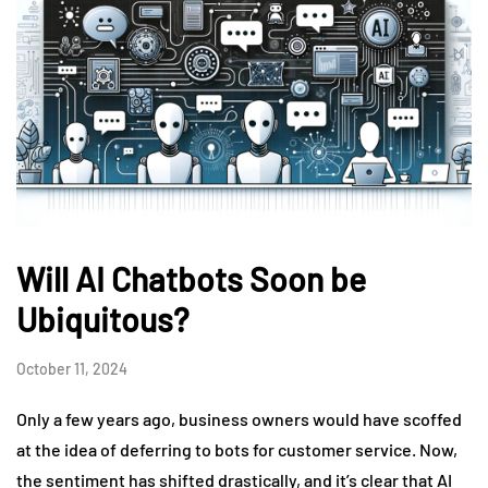
Will AI Chatbots Soon be
Ubiquitous?
October 11, 2024
Only a few years ago, business owners would have scoffed
at the idea of deferring to bots for customer service. Now,
the sentiment has shifted drastically, and it’s clear that AI