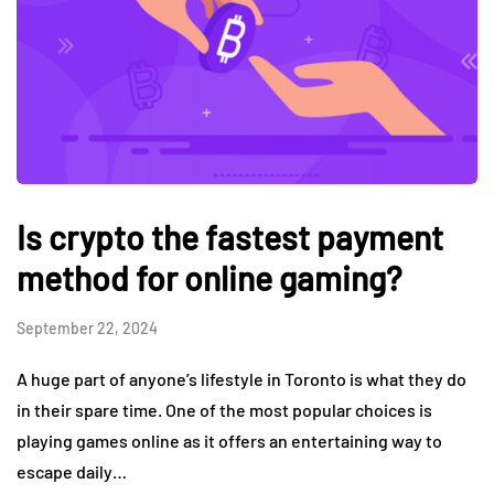
Is crypto the fastest payment
method for online gaming?
September 22, 2024
A huge part of anyone’s lifestyle in Toronto is what they do
in their spare time. One of the most popular choices is
playing games online as it offers an entertaining way to
escape daily…