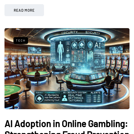
READ MORE
TECH
AI Adoption in Online Gambling: