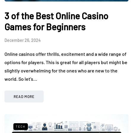
3 of the Best Online Casino
Games for Beginners
December 26, 2024
Online casinos offer thrills, excitement and a wide range of
options for players. This is great for all players but might be
slightly overwhelming for the ones who are new to the
world. So let’s…
READ MORE
TECH