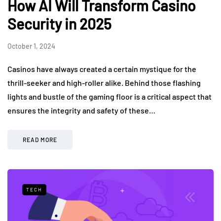
How AI Will Transform Casino
Security in 2025
October 1, 2024
Casinos have always created a certain mystique for the
thrill-seeker and high-roller alike. Behind those flashing
lights and bustle of the gaming floor is a critical aspect that
ensures the integrity and safety of these…
READ MORE
TECH