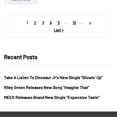
1
2
3
4
5
...
10
...
»
Last »
Recent Posts
Take A Listen To Dinosaur Jr’s New Single “Blowin’ Up”
Riley Green Releases New Song “Imagine That”
MEEK Releases Brand New Single “Expensive Taste”