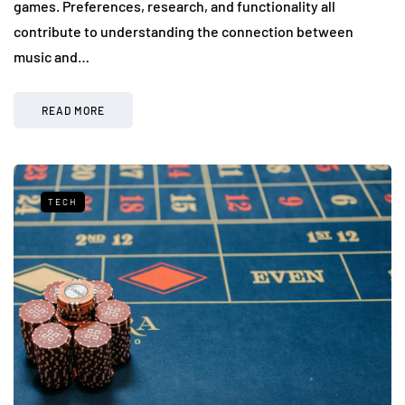
games. Preferences, research, and functionality all
contribute to understanding the connection between
music and…
READ MORE
TECH