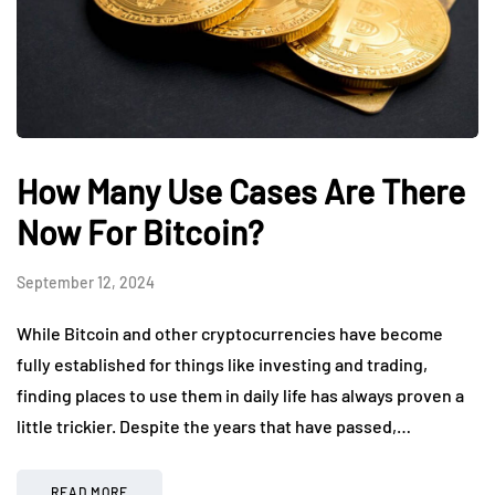
How Many Use Cases Are There
Now For Bitcoin?
September 12, 2024
While Bitcoin and other cryptocurrencies have become
fully established for things like investing and trading,
finding places to use them in daily life has always proven a
little trickier. Despite the years that have passed,…
READ MORE