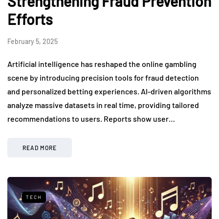
Strengthening Fraud Prevention
Efforts
February 5, 2025
Artificial intelligence has reshaped the online gambling
scene by introducing precision tools for fraud detection
and personalized betting experiences. AI-driven algorithms
analyze massive datasets in real time, providing tailored
recommendations to users. Reports show user…
READ MORE
TECH