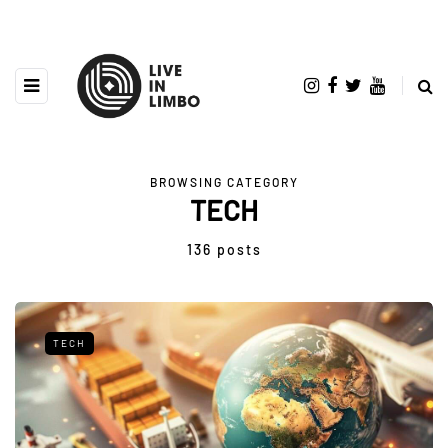
BROWSING CATEGORY
TECH
136 posts
TECH