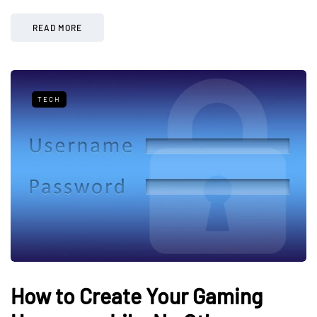
READ MORE
TECH
How to Create Your Gaming