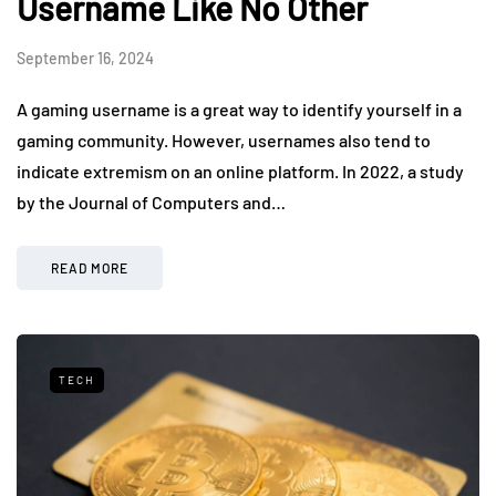
Username Like No Other
September 16, 2024
A gaming username is a great way to identify yourself in a
gaming community. However, usernames also tend to
indicate extremism on an online platform. In 2022, a study
by the Journal of Computers and…
READ MORE
TECH