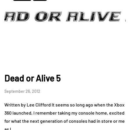
Dead or Alive 5
September 26, 2012
Written by Lee Clifford It seems so long ago when the Xbox
360 launched, I remember taking my console home, excited
for what the next generation of consoles had in store or me
as I…