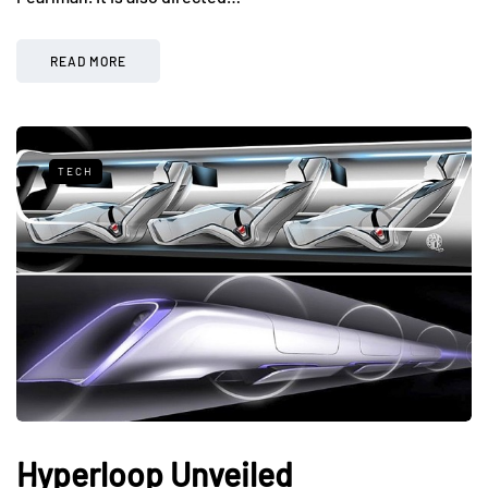
READ MORE
TECH
Hyperloop Unveiled