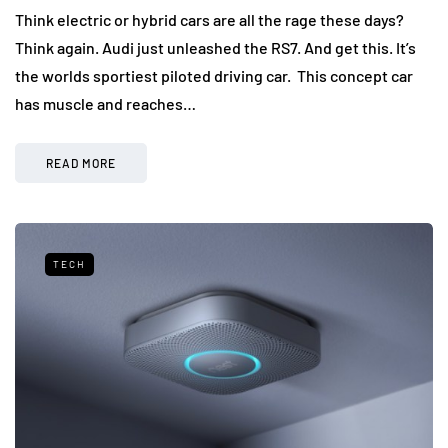
Think electric or hybrid cars are all the rage these days?
Think again. Audi just unleashed the RS7. And get this. It’s
the worlds sportiest piloted driving car. This concept car
has muscle and reaches…
READ MORE
TECH