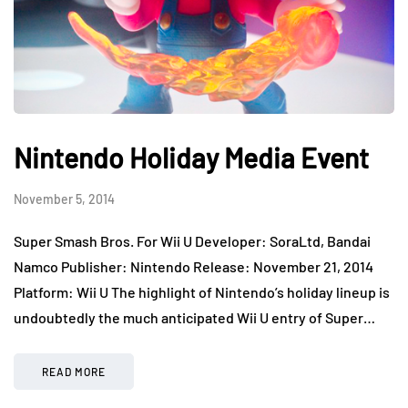
Nintendo Holiday Media Event
November 5, 2014
Super Smash Bros. For Wii U Developer: SoraLtd, Bandai
Namco Publisher: Nintendo Release: November 21, 2014
Platform: Wii U The highlight of Nintendo’s holiday lineup is
undoubtedly the much anticipated Wii U entry of Super…
READ MORE