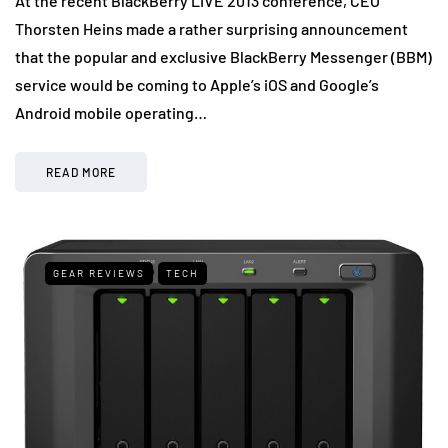
At the recent BlackBerry LIVE 2013 conference, CEO
Thorsten Heins made a rather surprising announcement
that the popular and exclusive BlackBerry Messenger (BBM)
service would be coming to Apple’s iOS and Google’s
Android mobile operating…
READ MORE
GEAR REVIEWS
TECH