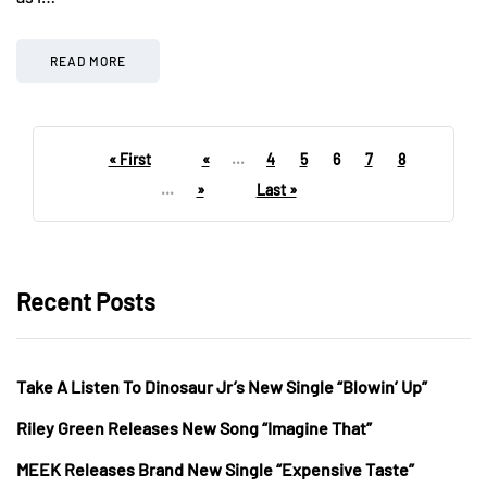
READ MORE
« First
«
...
4
5
6
7
8
...
»
Last »
Recent Posts
Take A Listen To Dinosaur Jr’s New Single “Blowin’ Up”
Riley Green Releases New Song “Imagine That”
MEEK Releases Brand New Single “Expensive Taste”