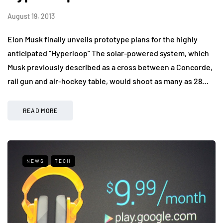
August 19, 2013
Elon Musk finally unveils prototype plans for the highly
anticipated “Hyperloop” The solar-powered system, which
Musk previously described as a cross between a Concorde,
rail gun and air-hockey table, would shoot as many as 28…
READ MORE
NEWS
TECH