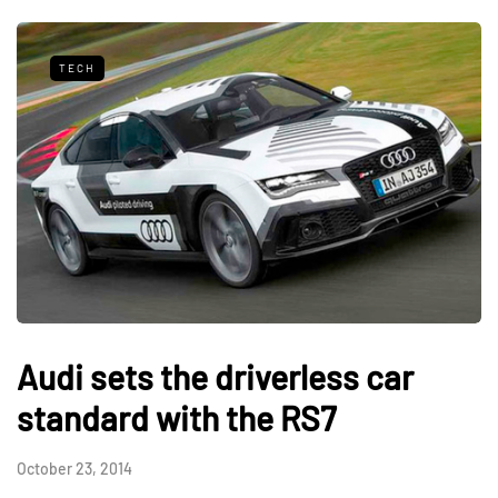
TECH
Audi sets the driverless car
standard with the RS7
October 23, 2014