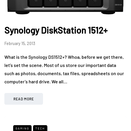
Synology DiskStation 1512+
February 15, 2013
What is the Synology DS1512+? Whoa, before we get there,
let’s set the scene. Most of us store our important data
such as photos, documents, tax files, spreadsheets on our
computer’s hard drive. We all…
READ MORE
GAMING
TECH