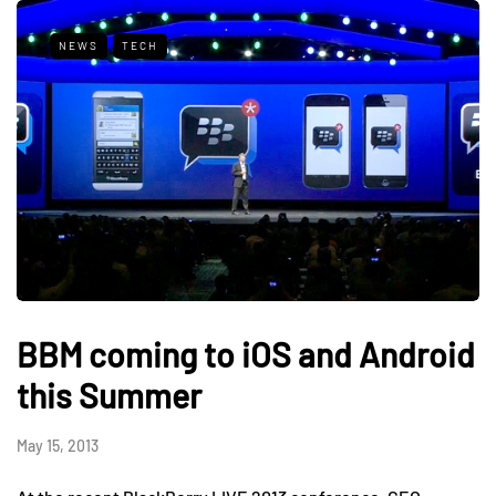
NEWS
TECH
BBM coming to iOS and Android
this Summer
May 15, 2013