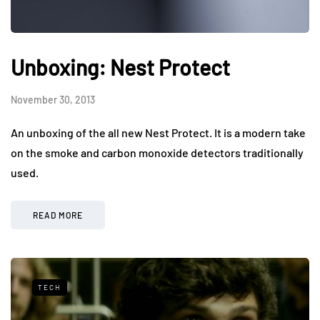
Unboxing: Nest Protect
November 30, 2013
An unboxing of the all new Nest Protect. It is a modern take
on the smoke and carbon monoxide detectors traditionally
used.
READ MORE
TECH