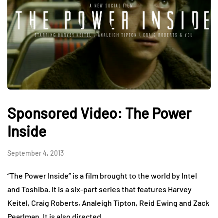
Sponsored Video: The Power
Inside
September 4, 2013
“The Power Inside” is a film brought to the world by Intel
and Toshiba. It is a six-part series that features Harvey
Keitel, Craig Roberts, Analeigh Tipton, Reid Ewing and Zack
Pearlman. It is also directed…