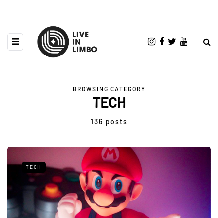
BROWSING CATEGORY
TECH
136 posts
TECH