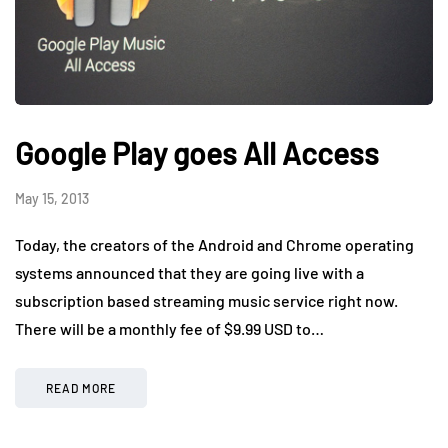
Google Play goes All Access
May 15, 2013
Today, the creators of the Android and Chrome operating
systems announced that they are going live with a
subscription based streaming music service right now.
There will be a monthly fee of $9.99 USD to…
READ MORE