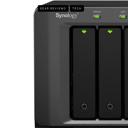
GEAR REVIEWS
TECH