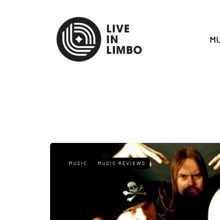
MU
MUSIC
MUSIC REVIEWS