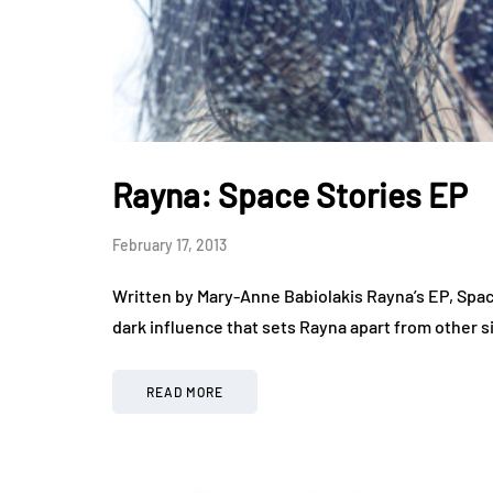
Rayna: Space Stories EP
February 17, 2013
Written by Mary-Anne Babiolakis Rayna’s EP, Space
dark influence that sets Rayna apart from other s
READ MORE