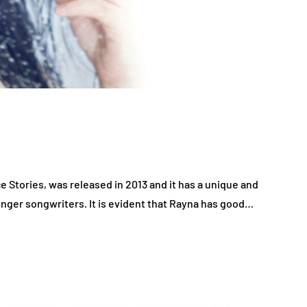
 Stories, was released in 2013 and it has a unique and
inger songwriters. It is evident that Rayna has good…