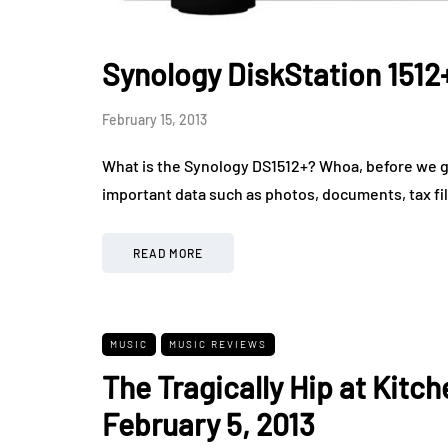
Synology DiskStation 1512
February 15, 2013
What is the Synology DS1512+? Whoa, before we get
important data such as photos, documents, tax fi
READ MORE
MUSIC
MUSIC REVIEWS
The Tragically Hip at Kitc
February 5, 2013