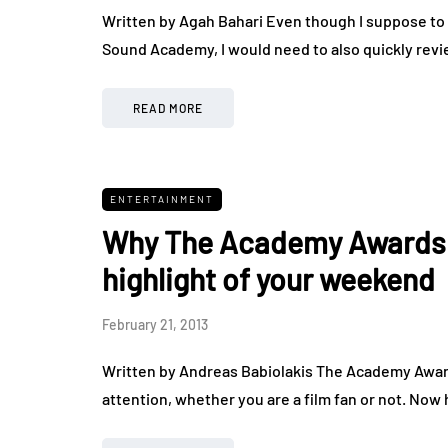
Written by Agah Bahari Even though I suppose to
Sound Academy, I would need to also quickly revi
READ MORE
ENTERTAINMENT
Why The Academy Awards t
highlight of your weekend
February 21, 2013
Written by Andreas Babiolakis The Academy Award
attention, whether you are a film fan or not. Now