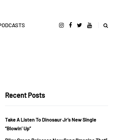
PODCASTS
Recent Posts
Take A Listen To Dinosaur Jr’s New Single
“Blowin’ Up”