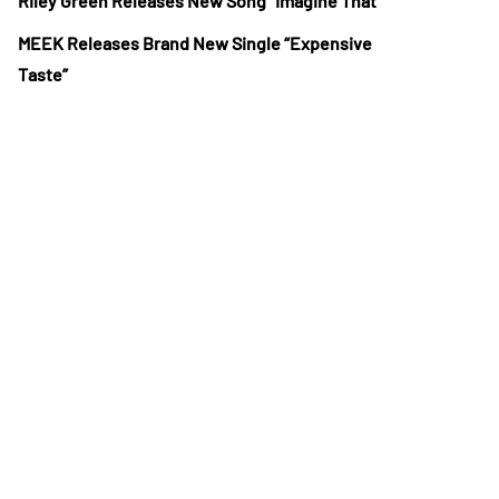
Riley Green Releases New Song “Imagine That”
MEEK Releases Brand New Single “Expensive
Taste”