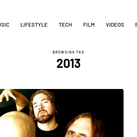
SIC
LIFESTYLE
TECH
FILM
VIDEOS
BROWSING TAG
2013