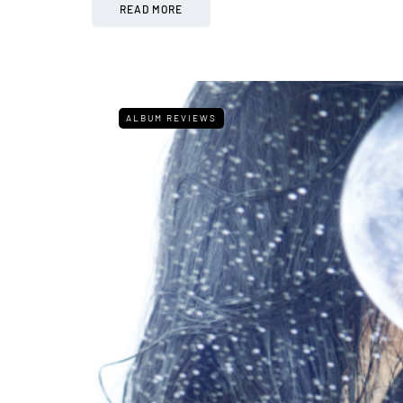
READ MORE
ALBUM REVIEWS