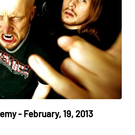
my - February, 19, 2013