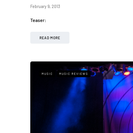
February 9, 2013
Teaser:
READ MORE
MUSIC
MUSIC REVIEWS