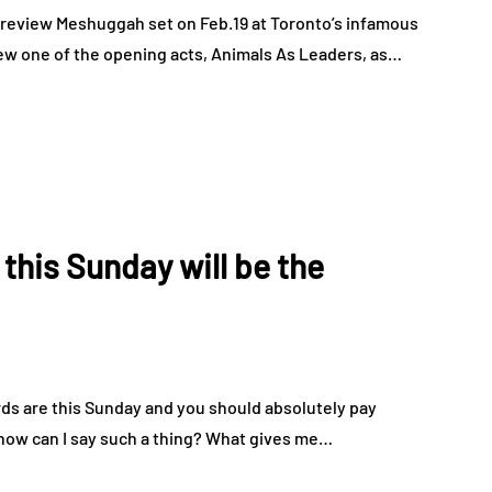
 review Meshuggah set on Feb.19 at Toronto’s infamous
ew one of the opening acts, Animals As Leaders, as…
his Sunday will be the
s are this Sunday and you should absolutely pay
 how can I say such a thing? What gives me…