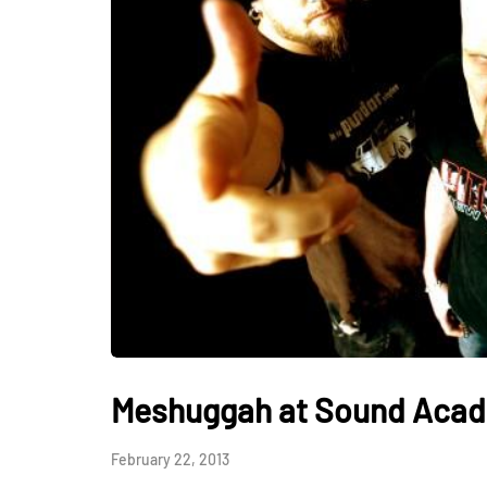
Meshuggah at Sound Acade
February 22, 2013