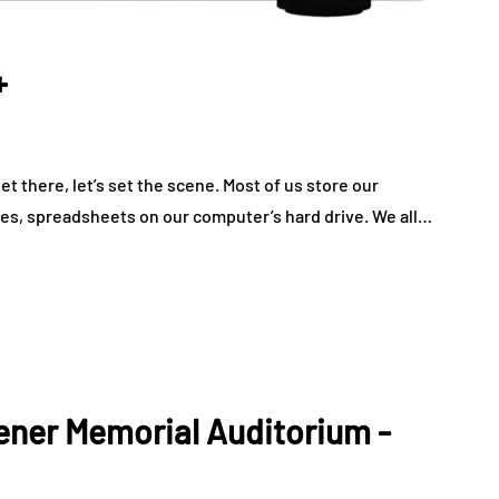
+
 there, let’s set the scene. Most of us store our
les, spreadsheets on our computer’s hard drive. We all…
hener Memorial Auditorium -