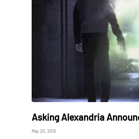
Asking Alexandria Announ
May 20, 2013