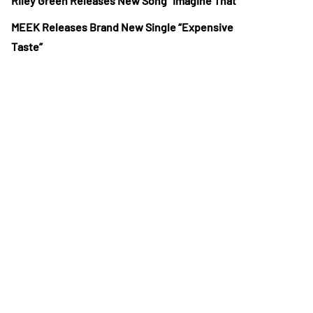
Riley Green Releases New Song “Imagine That”
MEEK Releases Brand New Single “Expensive
Taste”