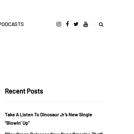
PODCASTS
Recent Posts
Take A Listen To Dinosaur Jr’s New Single
“Blowin’ Up”