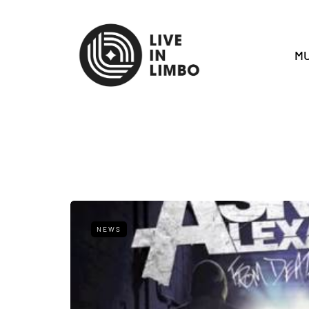
MU
NEWS