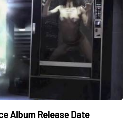
ce Album Release Date