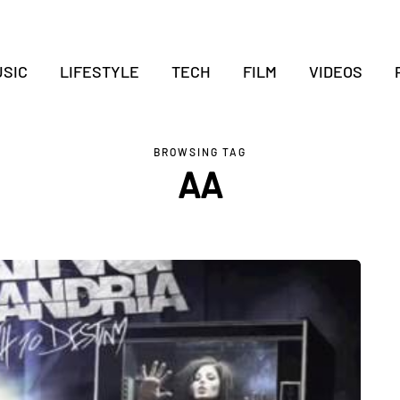
SIC
LIFESTYLE
TECH
FILM
VIDEOS
BROWSING TAG
AA