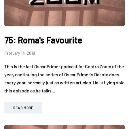
75: Roma's Favourite
February 14, 2019
This is the last Oscar Primer podcast for Contra Zoom of the
year, continuing the series of Oscar Primer’s Dakota does
every year, normally just as written articles. He is flying solo
this episode as he talks…
READ MORE