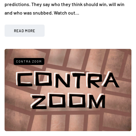
predictions. They say who they think should win, will win
and who was snubbed. Watch out…
READ MORE
CONTRA ZOOM