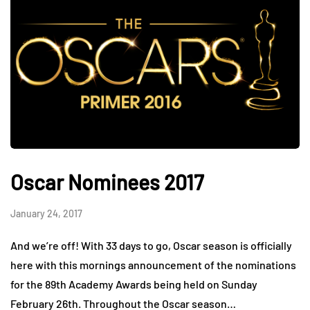
Oscar Nominees 2017
January 24, 2017
And we’re off! With 33 days to go, Oscar season is officially
here with this mornings announcement of the nominations
for the 89th Academy Awards being held on Sunday
February 26th. Throughout the Oscar season…