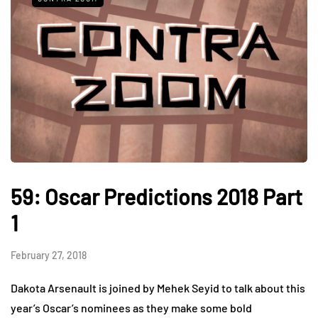
59: Oscar Predictions 2018 Part
1
February 27, 2018
Dakota Arsenault is joined by Mehek Seyid to talk about this
year’s Oscar’s nominees as they make some bold