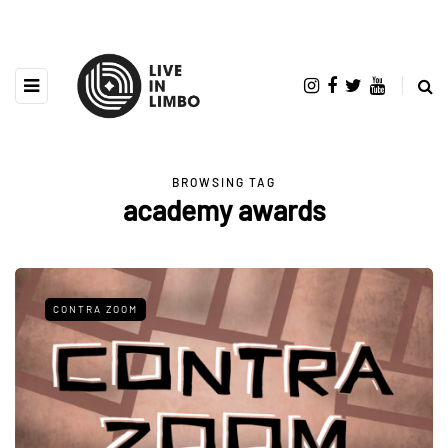
BROWSING TAG
academy awards
CONTRA ZOOM