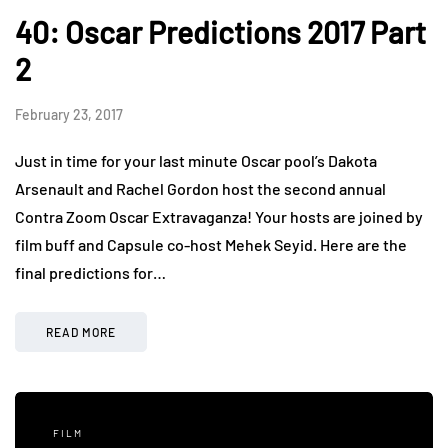
40: Oscar Predictions 2017 Part
2
February 23, 2017
Just in time for your last minute Oscar pool’s Dakota
Arsenault and Rachel Gordon host the second annual
Contra Zoom Oscar Extravaganza! Your hosts are joined by
film buff and Capsule co-host Mehek Seyid. Here are the
final predictions for…
READ MORE
FILM