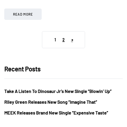
READ MORE
1
2
»
Recent Posts
Take A Listen To Dinosaur Jr’s New Single “Blowin’ Up”
Riley Green Releases New Song “Imagine That”
MEEK Releases Brand New Single “Expensive Taste”