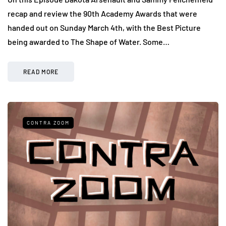
recap and review the 90th Academy Awards that were
handed out on Sunday March 4th, with the Best Picture
being awarded to The Shape of Water. Some…
READ MORE
CONTRA ZOOM