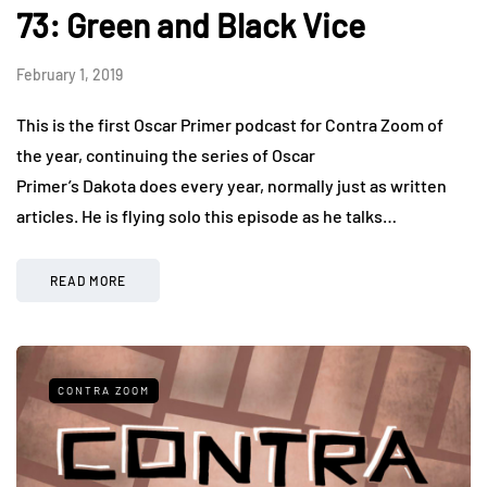
73: Green and Black Vice
February 1, 2019
This is the first Oscar Primer podcast for Contra Zoom of
the year, continuing the series of Oscar
Primer’s Dakota does every year, normally just as written
articles. He is flying solo this episode as he talks…
READ MORE
CONTRA ZOOM