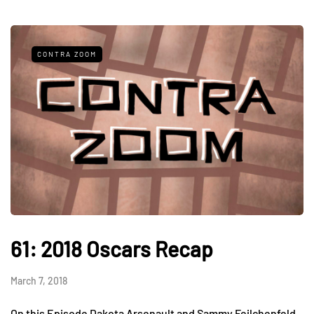
CONTRA ZOOM
61: 2018 Oscars Recap
March 7, 2018
On this Episode Dakota Arsenault and Sammy Feilchenfeld