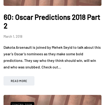
60: Oscar Predictions 2018 Part
2
March 1, 2018
Dakota Arsenault is joined by Mehek Seyid to talk about this
year’s Oscar’s nominees as they make some bold
predictions. They say who they think should win, will win
and who was snubbed. Check out…
READ MORE
CONTRA ZOOM