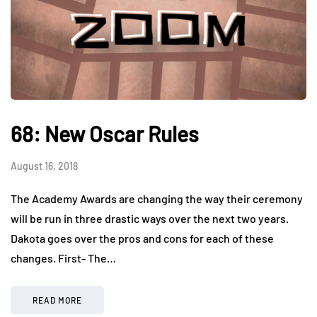
68: New Oscar Rules
August 16, 2018
The Academy Awards are changing the way their ceremony
will be run in three drastic ways over the next two years.
Dakota goes over the pros and cons for each of these
changes. First- The…
READ MORE