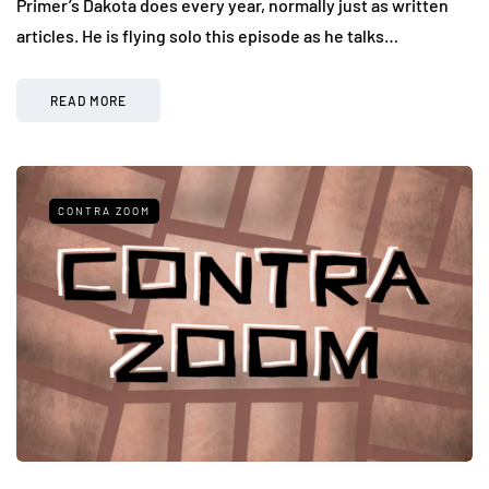
Primer’s Dakota does every year, normally just as written
articles. He is flying solo this episode as he talks…
READ MORE
CONTRA ZOOM