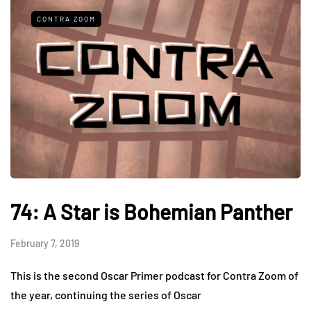
CONTRA ZOOM
74: A Star is Bohemian Panther
February 7, 2019
This is the second Oscar Primer podcast for Contra Zoom of
the year, continuing the series of Oscar