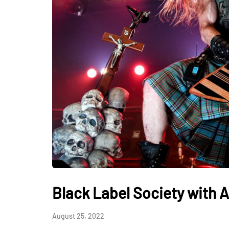
Black Label Society with A
August 25, 2022