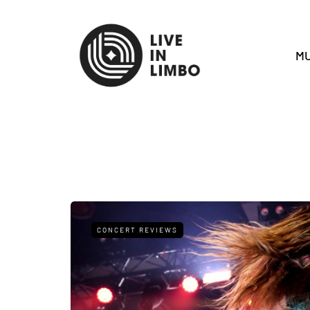
MU
CONCERT REVIEWS