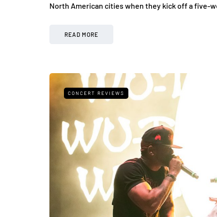
North American cities when they kick off a five-
READ MORE
CONCERT REVIEWS