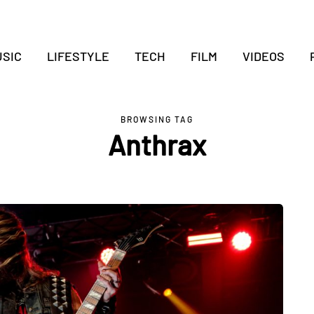
SIC
LIFESTYLE
TECH
FILM
VIDEOS
BROWSING TAG
Anthrax