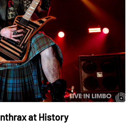
nthrax at History