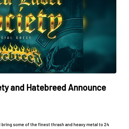
iety and Hatebreed Announce
 bring some of the finest thrash and heavy metal to 24