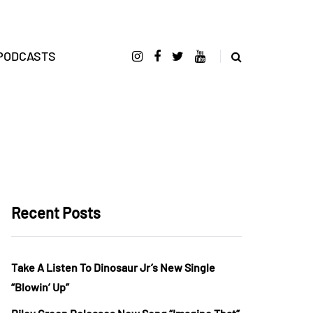
PODCASTS
Recent Posts
Take A Listen To Dinosaur Jr’s New Single
“Blowin’ Up”