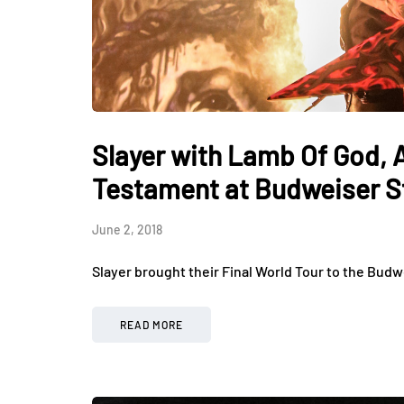
Slayer with Lamb Of God,
Testament at Budweiser S
June 2, 2018
Slayer brought their Final World Tour to the Budw
READ MORE