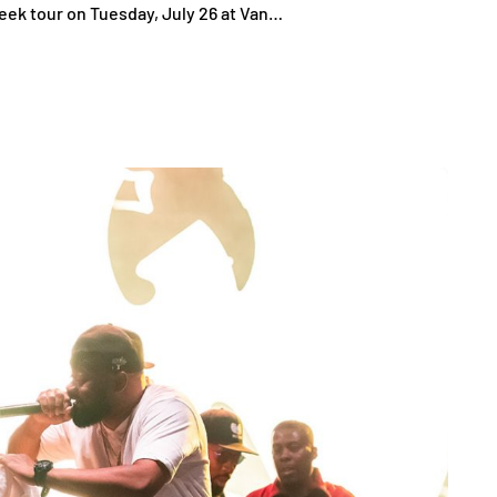
week tour on Tuesday, July 26 at Van…