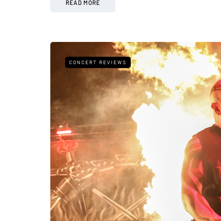
READ MORE
CONCERT REVIEWS