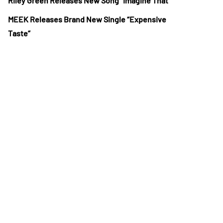
Riley Green Releases New Song “Imagine That”
MEEK Releases Brand New Single “Expensive
Taste”