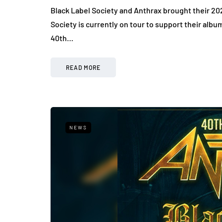
Black Label Society and Anthrax brought their 202
Society is currently on tour to support their albu
40th…
READ MORE
NEWS