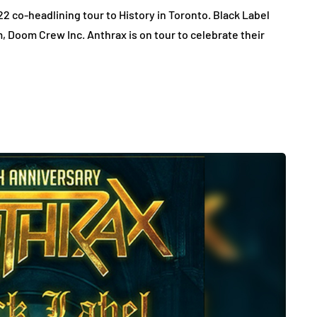
2 co-headlining tour to History in Toronto. Black Label
m, Doom Crew Inc. Anthrax is on tour to celebrate their