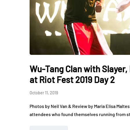
Wu-Tang Clan with Slayer, 
at Riot Fest 2019 Day 2
October 11, 2019
Photos by Neil Van & Review by Maria Elisa Maltes
attendees who found themselves running from sta