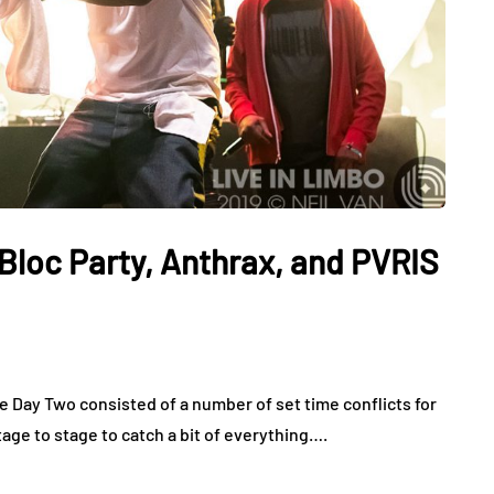
Bloc Party, Anthrax, and PVRIS
e Day Two consisted of a number of set time conflicts for
ge to stage to catch a bit of everything….