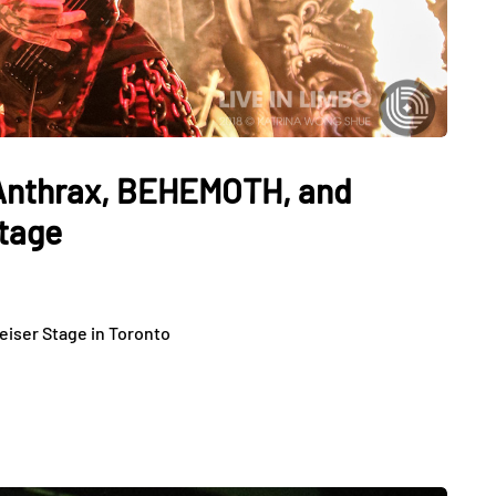
 Anthrax, BEHEMOTH, and
tage
eiser Stage in Toronto