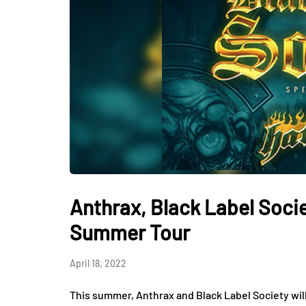
Anthrax, Black Label Soc
Summer Tour
April 18, 2022
This summer, Anthrax and Black Label Society will