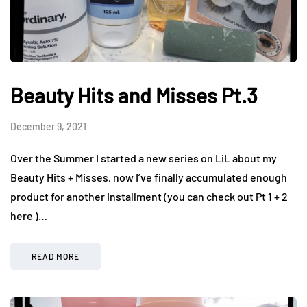
Beauty Hits and Misses Pt.3
December 9, 2021
Over the Summer I started a new series on LiL about my
Beauty Hits + Misses, now I’ve finally accumulated enough
product for another installment (you can check out Pt 1 + 2
here )…
READ MORE