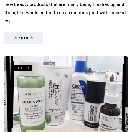
new beauty products that are finally being finished up and
thought it would be fun to do an empties post with some of
my…
READ MORE
BEAUTY