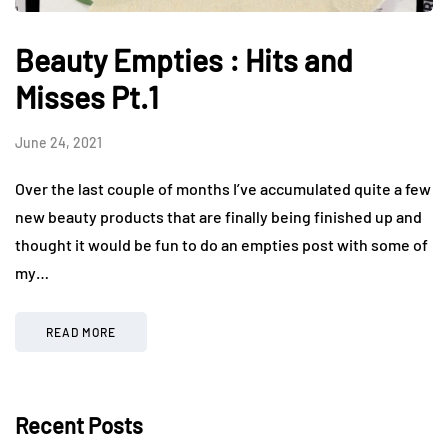
Beauty Empties : Hits and
Misses Pt.1
June 24, 2021
Over the last couple of months I’ve accumulated quite a few
new beauty products that are finally being finished up and
thought it would be fun to do an empties post with some of
my…
READ MORE
Recent Posts