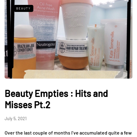
BEAUTY
Beauty Empties : Hits and
Misses Pt.2
July 5, 2021
Over the last couple of months I’ve accumulated quite a few