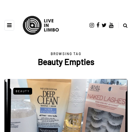
BROWSING TAG
Beauty Empties
BEAUTY