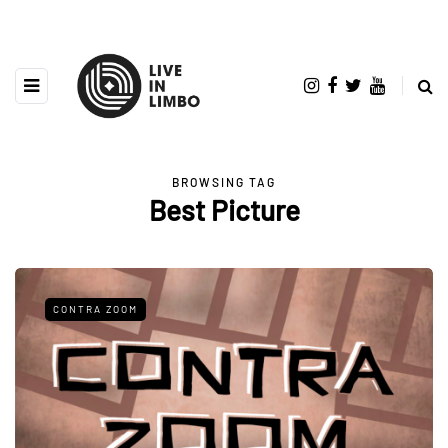
BROWSING TAG
Best Picture
CONTRA ZOOM