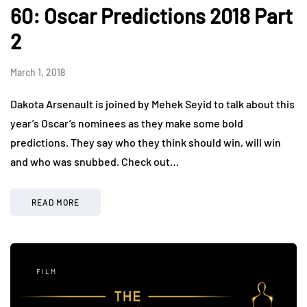
60: Oscar Predictions 2018 Part
2
March 1, 2018
Dakota Arsenault is joined by Mehek Seyid to talk about this
year’s Oscar’s nominees as they make some bold
predictions. They say who they think should win, will win
and who was snubbed. Check out…
READ MORE
FILM