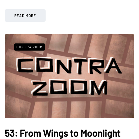
READ MORE
CONTRA ZOOM
53: From Wings to Moonlight