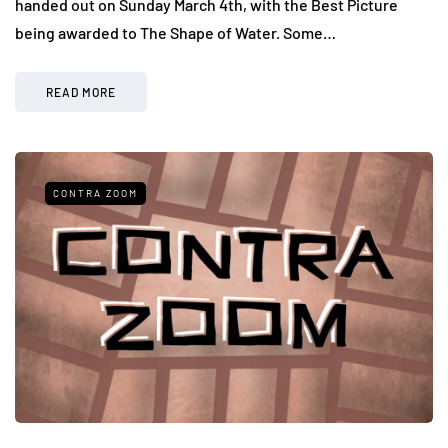
handed out on Sunday March 4th, with the Best Picture
being awarded to The Shape of Water. Some…
READ MORE
CONTRA ZOOM