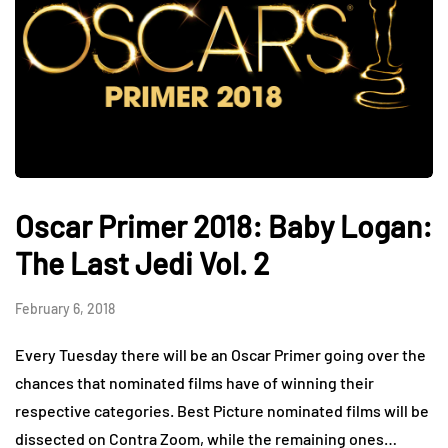
Oscar Primer 2018: Baby Logan:
The Last Jedi Vol. 2
February 6, 2018
Every Tuesday there will be an Oscar Primer going over the
chances that nominated films have of winning their
respective categories. Best Picture nominated films will be
dissected on Contra Zoom, while the remaining ones…