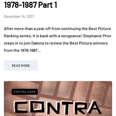
1978-1987 Part 1
December 14, 2017
After more than a year off from continuing the Best Picture
Ranking series, it is back with a vengeance! Stephanie Prior
steps in to join Dakota to review the Best Picture winners
from the 1978-1987…
READ MORE
CONTRA ZOOM