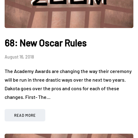
68: New Oscar Rules
August 16, 2018
The Academy Awards are changing the way their ceremony
will be run in three drastic ways over the next two years.
Dakota goes over the pros and cons for each of these
changes. First- The…
READ MORE