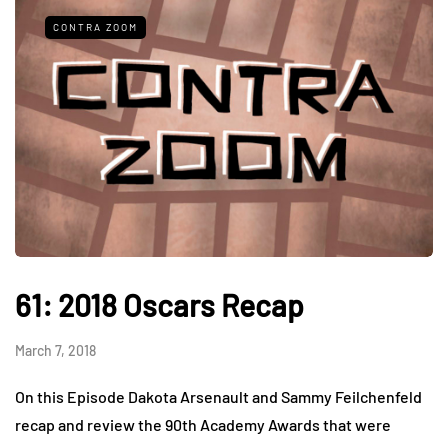
CONTRA ZOOM
61: 2018 Oscars Recap
March 7, 2018
On this Episode Dakota Arsenault and Sammy Feilchenfeld
recap and review the 90th Academy Awards that were