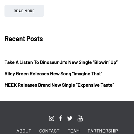
READ MORE
Recent Posts
Take A Listen To Dinosaur Jr’s New Single “Blowin’ Up”
Riley Green Releases New Song “Imagine That”
MEEK Releases Brand New Single “Expensive Taste”
ABOUT
CONTACT
TEAM
PARTNERSHIP