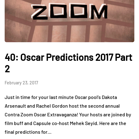
40: Oscar Predictions 2017 Part
2
February 23, 2017
Just in time for your last minute Oscar pool’s Dakota
Arsenault and Rachel Gordon host the second annual
Contra Zoom Oscar Extravaganza! Your hosts are joined by
film buff and Capsule co-host Mehek Seyid. Here are the
final predictions for…