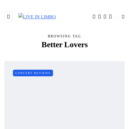
BROWSING TAG
Better Lovers
CONCERT REVIEWS