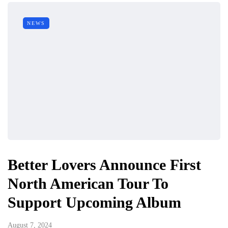
NEWS
Better Lovers Announce First
North American Tour To
Support Upcoming Album
August 7, 2024