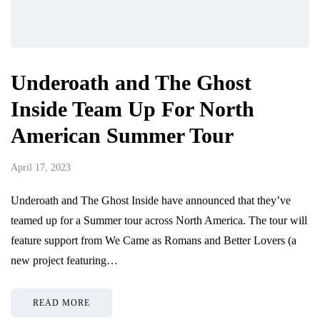
Underoath and The Ghost
Inside Team Up For North
American Summer Tour
April 17, 2023
Underoath and The Ghost Inside have announced that they’ve
teamed up for a Summer tour across North America. The tour will
feature support from We Came as Romans and Better Lovers (a
new project featuring…
READ MORE