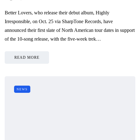
Better Lovers, who release their debut album, Highly
Irresponsible, on Oct. 25 via SharpTone Records, have
announced their first slate of North American tour dates in support
of the 10-song release, with the five-week trek…
READ MORE
NEWS