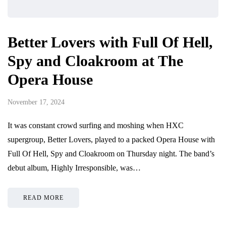
Better Lovers with Full Of Hell,
Spy and Cloakroom at The
Opera House
November 17, 2024
It was constant crowd surfing and moshing when HXC
supergroup, Better Lovers, played to a packed Opera House with
Full Of Hell, Spy and Cloakroom on Thursday night. The band’s
debut album, Highly Irresponsible, was…
READ MORE