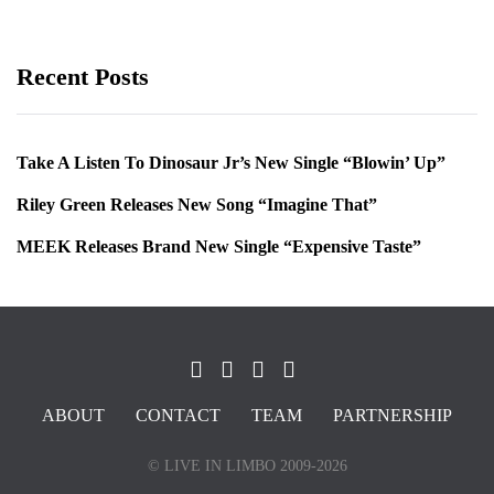
Recent Posts
Take A Listen To Dinosaur Jr’s New Single “Blowin’ Up”
Riley Green Releases New Song “Imagine That”
MEEK Releases Brand New Single “Expensive Taste”
ABOUT
CONTACT
TEAM
PARTNERSHIP
© LIVE IN LIMBO 2009-2026