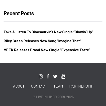
Recent Posts
Take A Listen To Dinosaur Jr’s New Single “Blowin’ Up”
Riley Green Releases New Song “Imagine That”
MEEK Releases Brand New Single “Expensive Taste”
ABOUT
CONTACT
TEAM
PARTNERSHIP
© LIVE IN LIMBO 2009-2026