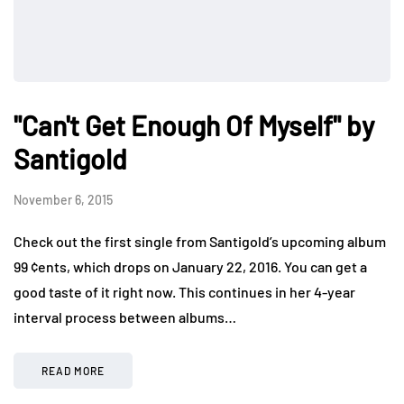
"Can't Get Enough Of Myself" by
Santigold
November 6, 2015
Check out the first single from Santigold’s upcoming album
99 ¢ents, which drops on January 22, 2016. You can get a
good taste of it right now. This continues in her 4-year
interval process between albums…
READ MORE