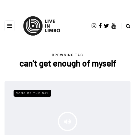
BROWSING TAG
can’t get enough of myself
SONG OF THE DAY