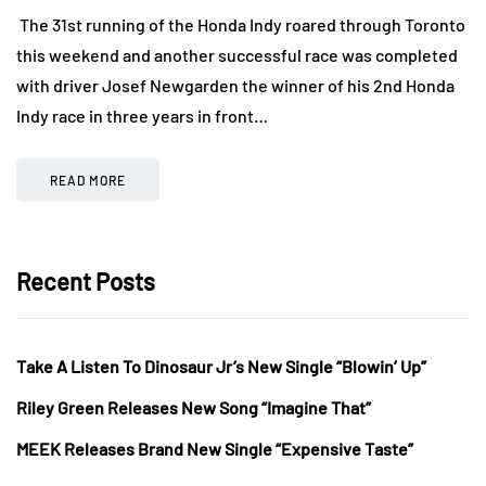
The 31st running of the Honda Indy roared through Toronto
this weekend and another successful race was completed
with driver Josef Newgarden the winner of his 2nd Honda
Indy race in three years in front…
READ MORE
Recent Posts
Take A Listen To Dinosaur Jr’s New Single “Blowin’ Up”
Riley Green Releases New Song “Imagine That”
MEEK Releases Brand New Single “Expensive Taste”