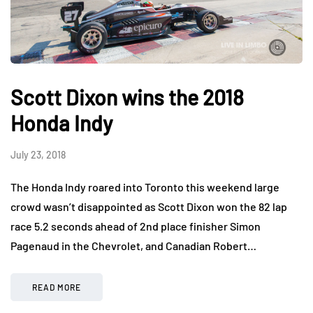
Scott Dixon wins the 2018
Honda Indy
July 23, 2018
The Honda Indy roared into Toronto this weekend large
crowd wasn’t disappointed as Scott Dixon won the 82 lap
race 5.2 seconds ahead of 2nd place finisher Simon
Pagenaud in the Chevrolet, and Canadian Robert…
READ MORE