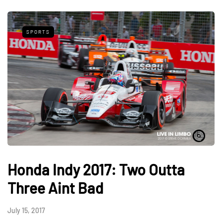
SPORTS
Honda Indy 2017: Two Outta
Three Aint Bad
July 15, 2017