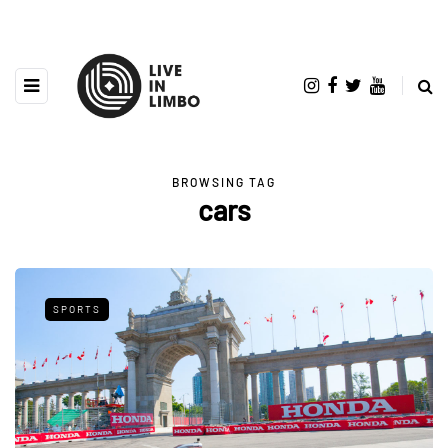
BROWSING TAG
cars
SPORTS