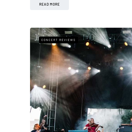
READ MORE
CONCERT REVIEWS