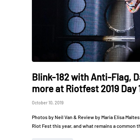
Blink-182 with Anti-Flag,
more at Riotfest 2019 Day 
October 10, 2019
Photos by Neil Van & Review by Maria Elisa Maltes
Riot Fest this year, and what remains a common t