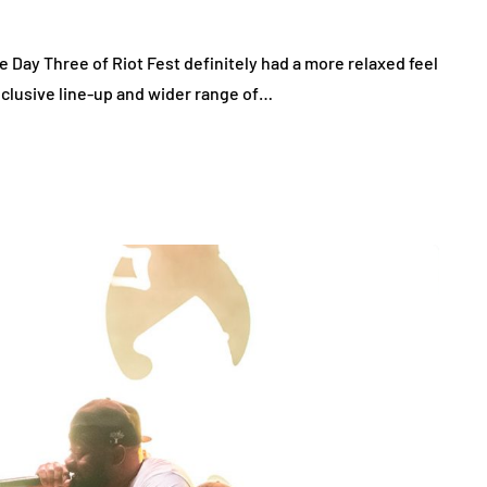
e Day Three of Riot Fest definitely had a more relaxed feel
clusive line-up and wider range of…