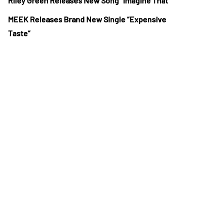
Riley Green Releases New Song “Imagine That”
MEEK Releases Brand New Single “Expensive
Taste”