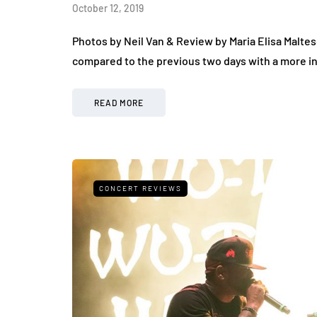
October 12, 2019
Photos by Neil Van & Review by Maria Elisa Maltes
compared to the previous two days with a more in
READ MORE
CONCERT REVIEWS