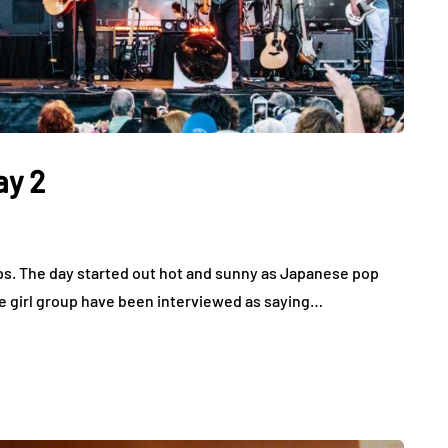
ay 2
ops. The day started out hot and sunny as Japanese pop
e girl group have been interviewed as saying…