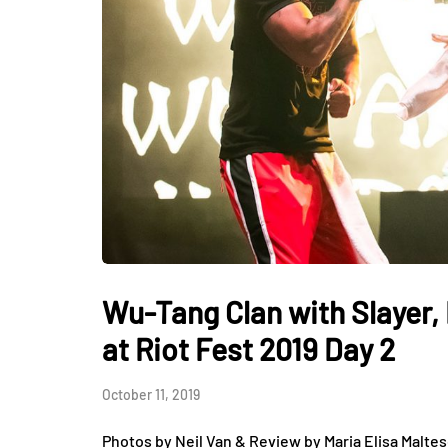
Wu-Tang Clan with Slayer, 
at Riot Fest 2019 Day 2
October 11, 2019
Photos by Neil Van & Review by Maria Elisa Maltes