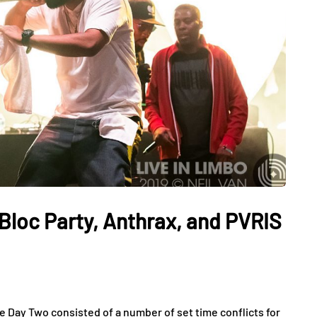
Bloc Party, Anthrax, and PVRIS
e Day Two consisted of a number of set time conflicts for