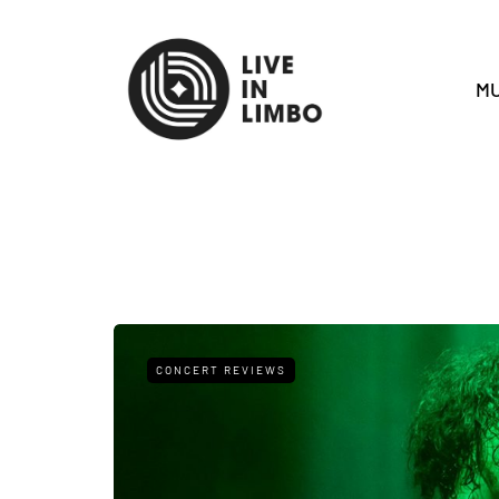
MU
CONCERT REVIEWS