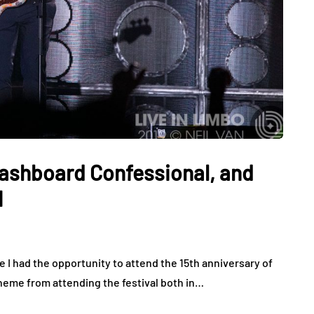
 Dashboard Confessional, and
1
e I had the opportunity to attend the 15th anniversary of
heme from attending the festival both in…