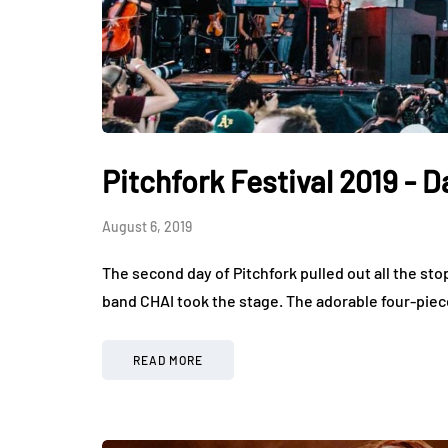
Pitchfork Festival 2019 - D
August 6, 2019
The second day of Pitchfork pulled out all the st
band CHAI took the stage. The adorable four-piec
READ MORE