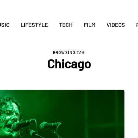
SIC
LIFESTYLE
TECH
FILM
VIDEOS
BROWSING TAG
Chicago