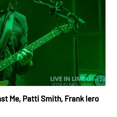
t Me, Patti Smith, Frank Iero