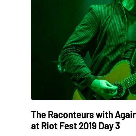
The Raconteurs with Agains
at Riot Fest 2019 Day 3