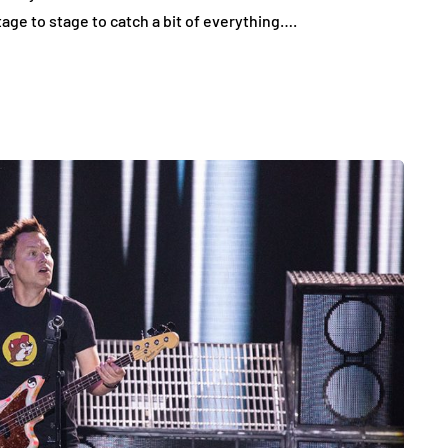
ge to stage to catch a bit of everything….