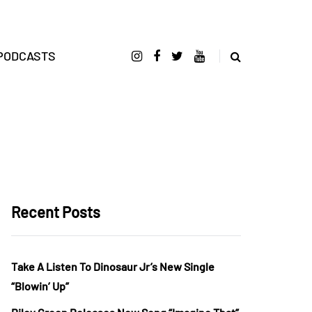
PODCASTS
Recent Posts
Take A Listen To Dinosaur Jr’s New Single
“Blowin’ Up”