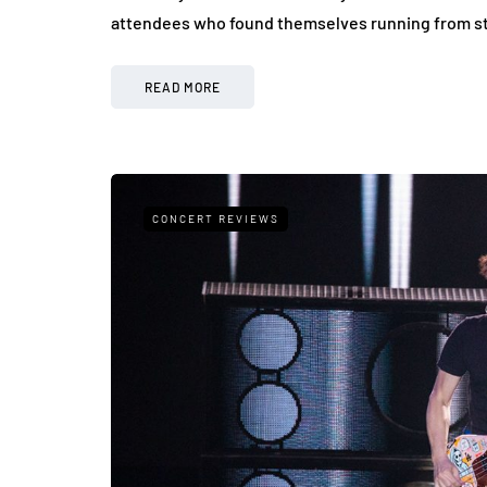
attendees who found themselves running from sta
READ MORE
CONCERT REVIEWS