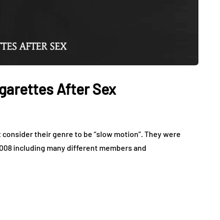
garettes After Sex
hat consider their genre to be “slow motion”. They were
 2008 including many different members and