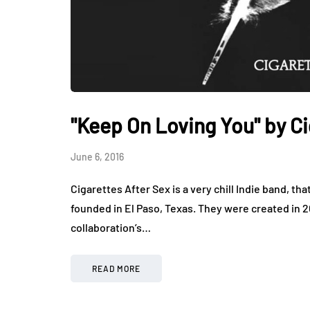
"Keep On Loving You" by Ci
June 6, 2016
Cigarettes After Sex is a very chill Indie band, t
founded in El Paso, Texas. They were created in
collaboration’s…
READ MORE