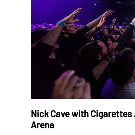
Nick Cave with Cigarettes 
Arena