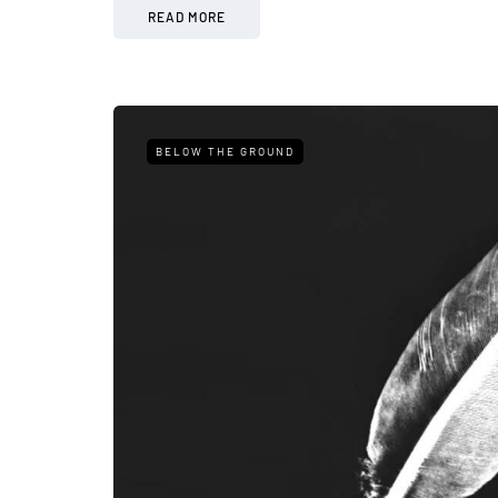
READ MORE
BELOW THE GROUND