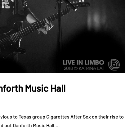
nforth Music Hall
vious to Texas group Cigarettes After Sex on their rise to
ld out Danforth Music Hall….