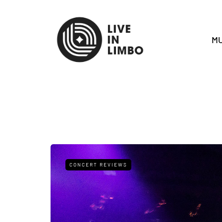
MU
CONCERT REVIEWS