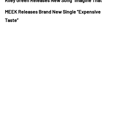
Riley Green Releases New Song “Imagine That”
MEEK Releases Brand New Single “Expensive
Taste”