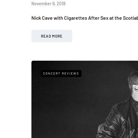
November 9, 2018
Nick Cave with Cigarettes After Sex at the Scoti
READ MORE
CONCERT REVIEWS