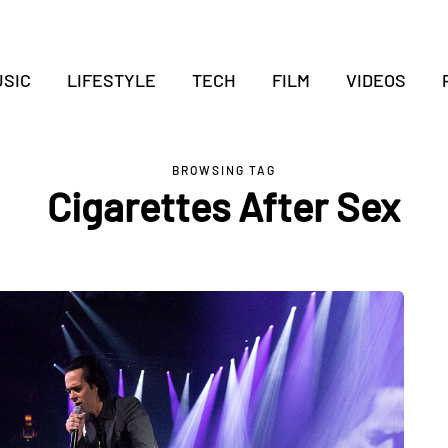
SIC
LIFESTYLE
TECH
FILM
VIDEOS
BROWSING TAG
Cigarettes After Sex