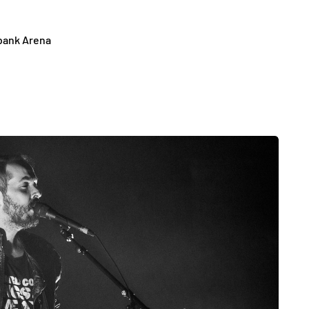
abank Arena