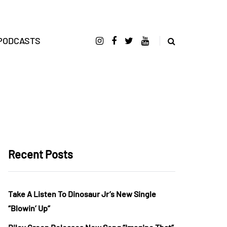
PODCASTS
Recent Posts
Take A Listen To Dinosaur Jr’s New Single
“Blowin’ Up”