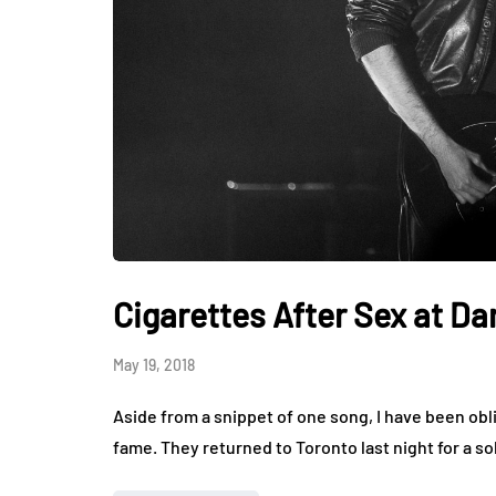
Cigarettes After Sex at Da
May 19, 2018
Aside from a snippet of one song, I have been obli
fame. They returned to Toronto last night for a so