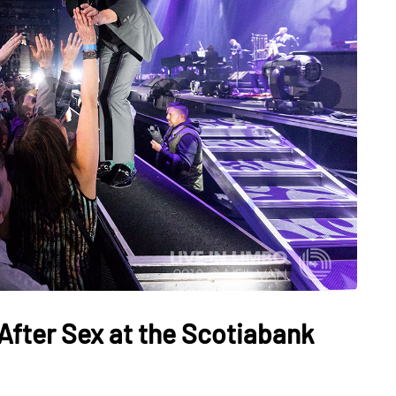
After Sex at the Scotiabank