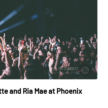
tte and Ria Mae at Phoenix