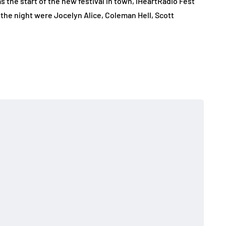
the start of the new festival in town, iHeartRadio Fest
the night were Jocelyn Alice, Coleman Hell, Scott