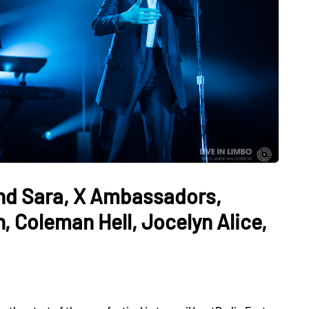
and Sara, X Ambassadors,
 Coleman Hell, Jocelyn Alice,