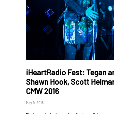
iHeartRadio Fest: Tegan 
Shawn Hook, Scott Helman,
CMW 2016
May 9, 2016