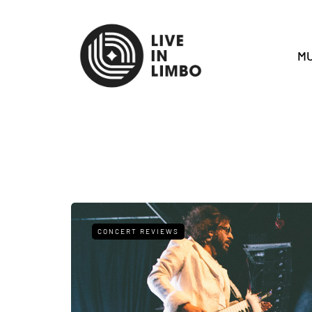
MU
CONCERT REVIEWS