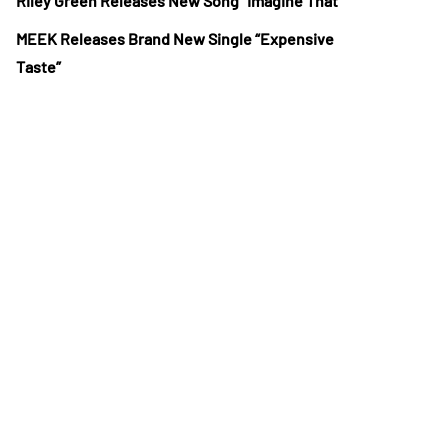
Riley Green Releases New Song “Imagine That”
MEEK Releases Brand New Single “Expensive
Taste”