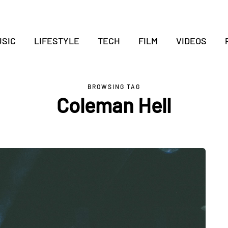
SIC
LIFESTYLE
TECH
FILM
VIDEOS
BROWSING TAG
Coleman Hell