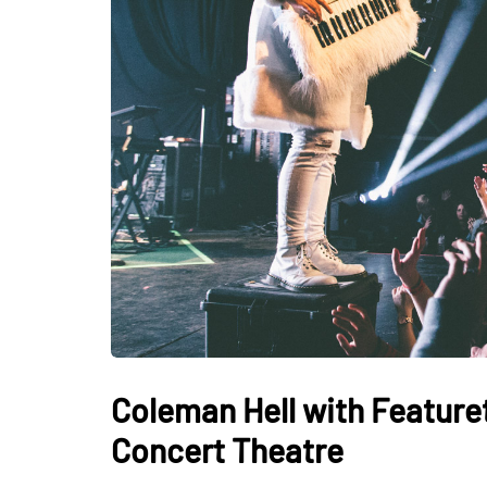
Coleman Hell with Feature
Concert Theatre