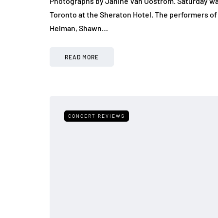
Photographs by Janine Van Oostrom. Saturday was 
Toronto at the Sheraton Hotel. The performers of 
Helman, Shawn…
READ MORE
CONCERT REVIEWS