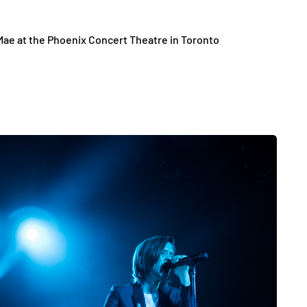
Mae at the Phoenix Concert Theatre in Toronto