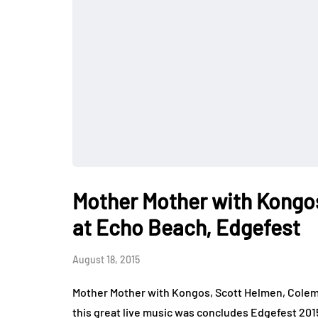
Mother Mother with Kongos
at Echo Beach, Edgefest
August 18, 2015
Mother Mother with Kongos, Scott Helmen, Coleman
this great live music was concludes Edgefest 201