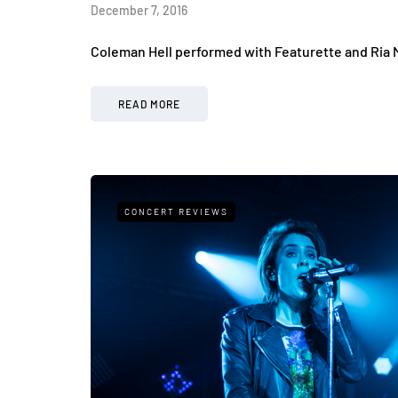
December 7, 2016
Coleman Hell performed with Featurette and Ria 
READ MORE
CONCERT REVIEWS