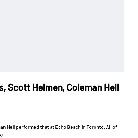
, Scott Helmen, Coleman Hell
 Hell performed that at Echo Beach in Toronto. All of
5!