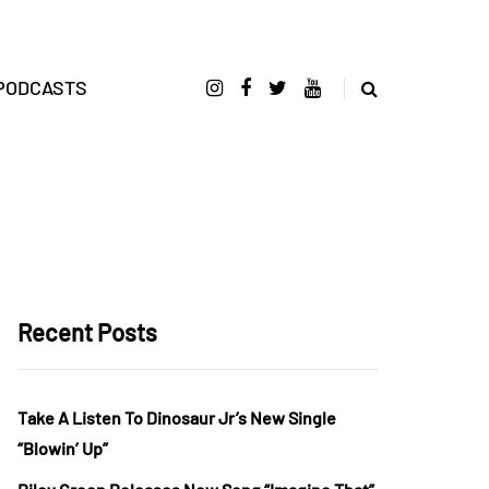
PODCASTS
Recent Posts
Take A Listen To Dinosaur Jr’s New Single
“Blowin’ Up”