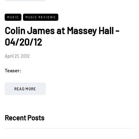
MUSIC
MUSIC REVIEWS
Colin James at Massey Hall -
04/20/12
April 21, 2012
Teaser:
READ MORE
Recent Posts