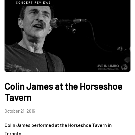
CONCERT REVIEWS
Colin James at the Horseshoe
Tavern
October 21, 2016
Colin James performed at the Horseshoe Tavern in
Toronto.