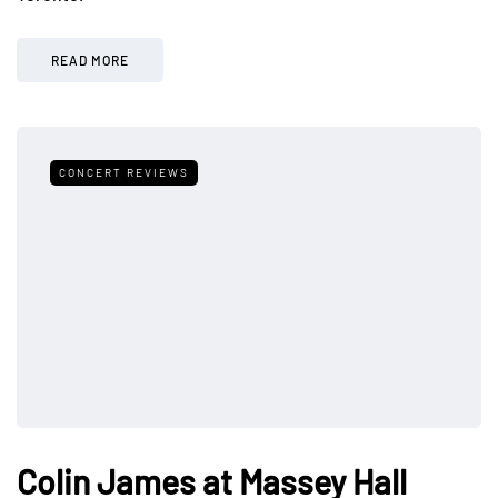
READ MORE
CONCERT REVIEWS
Colin James at Massey Hall