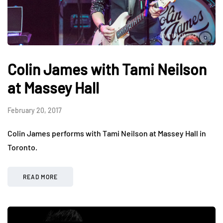
Colin James with Tami Neilson
at Massey Hall
February 20, 2017
Colin James performs with Tami Neilson at Massey Hall in
Toronto.
READ MORE