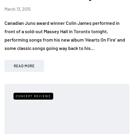
March 13, 2015
Canadian Juno award winner Colin James performed in
front of a sold-out Massey Hall in Toronto tonight,
performing songs from his new album ‘Hearts On Fire’ and
some classic songs going way back to his…
READ MORE
CONCERT REVIEWS