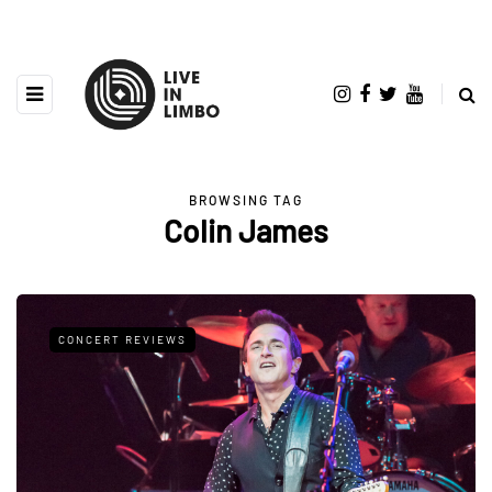
BROWSING TAG
Colin James
CONCERT REVIEWS