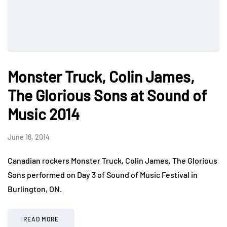
Monster Truck, Colin James,
The Glorious Sons at Sound of
Music 2014
June 16, 2014
Canadian rockers Monster Truck, Colin James, The Glorious
Sons performed on Day 3 of Sound of Music Festival in
Burlington, ON.
READ MORE