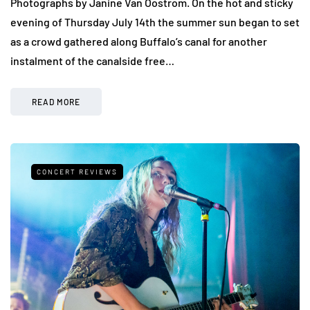
Photographs by Janine Van Oostrom. On the hot and sticky
evening of Thursday July 14th the summer sun began to set
as a crowd gathered along Buffalo’s canal for another
instalment of the canalside free…
READ MORE
CONCERT REVIEWS