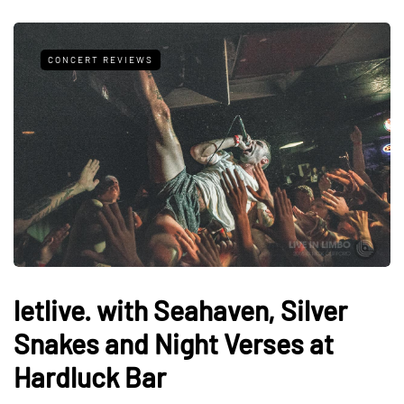
CONCERT REVIEWS
letlive. with Seahaven, Silver
Snakes and Night Verses at
Hardluck Bar