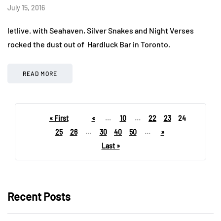
July 15, 2016
letlive. with Seahaven, Silver Snakes and Night Verses
rocked the dust out of Hardluck Bar in Toronto.
READ MORE
« First
«
...
10
...
22
23
24
25
26
...
30
40
50
...
»
Last »
Recent Posts