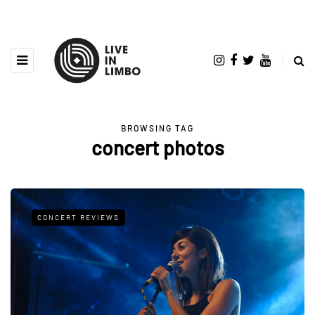
BROWSING TAG
concert photos
CONCERT REVIEWS