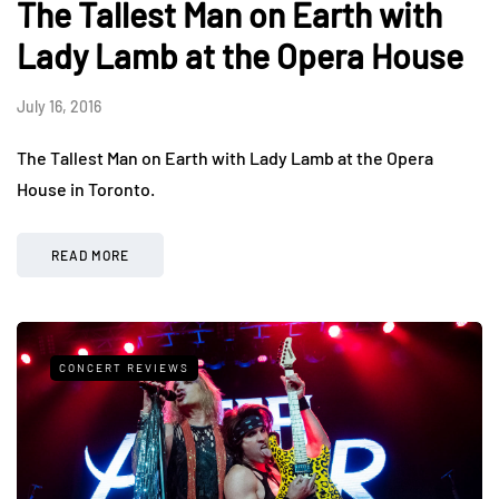
The Tallest Man on Earth with
Lady Lamb at the Opera House
July 16, 2016
The Tallest Man on Earth with Lady Lamb at the Opera
House in Toronto.
READ MORE
CONCERT REVIEWS