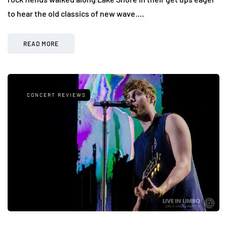
to hear the old classics of new wave….
READ MORE
CONCERT REVIEWS