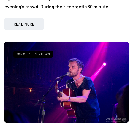
evening’s crowd. During their energetic 30 minute…
READ MORE
CONCERT REVIEWS