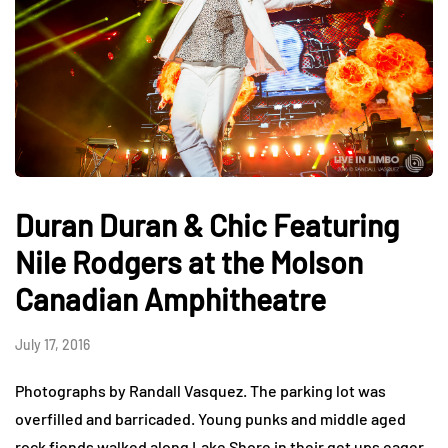
Duran Duran & Chic Featuring
Nile Rodgers at the Molson
Canadian Amphitheatre
July 17, 2016
Photographs by Randall Vasquez. The parking lot was
overfilled and barricaded. Young punks and middle aged
rock fiends walked along Lake Shore in their get ups eager