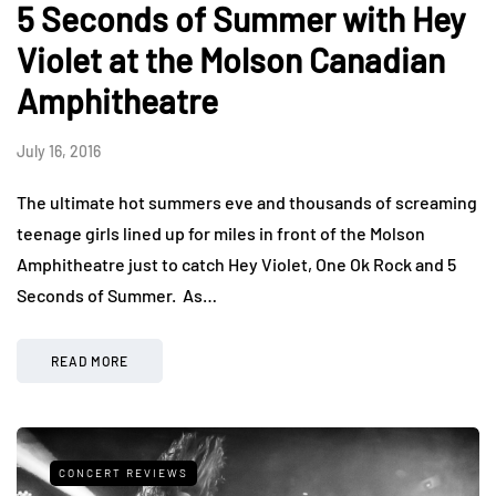
5 Seconds of Summer with Hey
Violet at the Molson Canadian
Amphitheatre
July 16, 2016
The ultimate hot summers eve and thousands of screaming
teenage girls lined up for miles in front of the Molson
Amphitheatre just to catch Hey Violet, One Ok Rock and 5
Seconds of Summer. As…
READ MORE
CONCERT REVIEWS