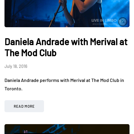
Daniela Andrade with Merival at
The Mod Club
July 18, 2016
Daniela Andrade performs with Merival at The Mod Club in
Toronto.
READ MORE