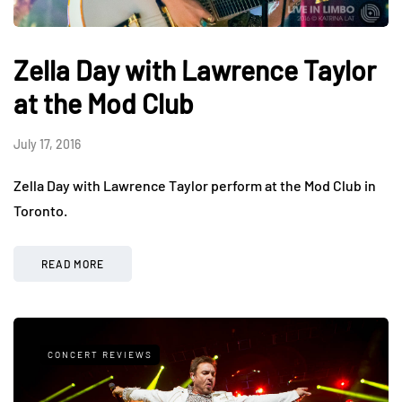
Zella Day with Lawrence Taylor
at the Mod Club
July 17, 2016
Zella Day with Lawrence Taylor perform at the Mod Club in
Toronto.
READ MORE
CONCERT REVIEWS