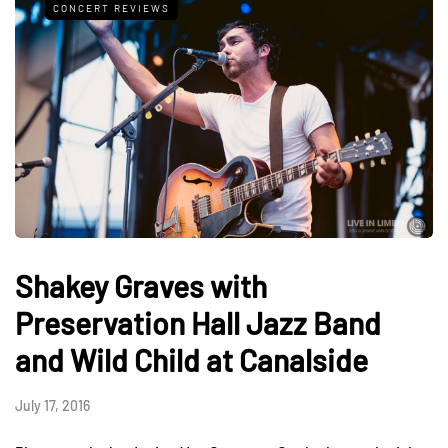
CONCERT REVIEWS
Shakey Graves with
Preservation Hall Jazz Band
and Wild Child at Canalside
July 17, 2016