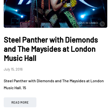
Steel Panther with Diemonds
and The Maysides at London
Music Hall
July 15, 2016
Steel Panther with Diemonds and The Maysides at London
Music Hall. 15
READ MORE