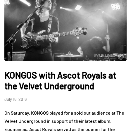
KONGOS with Ascot Royals at
the Velvet Underground
July 16, 2016
On Saturday, KONGOS played for a sold out audience at The
Velvet Underground in support of their latest album,
Egomaniac. Ascot Royals served as the opener for the