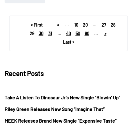
« First
«
...
10
20
...
27
28
29
30
31
...
40
50
60
...
»
Last »
Recent Posts
Take A Listen To Dinosaur Jr’s New Single “Blowin’ Up”
Riley Green Releases New Song “Imagine That”
MEEK Releases Brand New Single “Expensive Taste”