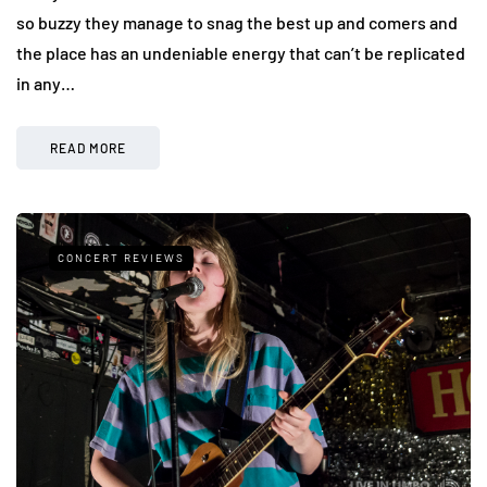
so buzzy they manage to snag the best up and comers and
the place has an undeniable energy that can’t be replicated
in any…
READ MORE
CONCERT REVIEWS