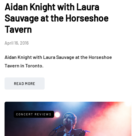
Aidan Knight with Laura
Sauvage at the Horseshoe
Tavern
April 16, 2016
Aidan Knight with Laura Sauvage at the Horseshoe
Tavern in Toronto.
READ MORE
CONCERT REVIEWS