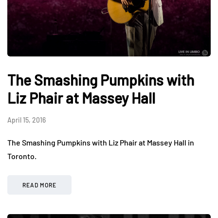
The Smashing Pumpkins with
Liz Phair at Massey Hall
April 15, 2016
The Smashing Pumpkins with Liz Phair at Massey Hall in
Toronto.
READ MORE