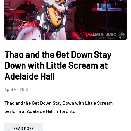
Thao and the Get Down Stay
Down with Little Scream at
Adelaide Hall
April 14, 2016
Thao and the Get Down Stay Down with Little Scream
perform at Adelaide Hall in Toronto.
READ MORE