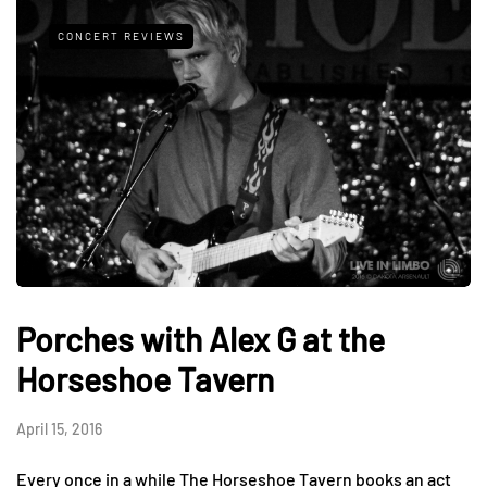
CONCERT REVIEWS
Porches with Alex G at the
Horseshoe Tavern
April 15, 2016
Every once in a while The Horseshoe Tavern books an act