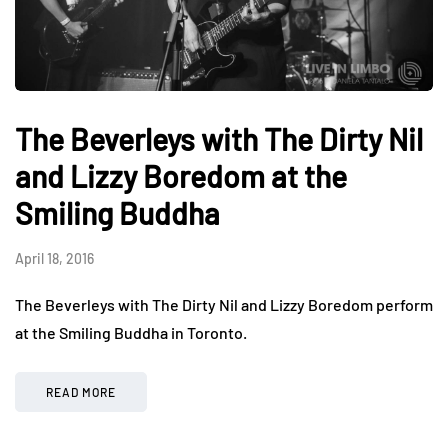
The Beverleys with The Dirty Nil
and Lizzy Boredom at the
Smiling Buddha
April 18, 2016
The Beverleys with The Dirty Nil and Lizzy Boredom perform
at the Smiling Buddha in Toronto.
READ MORE