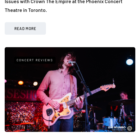
Issues with Crown The Empire at the Phoenix Concert
Theatre in Toronto.
READ MORE
CONCERT REVIEWS