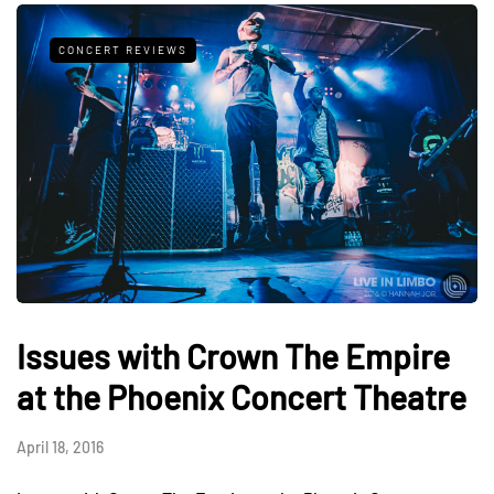
CONCERT REVIEWS
Issues with Crown The Empire
at the Phoenix Concert Theatre
April 18, 2016