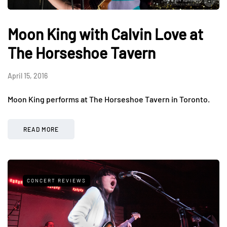
Moon King with Calvin Love at
The Horseshoe Tavern
April 15, 2016
Moon King performs at The Horseshoe Tavern in Toronto.
READ MORE
CONCERT REVIEWS