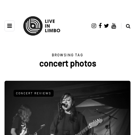
BROWSING TAG
concert photos
CONCERT REVIEWS