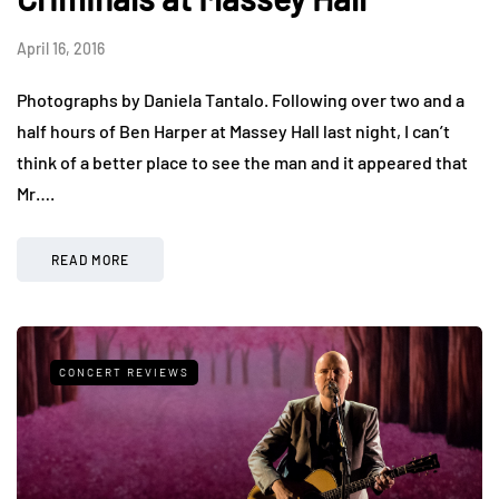
April 16, 2016
Photographs by Daniela Tantalo. Following over two and a
half hours of Ben Harper at Massey Hall last night, I can’t
think of a better place to see the man and it appeared that
Mr….
READ MORE
CONCERT REVIEWS