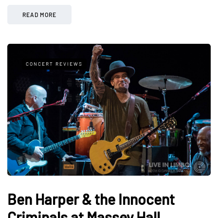
READ MORE
CONCERT REVIEWS
Ben Harper & the Innocent
Criminals at Massey Hall