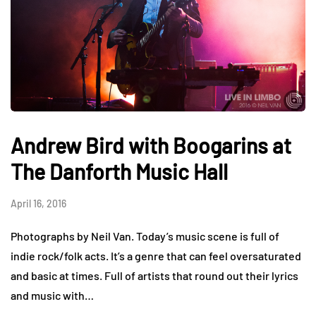
Andrew Bird with Boogarins at
The Danforth Music Hall
April 16, 2016
Photographs by Neil Van. Today’s music scene is full of
indie rock/folk acts. It’s a genre that can feel oversaturated
and basic at times. Full of artists that round out their lyrics
and music with…