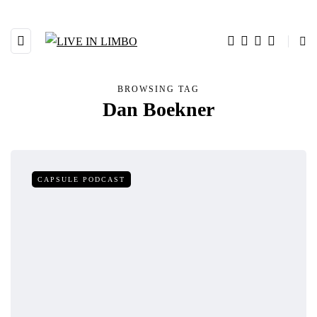
BROWSING TAG
Dan Boekner
CAPSULE PODCAST