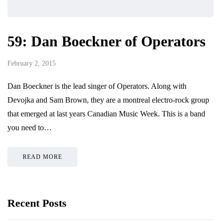
59: Dan Boeckner of Operators
February 2, 2015
Dan Boeckner is the lead singer of Operators. Along with
Devojka and Sam Brown, they are a montreal electro-rock group
that emerged at last years Canadian Music Week. This is a band
you need to…
READ MORE
Recent Posts