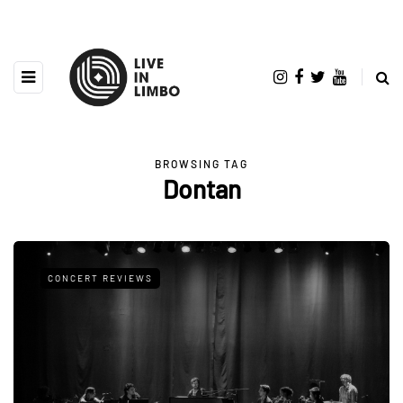
BROWSING TAG
Dontan
CONCERT REVIEWS