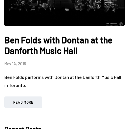
Ben Folds with Dontan at the
Danforth Music Hall
May 14, 2016
Ben Folds performs with Dontan at the Danforth Music Hall
in Toronto.
READ MORE
Recent Posts