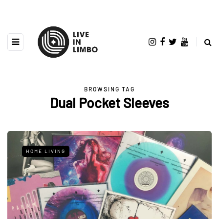
BROWSING TAG
Dual Pocket Sleeves
HOME LIVING