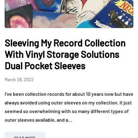
Sleeving My Record Collection
With Vinyl Storage Solutions
Dual Pocket Sleeves
March 28, 2022
I’ve been collection records for about 10 years now but have
always avoided using outer sleeves on my collection. It just
seemed so overwhelming with so many different types of
outer sleeves available, and a…
READ MORE