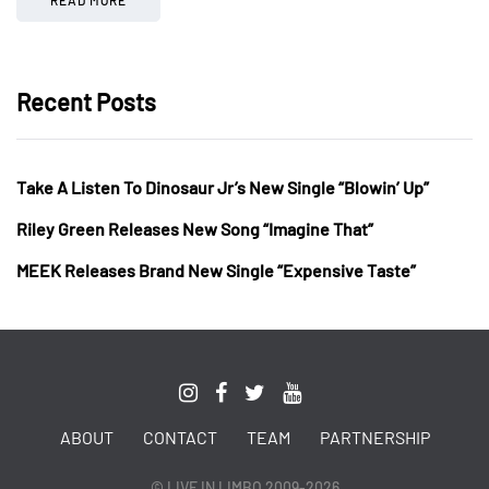
Recent Posts
Take A Listen To Dinosaur Jr’s New Single “Blowin’ Up”
Riley Green Releases New Song “Imagine That”
MEEK Releases Brand New Single “Expensive Taste”
ABOUT
CONTACT
TEAM
PARTNERSHIP
© LIVE IN LIMBO 2009-2026