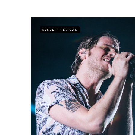
CONCERT REVIEWS