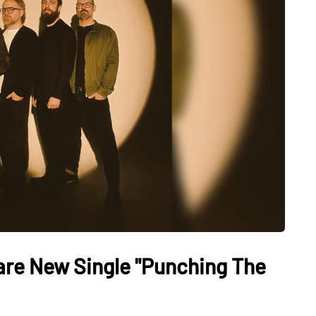
re New Single "Punching The