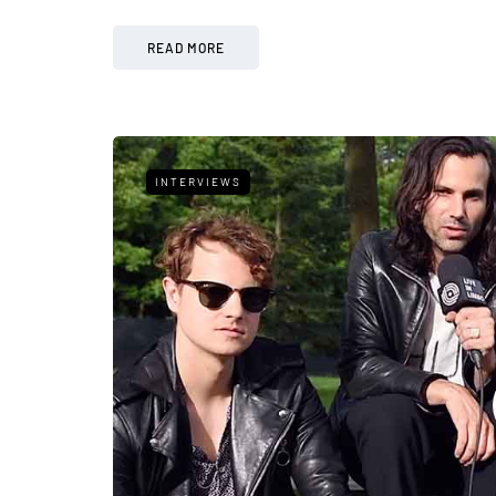
READ MORE
INTERVIEWS