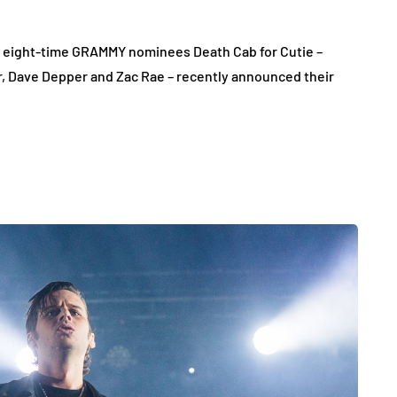
nd eight-time GRAMMY nominees Death Cab for Cutie –
, Dave Depper and Zac Rae – recently announced their