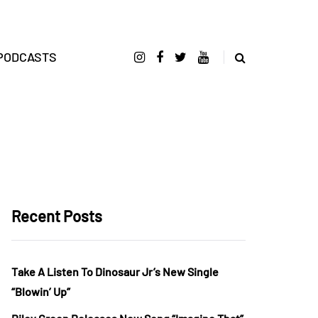
PODCASTS
Recent Posts
Take A Listen To Dinosaur Jr’s New Single
“Blowin’ Up”