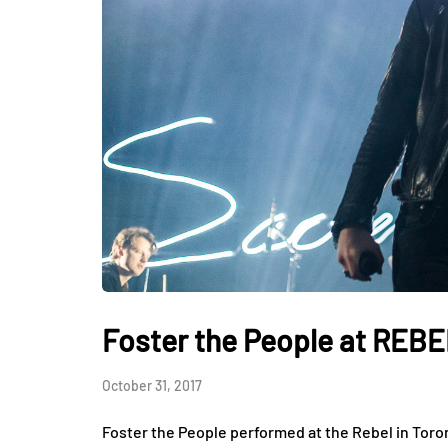
Foster the People at REB
October 31, 2017
Foster the People performed at the Rebel in Toro