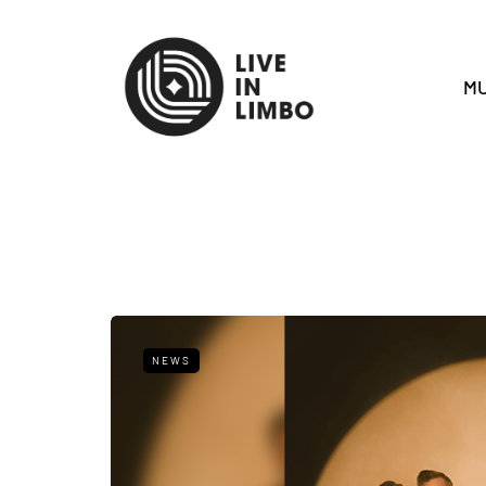
MU
NEWS