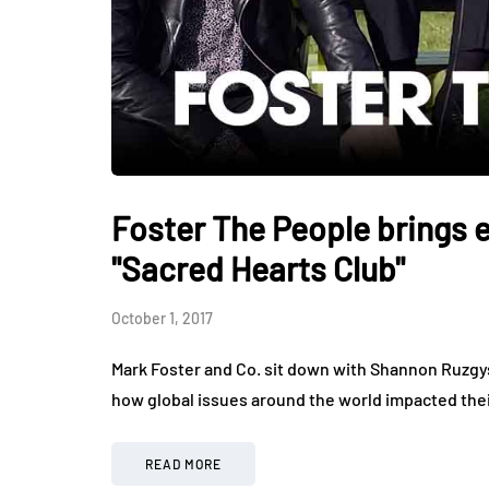
Foster The People brings e
"Sacred Hearts Club"
October 1, 2017
Mark Foster and Co. sit down with Shannon Ruzgy
how global issues around the world impacted thei
READ MORE