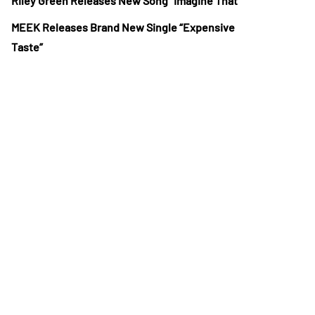
Riley Green Releases New Song “Imagine That”
MEEK Releases Brand New Single “Expensive
Taste”