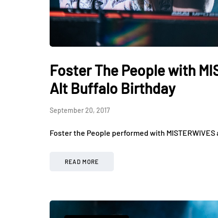
Foster The People with M
Alt Buffalo Birthday
September 20, 2017
Foster the People performed with MISTERWIVES an
READ MORE