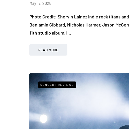
May 17, 2026
Photo Credit: Shervin Lainez Indie rock titans a
Benjamin Gibbard, Nicholas Harmer, Jason McGerr
11th studio album. I…
READ MORE
CONCERT REVIEWS