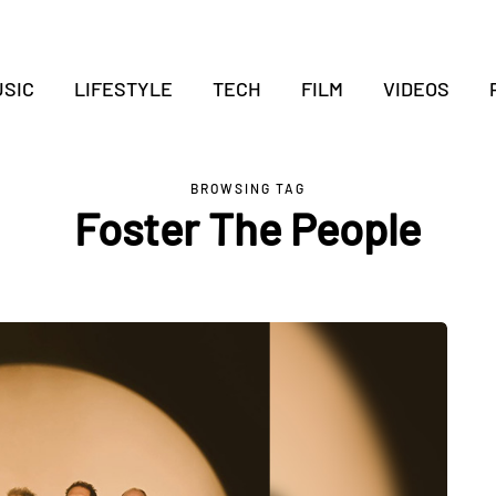
SIC
LIFESTYLE
TECH
FILM
VIDEOS
BROWSING TAG
Foster The People