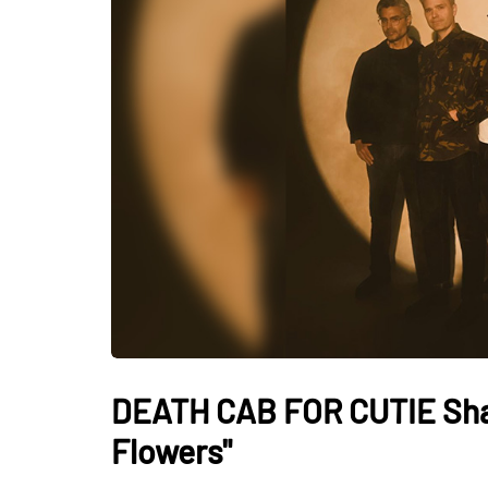
DEATH CAB FOR CUTIE Sha
Flowers"