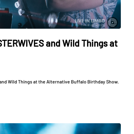
ISTERWIVES and Wild Things at
d Wild Things at the Alternative Buffalo Birthday Show.