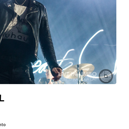
EL
nto