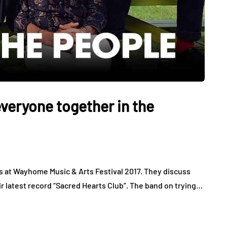
veryone together in the
s at Wayhome Music & Arts Festival 2017. They discuss
r latest record “Sacred Hearts Club”. The band on trying…