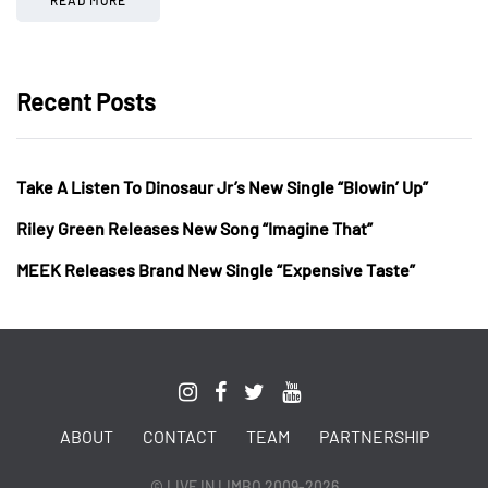
Recent Posts
Take A Listen To Dinosaur Jr’s New Single “Blowin’ Up”
Riley Green Releases New Song “Imagine That”
MEEK Releases Brand New Single “Expensive Taste”
ABOUT
CONTACT
TEAM
PARTNERSHIP
© LIVE IN LIMBO 2009-2026