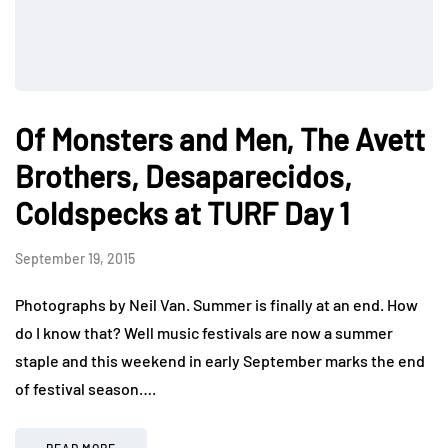
Of Monsters and Men, The Avett
Brothers, Desaparecidos,
Coldspecks at TURF Day 1
September 19, 2015
Photographs by Neil Van. Summer is finally at an end. How
do I know that? Well music festivals are now a summer
staple and this weekend in early September marks the end
of festival season….
READ MORE