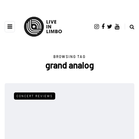
BROWSING TAG
grand analog
CONCERT REVIEWS