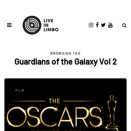
BROWSING TAG
Guardians of the Galaxy Vol 2
FILM