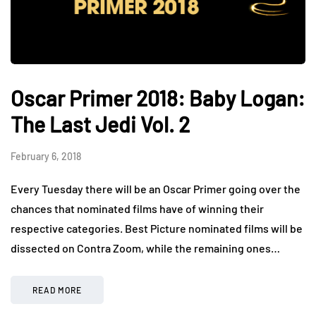
Oscar Primer 2018: Baby Logan:
The Last Jedi Vol. 2
February 6, 2018
Every Tuesday there will be an Oscar Primer going over the
chances that nominated films have of winning their
respective categories. Best Picture nominated films will be
dissected on Contra Zoom, while the remaining ones…
READ MORE