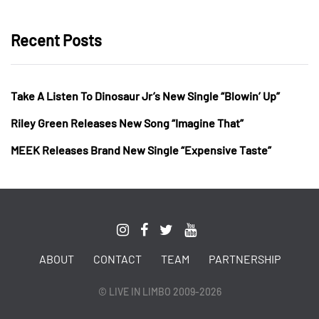
Recent Posts
Take A Listen To Dinosaur Jr’s New Single “Blowin’ Up”
Riley Green Releases New Song “Imagine That”
MEEK Releases Brand New Single “Expensive Taste”
ABOUT
CONTACT
TEAM
PARTNERSHIP
© LIVE IN LIMBO 2009-2026