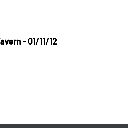
avern - 01/11/12