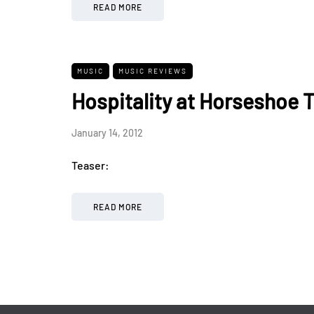
READ MORE
MUSIC
MUSIC REVIEWS
Hospitality at Horseshoe T
January 14, 2012
Teaser:
READ MORE