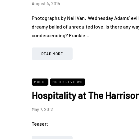
August 4, 2014
Photographs by Neil Van. Wednesday Adams’ evil 
dreamy ballad of unrequited love. Is there any wa
condescending? Frankie…
READ MORE
MUSIC
MUSIC REVIEWS
Hospitality at The Harriso
May 7, 2012
Teaser: