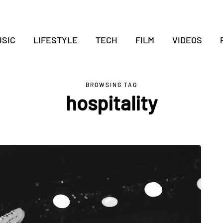
SIC
LIFESTYLE
TECH
FILM
VIDEOS
BROWSING TAG
hospitality