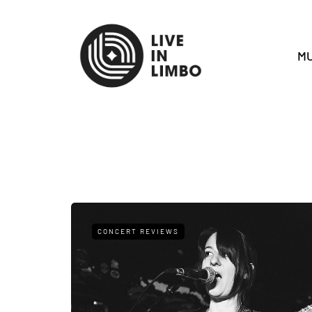
MU
CONCERT REVIEWS