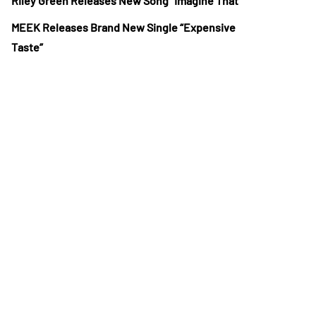
Riley Green Releases New Song “Imagine That”
MEEK Releases Brand New Single “Expensive
Taste”