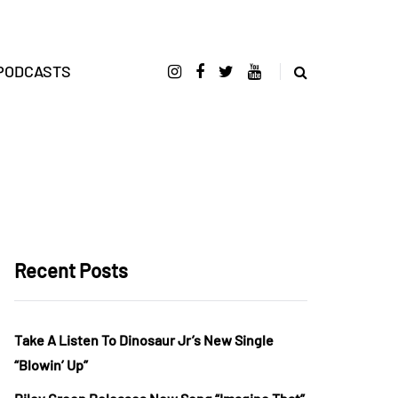
PODCASTS
Recent Posts
Take A Listen To Dinosaur Jr’s New Single
“Blowin’ Up”