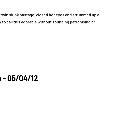
twin slunk onstage, closed her eyes and strummed up a
y to call this adorable without sounding patronising or
n - 05/04/12