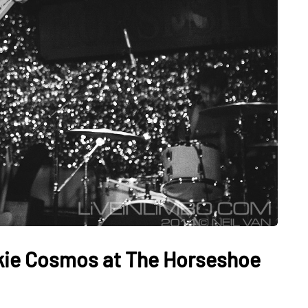
nkie Cosmos at The Horseshoe