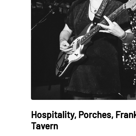
Hospitality, Porches, Fra
Tavern