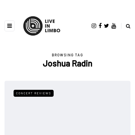
BROWSING TAG
Joshua Radin
CONCERT REVIEWS