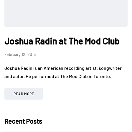
Joshua Radin at The Mod Club
February 12, 2015
Joshua Radin is an American recording artist, songwriter
and actor. He performed at The Mod Club in Toronto.
READ MORE
Recent Posts