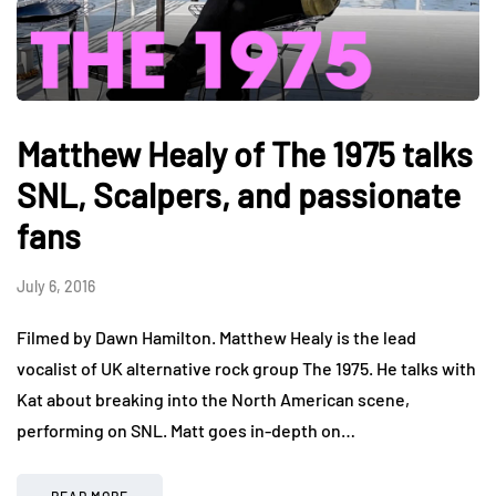
Matthew Healy of The 1975 talks
SNL, Scalpers, and passionate
fans
July 6, 2016
Filmed by Dawn Hamilton. Matthew Healy is the lead
vocalist of UK alternative rock group The 1975. He talks with
Kat about breaking into the North American scene,
performing on SNL. Matt goes in-depth on…
READ MORE