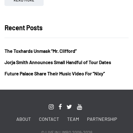
Recent Posts
The Toxhards Unmask “Mr. Clifford”
Jorja Smith Announces Small Handful of Tour Dates
Future Palace Share Their Music Video For “Nixy”
ABOUT
CONTACT
TEAM
PARTNERSHIP
© LIVE IN LIMBO 2009-2026