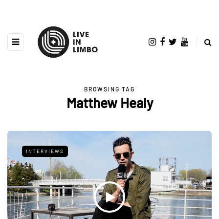
BROWSING TAG
Matthew Healy
INTERVIEWS